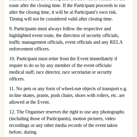
route after the closing time. If the Participant proceeds to run
after the closing time, it will be at Participant
’s
own risk.
Timing will not be considered valid after closing time.
9. Participants must always follow the respective and
highlighted event route, the direction of security officials,
traffic management officials, event officials and any RELA
enforcement officers.
10. Participant must retire from the Event immediately if
require to do so by any member of the event officials/
medical staff, race director, race secretariat or security
officers.
11. No pets or any form of wheel-run objects of transport e.g.
in-line skates, prams, push chairs, shoes with rollers, etc. are
allowed at the Event.
12. The Organiser reserves the right to use any photographs
(including those of Participants), motion pictures, video
recordings or any other media records of the event taken
before, during