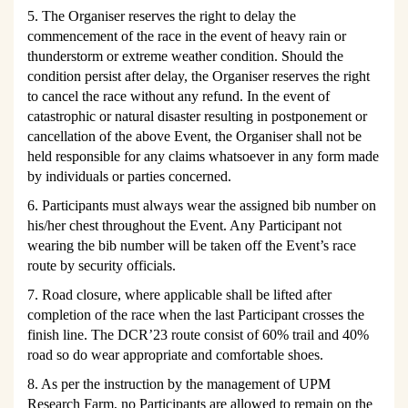
5. The Organiser reserves the right to delay the
commencement of the race in the event of heavy rain or
thunderstorm or extreme weather condition. Should the
condition persist after delay, the Organiser reserves the right
to cancel the race without any refund. In the event of
catastrophic or natural disaster resulting in postponement or
cancellation of the above Event, the Organiser shall not be
held responsible for any claims whatsoever in any form made
by individuals or parties concerned.
6. Participants must always wear the assigned bib number on
his/her chest throughout the Event. Any Participant not
wearing the bib number will be taken off the E
vent’s
race
route by security officials.
7. Road closure, where applicable shall be lifted after
completion of the race when the last Participant
crosses the
finish line. The DCR’23 route consist of 60% trail
and 40%
road so do wear appropriate and comfortable shoes.
8. As per the instruction by the management of UPM
Research Farm, no Participants are allowed to remain on the