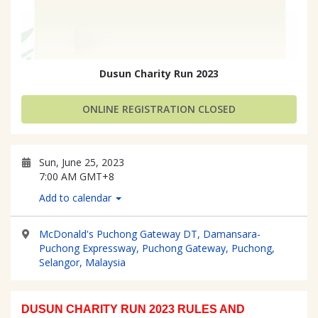
Dusun Charity Run 2023
ONLINE REGISTRATION CLOSED
Sun, June 25, 2023
7:00 AM GMT+8
Add to calendar
McDonald's Puchong Gateway DT, Damansara-
Puchong Expressway, Puchong Gateway, Puchong,
Selangor, Malaysia
DUSUN CHARITY RUN 2023 RULES AND