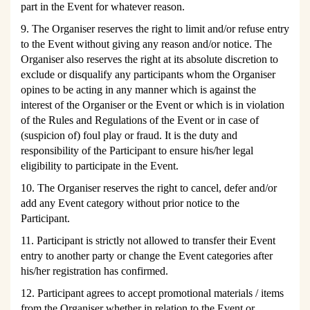
part in the Event for whatever reason.
9. The Organiser reserves the right to limit and/or refuse entry
to the Event without giving any reason and/or notice. The
Organiser also reserves the right at its absolute discretion to
exclude or disqualify any participants whom the Organiser
opines to be acting in any manner which is against the
interest of the Organiser or the Event or which is in violation
of the Rules and Regulations of the Event or in case of
(suspicion of) foul play or fraud. It is the duty and
responsibility of the Participant to ensure his/her legal
eligibility to participate in the Event.
10. The Organiser reserves the right to cancel, defer and/or
add any Event category without prior notice to the
Participant.
11. Participant is strictly not allowed to transfer their Event
entry to another party or change the Event categories after
his/her registration has confirmed.
12. Participant agrees to accept promotional materials / items
from the Organiser whether in relation to the Event or