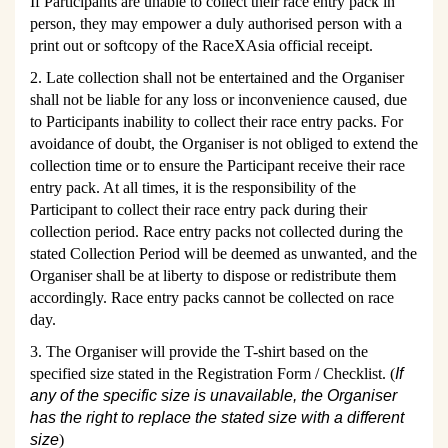
If Participants are unable to collect their race entry pack in
person, they may empower a duly authorised person with a
print out or softcopy of the RaceXAsia official receipt.
2. Late collection shall not be entertained and the Organiser
shall not be liable for any loss or inconvenience caused, due
to Participants inability to collect their race entry packs. For
avoidance of doubt, the Organiser is not obliged to extend the
collection time or to ensure the Participant receive their race
entry pack. At all times, it is the responsibility of the
Participant to collect their race entry pack during their
collection period. Race entry packs not collected during the
stated Collection Period will be deemed as unwanted, and the
Organiser shall be at liberty to dispose or redistribute them
accordingly. Race entry packs cannot be collected on race
day.
3. The Organiser will provide the T-shirt based on the
specified size stated in the Registration Form / Checklist. (
If
any of the specific size is unavailable, the Organiser
has the right to replace the stated size with a different
size
)