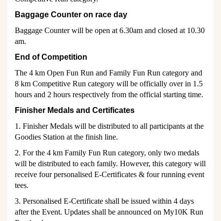
Baggage Counter on race day
Baggage Counter will be open at 6.30am and closed at 10.30
am.
End of Competition
The 4 km Open Fun Run and Family Fun Run category and
8 km Competitive Run category will be officially over in 1.5
hours and 2 hours respectively from the official starting time.
Finisher Medals and Certificates
1. Finisher Medals will be distributed to all participants at the
Goodies Station at the finish line.
2. For the 4 km Family Fun Run category, only two medals
will be distributed to each family. However, this category will
receive four personalised E-Certificates & four running event
tees.
3. Personalised E-Certificate shall be issued within 4 days
after the Event. Updates shall be announced on My10K Run