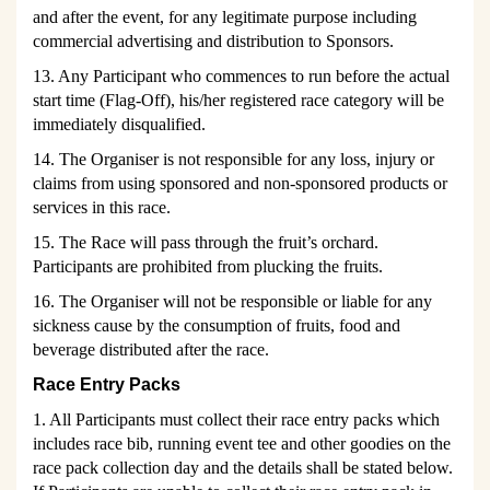
and after the event, for any legitimate purpose including
commercial advertising and distribution to Sponsors.
13. Any Participant who commences to run before the actual
start time (Flag-Off), his/her registered race category will be
immediately disqualified.
14. The Organiser is not responsible for any loss, injury or
claims from using sponsored and non-sponsored products or
services in this race.
15. The R
ace will pass through the fruit’s orchard.
Participants are
prohibited from plucking the fruits.
16. The Organiser will not be responsible or liable for any
sickness cause by the consumption of fruits, food and
beverage distributed after the race.
Race Entry Packs
1. All Participants must collect their race entry packs which
includes race bib, running event tee and other goodies on the
race pack collection day and the details shall be stated below.