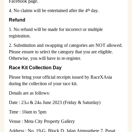
Facebook page.
4. No claims will be entertained after the 4
day.
th
Refund
1. No refund will be made for incorrect or multiple
registration.
2. Substitution and swapping of categories are NOT allowed.
Please ensure to select the category that you are eligible.
Otherwise, you will have to re-register.
Race Kit Collection Day
Please bring your official receipts issued by RaceXAsia
during the collection of your race kit.
Details are as follows:
Date :
23
& 24
June 2023 (Friday & Saturday)
rd
th
Time :
10am to 5pm
Venue :
Meta City Property Gallery
Address : No. 19-G, Block D, Jalan Atmosphere 7, Pusat