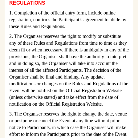
REGULATIONS
1.
Completion of the official entry form, include online
registration, confirms the Participant’s
agreement to abide by
these Rules and Regulations.
2. The Organiser reserves the right to modify or substitute
any of these Rules and Regulations from time to time as they
deem fit or when necessary. If there is ambiguity in any of the
provisions, the Organiser shall have the authority to interpret
and in doing so, the Organiser will take into account the
interest of all the affected Participants. The decision of the
Organiser shall be final and binding. Any update,
modifications or changes on the Rules and Regulations of the
Event will be notified on the Official Registration Website
(unless otherwise stated) and take effect from the date of
notification on the Official Registration Website.
3. The Organiser reserves the right to change the date, venue
or postpone or cancel the Event at any time without prior
notice to Participants, in which case the Organiser will make
effort to inform the Participants prior to the date of the Event.