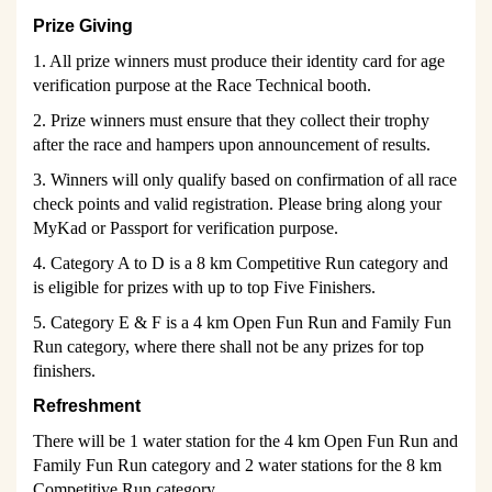
Prize Giving
1. All prize winners must produce their identity card for age
verification purpose at the Race Technical booth.
2. Prize winners must ensure that they collect their trophy
after the race and hampers upon announcement of results.
3. Winners will only qualify based on confirmation of all race
check points and valid registration. Please bring along your
MyKad or Passport for verification purpose.
4. Category A to D is a 8 km Competitive Run category and
is eligible for prizes with up to top Five Finishers.
5. Category E & F is a 4 km Open Fun Run and Family Fun
Run category, where there shall not be any prizes for top
finishers.
Refreshment
There will be 1 water station for the 4 km Open Fun Run and
Family Fun Run category and 2 water stations for the 8 km
Competitive Run category.