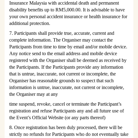
Insurance Malaysia with accidental death and permanent
disability benefits up to RM5,000.00. It is advisable to have
your own personal accident insurance or health insurance for
additional protection.
7. Participants shall provide true, accurate, current and
complete information. The Organiser may contact the
Participants from time to time by email and/or mobile device.
Any notice send to the email address and mobile device
registered with the Organiser shall be deemed as received by
the Participants. If the Participants provide any information
that is untrue, inaccurate, not current or incomplete, the
Organiser has reasonable grounds to suspect that such
information is untrue, inaccurate, not current or incomplete,
the Organiser may at any
time suspend, revoke, cancel or terminate the P
articipant’s
registration and refuse Participants any and all future use of
the E
vent’s
Official Website (or any parts thereof)
8. Once registration has been duly processed, there will be
strictly no refunds for Participants who do not eventually take