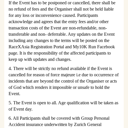
If the Event has to be postponed or cancelled, there shall be
no refund of fees and the Organiser shall not be held liable
for any loss or inconvenience caused. Participants
acknowledge and agrees that the entry fees and/or other
transaction costs of the Event are non-refundable, non-
transferable and non- deferrable. Any updates on the Event
including any changes to the terms will be posted on the
RaceXAsia Registration Portal and My10K Run Facebook
page. It is the responsibility of the affected participants to
keep up with updates and changes.
4. There will be strictly no refund available if the Event is
cancelled for reason of force majeure i.e due to occurrence of
incidents that are beyond the control of the Organiser or acts
of God which renders it impossible or unsafe to hold the
Event.
5. The Event is open to all. Age qualification will be taken as
of Event day.
6. All Participants shall be covered with Group Personal
Accident insurance underwritten by Zurich General