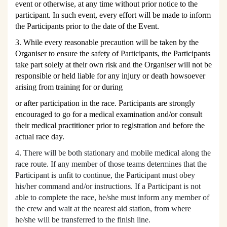
event or otherwise, at any time without prior notice to the
participant. In such event, every effort will be made to inform
the Participants prior to the date of the Event.
3. While every reasonable precaution will be taken by the
Organiser to ensure the safety of Participants, the Participants
take part solely at their own risk and the Organiser will not be
responsible or held liable for any injury or death howsoever
arising from training for or during
or after participation in the race. Participants are strongly
encouraged to go for a medical examination and/or consult
their medical practitioner prior to registration and before the
actual race day.
4.
There will be both stationary and mobile medical along the
race route. If any member of those teams determines that the
Participant is unfit to continue, the Participant must obey
his/her command and/or instructions. If a Participant is not
able to complete the race, he/she must inform any member of
the crew and wait at the nearest aid station, from where
he/she will be transferred to the finish line.