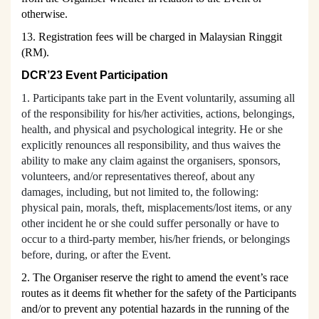
otherwise.
13. Registration fees will be charged in Malaysian Ringgit
(RM).
DCR’23 Event P
articipation
1. Participants take part in the Event voluntarily, assuming all
of the responsibility for his/her activities, actions, belongings,
health, and physical and psychological integrity. He or she
explicitly renounces all responsibility, and thus waives the
ability to make any claim against the organisers, sponsors,
volunteers, and/or representatives thereof, about any
damages, including, but not limited to, the following:
physical pain, morals, theft, misplacements/lost items, or any
other incident he or she could suffer personally or have to
occur to a third-party member, his/her friends, or belongings
before, during, or after the Event.
2. The Organiser reserve the right to amend the event’s rac
e
routes as it deems fit whether for the safety of the Participants
and/or to prevent any potential hazards in the running of the