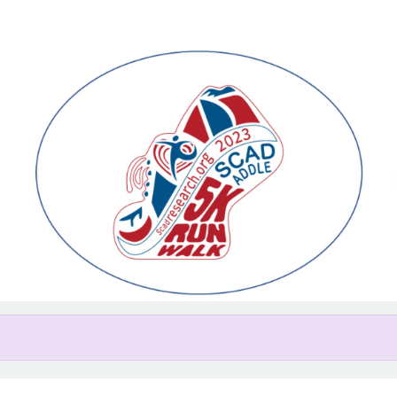
Help us raise money
ating in Greater Lehigh Valley 
Research