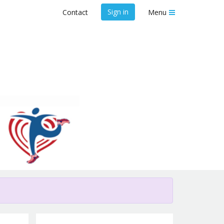
Sign in
Contact
Menu
SCADaddle for