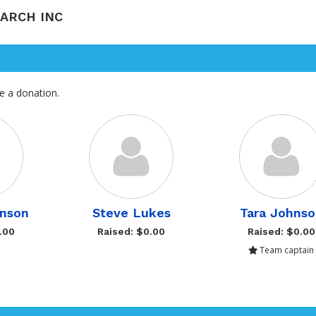
EARCH INC
e a donation.
hnson
Steve Lukes
Tara Johns
.00
Raised: $0.00
Raised: $0.00
Team captain