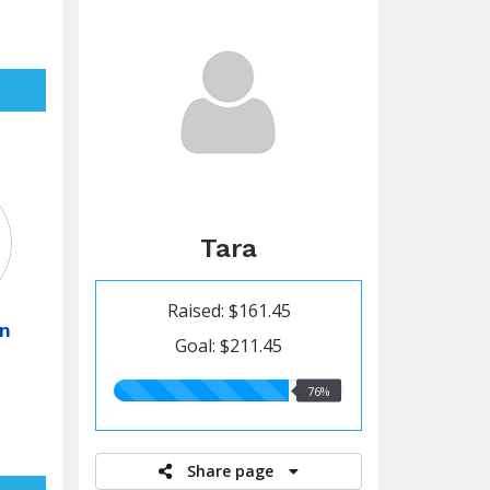
Tara
Raised: $161.45
on
Goal: $211.45
76.00%
76%
raised
Share page