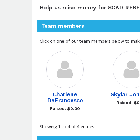
Help us raise money for SCAD RES
Team members
Click on one of our team members below to mak
Charlene
Skylar Jo
DeFrancesco
Raised: $0
Raised: $0.00
Showing 1 to 4 of 4 entries