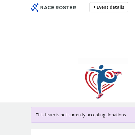
Skip
Event details
to
main
content
For particip
This team is not currently accepting donations