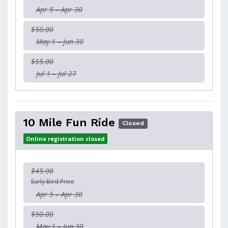
Apr 5 – Apr 30
$50.00
May 1 – Jun 30
$55.00
Jul 1 – Jul 27
10 Mile Fun Ride
Closed
Online registration closed
$45.00
Early Bird Price
Apr 5 – Apr 30
$50.00
May 1 – Jun 30