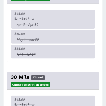
$45.00
Early Bird Price
Apr 5 – Apr 30
$50.00
May 1 – Jun 30
$55.00
Jul 1 – Jul 27
30 Mile
Closed
Online registration closed
$45.00
Early Bird Price