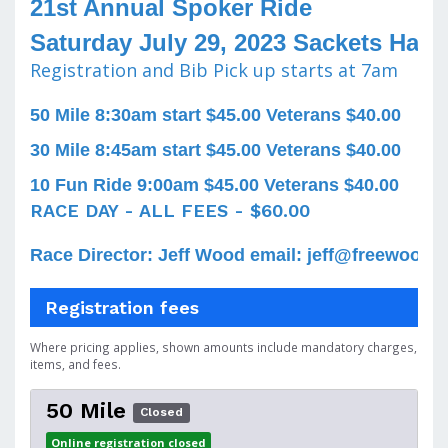
21st Annual Spoker Ride
Saturday July 29, 2023 Sackets Harb
Registration and Bib Pick up starts at 7am
50 Mile 8:30am start $45.00 Veterans $40.00
30 Mile 8:45am start $45.00 Veterans $40.00
10 Fun Ride 9:00am $45.00 Veterans $40.00
RACE DAY - ALL FEES - $60.00
Race Director: Jeff Wood email: jeff@freewood.n
Registration fees
Where pricing applies, shown amounts include mandatory charges,
items, and fees.
50 Mile
Closed
Online registration closed