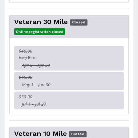
Veteran 30 Mile
Closed
Online registration closed
$40.00
Early Bird
Apr 5 – Apr 30
$45.00
May 1 – Jun 30
$50.00
Jul 1 – Jul 27
Veteran 10 Mile
Closed