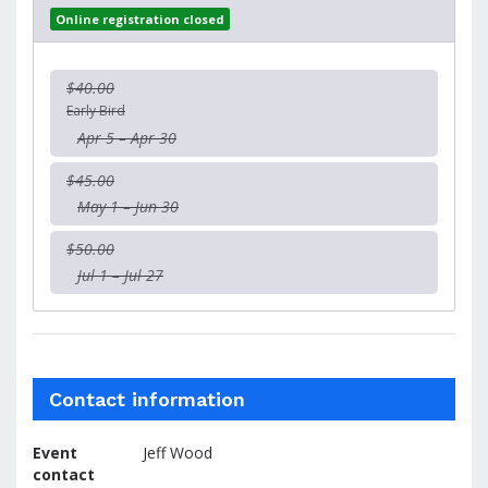
Online registration closed
$40.00
Early Bird
Apr 5 – Apr 30
$45.00
May 1 – Jun 30
$50.00
Jul 1 – Jul 27
Contact information
Event
Jeff Wood
contact