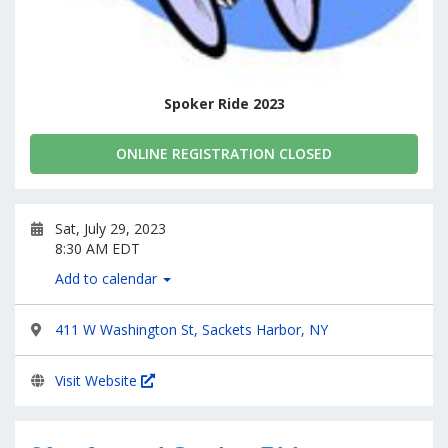
Spoker Ride 2023
ONLINE REGISTRATION CLOSED
Sat, July 29, 2023
8:30 AM EDT
Add to calendar
411 W Washington St, Sackets Harbor, NY
Visit Website