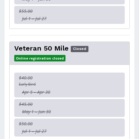
$55.00
Jul 1 – Jul 27
Veteran 50 Mile
Closed
Online registration closed
$40.00
Early Bird
Apr 5 – Apr 30
$45.00
May 1 – Jun 30
$50.00
Jul 1 – Jul 27