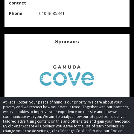
contact
Phone
010-3685341
Sponsors
At Race Roster, your peace of mind is our priority. We care about your
privacy and we respect how your data is used. Together with our partners,
we use cookies to improve your experience on our site and how we
communicate with you. We aim to analyze how our site performs, deliver
tailored advertising content on this and other sites and gain your feedback.
By clicking “Accept All Cookies” you agree to the use of such cookies. To
© 2026 Race Roster. All rights reserved.
change your cookie settings, click “Manage Cookies” to visit our Cookie