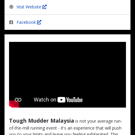
Visit Website
Facebook
Tough Mudder Malaysia
is not your average run-
of-the-mill running event - it's an experience that will push
you to your limits and leave you feeling exhilarated. This