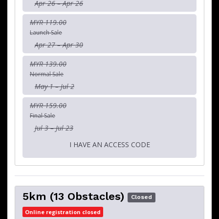
Apr 26 – Apr 26
MYR 119.00
Launch Sale
Apr 27 – Apr 30
MYR 139.00
Normal Sale
May 1 – Jul 2
MYR 159.00
Final Sale
Jul 3 – Jul 23
I HAVE AN ACCESS CODE
5km (13 Obstacles)
Closed
Online registration closed