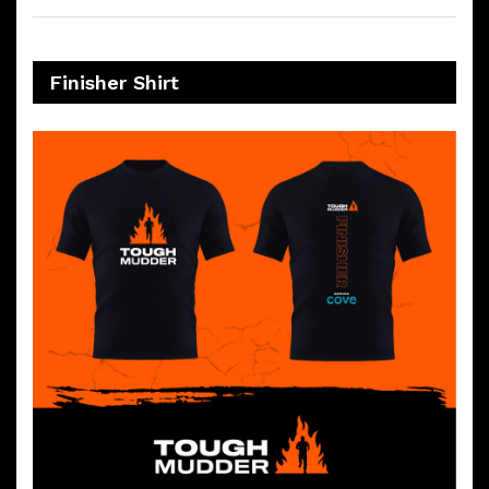
Finisher Shirt