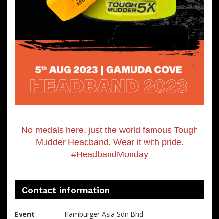
No medals here, just the world famous Tough
Mudder Headband. Wear it with pride.
#HeadbandMonday
Contact information
Event
Hamburger Asia Sdn Bhd