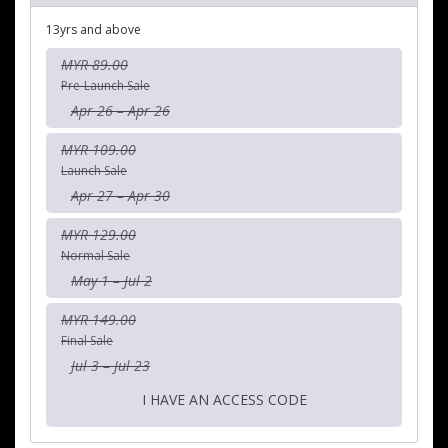
13yrs and above
MYR 89.00
Pre-Launch Sale
Apr 26 – Apr 26
MYR 109.00
Launch Sale
Apr 27 – Apr 30
MYR 129.00
Normal Sale
May 1 – Jul 2
MYR 149.00
Final Sale
Jul 3 – Jul 23
I HAVE AN ACCESS CODE