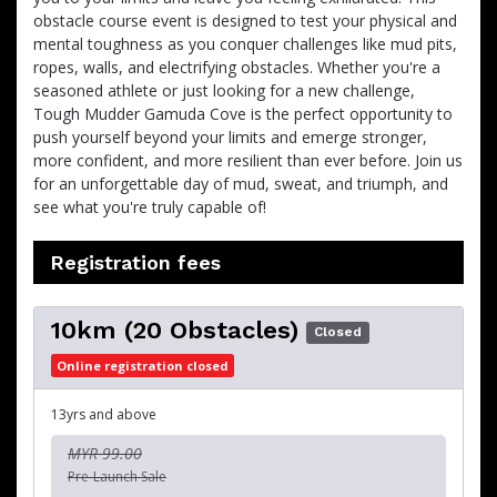
obstacle course event is designed to test your physical and
mental toughness as you conquer challenges like mud pits,
ropes, walls, and electrifying obstacles. Whether you're a
seasoned athlete or just looking for a new challenge,
Tough Mudder Gamuda Cove is the perfect opportunity to
push yourself beyond your limits and emerge stronger,
more confident, and more resilient than ever before. Join us
for an unforgettable day of mud, sweat, and triumph, and
see what you're truly capable of!
Registration fees
10km (20 Obstacles)
Closed
Online registration closed
13yrs and above
MYR 99.00
Pre-Launch Sale