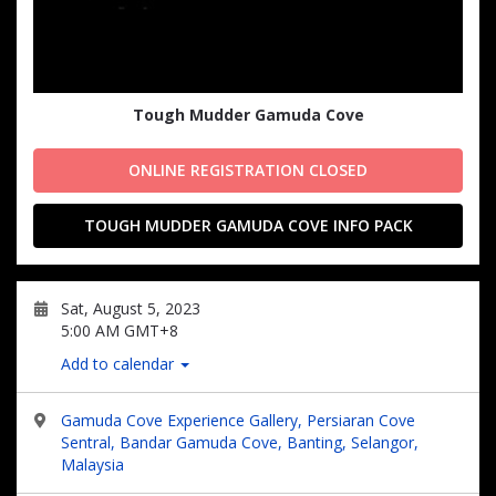
Tough Mudder Gamuda Cove
ONLINE REGISTRATION CLOSED
TOUGH MUDDER GAMUDA COVE INFO PACK
Sat, August 5, 2023
5:00 AM GMT+8
Add to calendar
Gamuda Cove Experience Gallery, Persiaran Cove
Sentral, Bandar Gamuda Cove, Banting, Selangor,
Malaysia