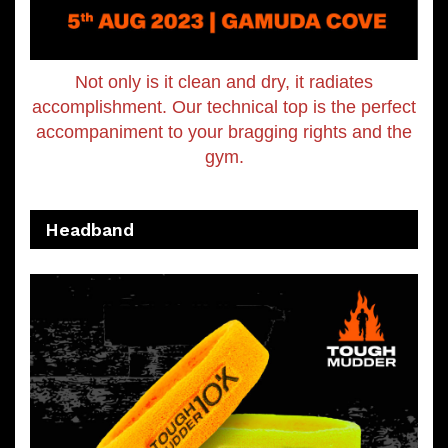
Not only is it clean and dry, it radiates
accomplishment. Our technical top is the perfect
accompaniment to your bragging rights and the
gym.
Headband