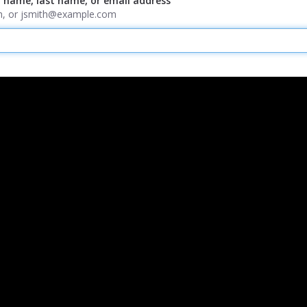
t name, last name, or email address
ith, or jsmith@example.com