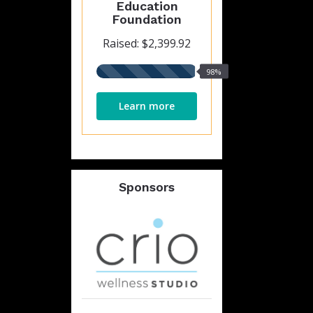
Education
Foundation
Raised: $2,399.92
98%
98%
raised
Learn more
Sponsors