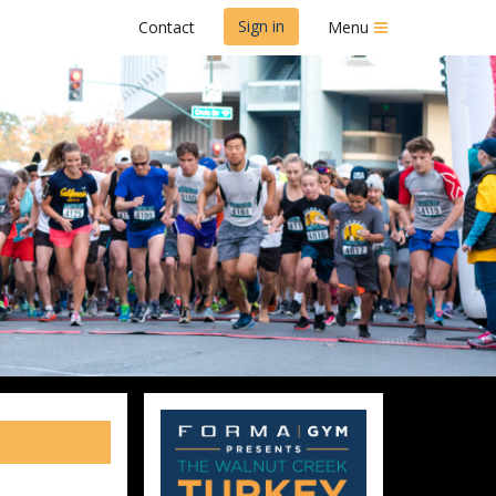
Sign in
Contact
Menu
t