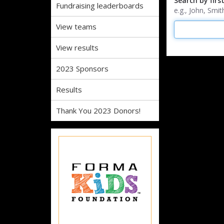
Search by firs
Fundraising leaderboards
e.g., John, Sm
View teams
View results
2023 Sponsors
Results
Thank You 2023 Donors!