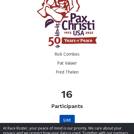
Rick Combes
Pat Valaer
Fred Thelen
16
Participants
List
At Race Roster, your peace of mind is our priority. We care about your
privacy and we respect how your data is used. Together with our partners,