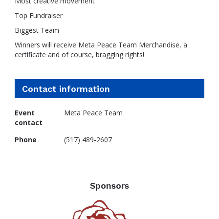
Most creative movement
Top Fundraiser
Biggest Team
Winners will receive Meta Peace Team Merchandise, a
certificate and of course, bragging rights!
Contact information
Event
Meta Peace Team
contact
Phone
(517) 489-2607
Sponsors