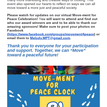
many more interesting and creative ways of moving. This
event also opened our hearts to reflect on ways we can all
move toward a more just and peaceful society.
Please watch for updates on our virtual
Move-ment for
Peace Celebration!
Y
ou will want to attend and find out
who our award winners are and to be able to thank our
amazing sponsors! Make sure to post your photos on
Facebook
(
https://www.facebook.com/groups/movement4peace
) or
email them to
Melody.MPT@gmail.com
.
T
hank you to everyone for your participation
and support. Together, we can “Move”
toward a peaceful future!