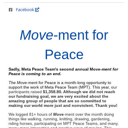
Facebook
Move
-ment for
Peace
Sadly, Meta Peace Team's second annual
Move-
ment for
Peace is coming to an end.
T
he Move
-ment for Peace is a month-long opportunity to
support the work of Meta Peace Team (MPT). This year, o
ur
participants raised
$1,358.80.
Although we did not reach
our fundraising goal, we are very excited about the
amazing group of people that are so committed to
making our world more just and nonviolent. Thank you!
We logged 81+ hours of
M
ove
-ment over the month doing
things like walking, running, knitting, drawing, gardening,
riding horses, participating on MPT Peace Teams, and many,