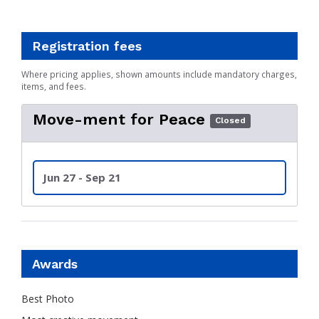
Registration fees
Where pricing applies, shown amounts include mandatory charges,
items, and fees.
Move-ment for Peace
Closed
Jun 27 - Sep 21
Awards
Best Photo