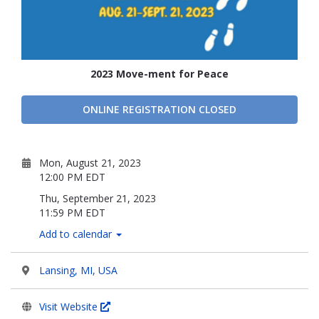
2023 Move-ment for Peace
ONLINE REGISTRATION CLOSED
Mon, August 21, 2023
12:00 PM EDT
Thu, September 21, 2023
11:59 PM EDT
Add to calendar
Lansing, MI, USA
Visit Website