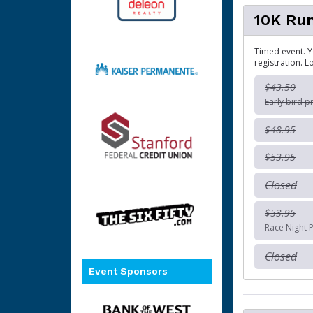
10K Ru
Timed event. Y
registration. L
$43.50
Early bird p
$48.95
$53.95
Closed
$53.95
Race Night P
Closed
Event Sponsors