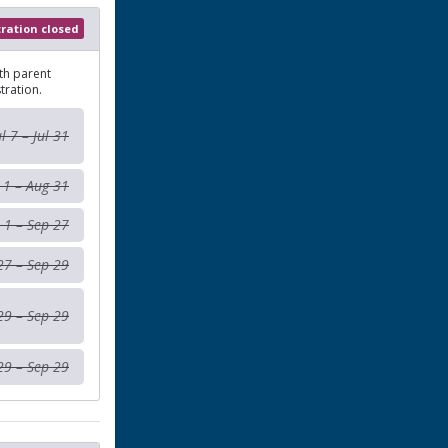
tration closed
th parent
tration.
ul 7 – Jul 31
 1 – Aug 31
 1 – Sep 27
27 – Sep 29
29 – Sep 29
29 – Sep 29