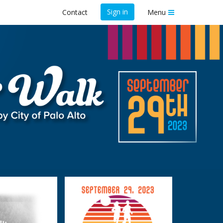
Sign in
Contact
Menu
un and Walk