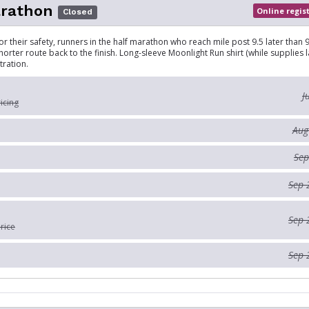
arathon
Online regis
Closed
r their safety, runners in the half marathon who reach mile post 9.5 later than 9
horter route back to the finish. Long-sleeve Moonlight Run shirt (while supplies l
tration.
J
ricing
Aug
Sep
Sep 
Sep 
rice
Sep 