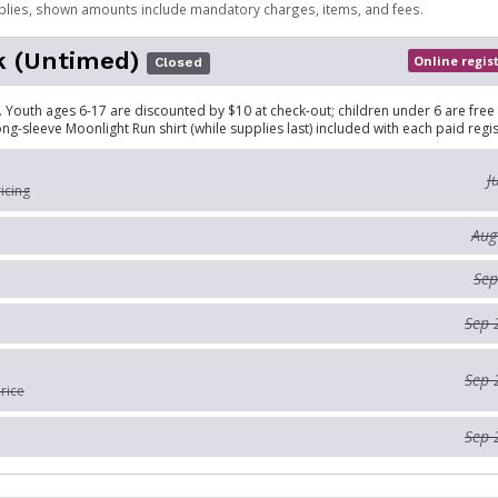
plies, shown amounts include mandatory charges, items, and fees.
k (Untimed)
Online regis
Closed
 Youth ages 6-17 are discounted by $10 at check-out; children under 6 are free
ong-sleeve Moonlight Run shirt (while supplies last) included with each paid regis
J
ricing
Aug
Sep
Sep 
Sep 
rice
Sep 