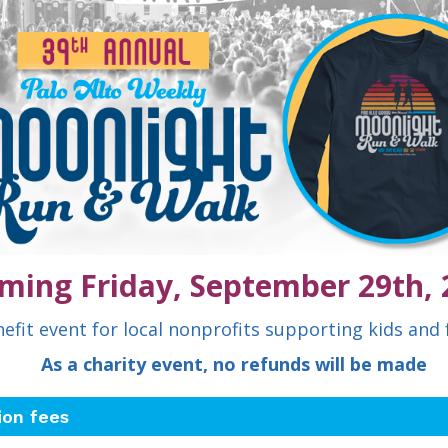
ming Friday, September 29th, 
efit event for local nonprofits supporting kids and 
As a charity event, no refunds will be made
ion fees