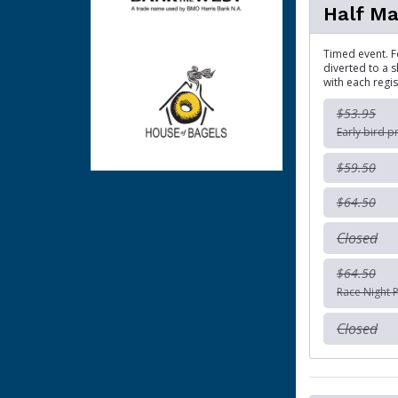
Half M
Timed event. Fo
diverted to a s
with each regis
$53.95
Early bird p
$59.50
$64.50
Closed
$64.50
Race Night P
Closed