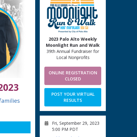
2023 Palo Alto Weekly
Moonlight Run and Walk
39th Annual Fundraiser for
Local Nonprofits
ONLINE REGISTRATION
CLOSED
2023
POST YOUR VIRTUAL
families
RESULTS
Fri, September 29, 2023
5:00 PM PDT