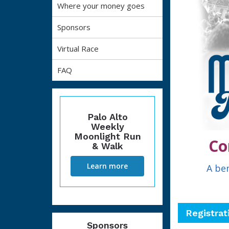
Where your money goes
Sponsors
Virtual Race
FAQ
Palo Alto
Weekly
Moonlight Run
Co
& Walk
Learn more
A ben
Registrat
Sponsors