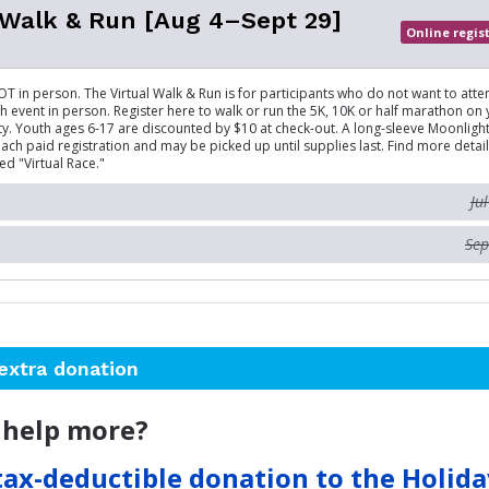
 Walk & Run [Aug 4–Sept 29]
Online regis
OT in person. The Virtual Walk & Run is for participants who do not want to atte
 event in person. Register here to walk or run the 5K, 10K or half marathon on
. Youth ages 6-17 are discounted by $10 at check-out. A long-sleeve Moonlight 
ach paid registration and may be picked up until supplies last. Find more detail
led "Virtual Race."
Ju
Sep
extra donation
 help more?
tax-deductible donation to the Holid