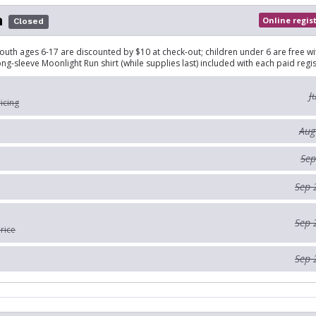
n
Online regis
Closed
outh ages 6-17 are discounted by $10 at check-out; children under 6 are free wi
ong-sleeve Moonlight Run shirt (while supplies last) included with each paid regis
J
ricing
Aug
Sep
Sep 
Sep 
rice
Sep 