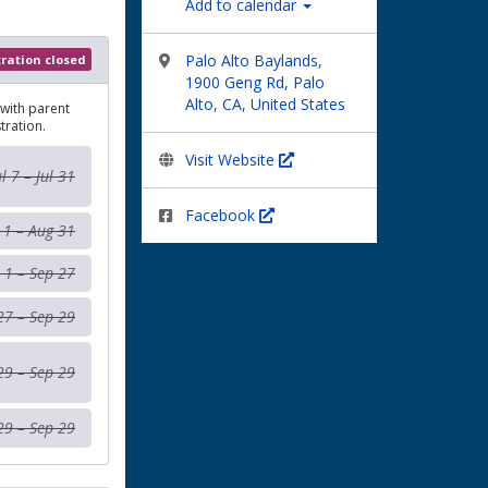
Add to calendar
Palo Alto Baylands,
tration closed
1900 Geng Rd, Palo
Alto, CA, United States
 with parent
tration.
Visit Website
ul 7 – Jul 31
Facebook
 1 – Aug 31
 1 – Sep 27
27 – Sep 29
29 – Sep 29
29 – Sep 29