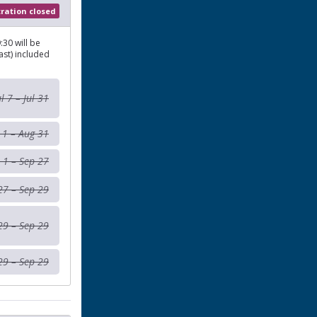
tration closed
:30 will be
ast) included
ul 7 – Jul 31
 1 – Aug 31
 1 – Sep 27
27 – Sep 29
29 – Sep 29
29 – Sep 29