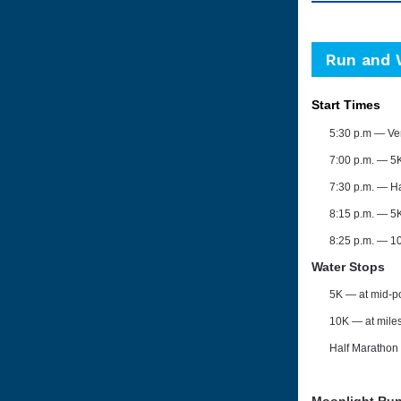
Run and 
Start Times
5:30 p.m — Ve
7:00 p.m. ⁠— 5
7:30 p.m. ⁠— H
8:15 p.m. — 5
8:25 p.m.
— 1
Water Stops
5K
— at mid-p
10K
—
at mile
Half Marathon
Moonlight Ru