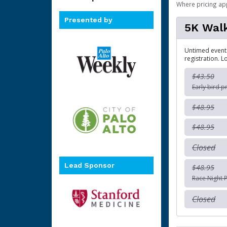
Where pricing ap
Presented by
5K Wal
Untimed event.
registration. L
$43.50
Early bird p
$48.95
$48.95
Closed
Lead Sponsor
$48.95
Race Night P
Closed