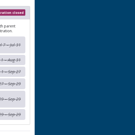
tration closed
th parent
tration.
ul 7 – Jul 31
 1 – Aug 31
 1 – Sep 27
27 – Sep 29
29 – Sep 29
29 – Sep 29