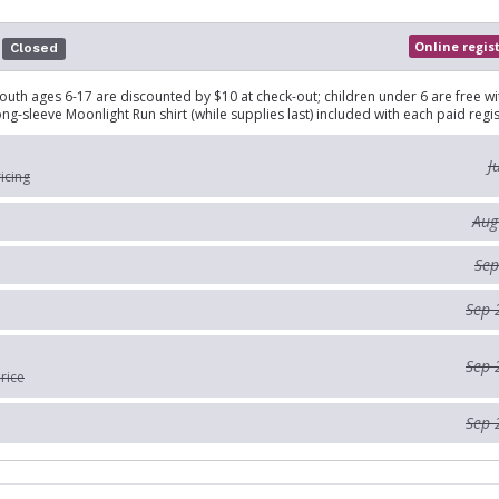
Online regis
Closed
outh ages 6-17 are discounted by $10 at check-out; children under 6 are free wi
ong-sleeve Moonlight Run shirt (while supplies last) included with each paid regis
J
ricing
Aug
Sep
Sep 
Sep 
rice
Sep 