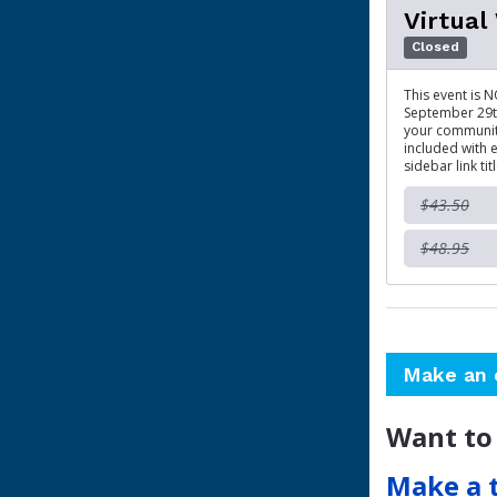
Virtual
Closed
This event is N
September 29th
your community
included with e
sidebar link tit
$43.50
$48.95
Make an 
Want to
Make a 