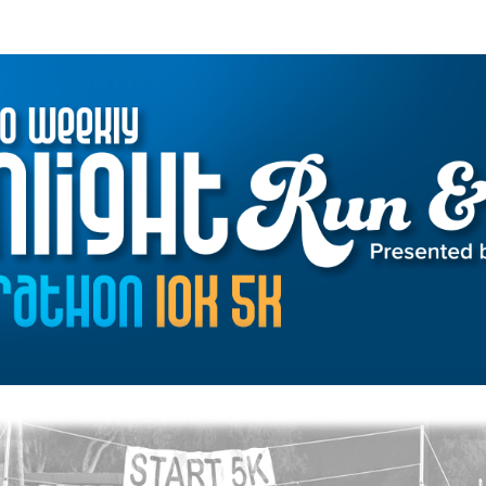
Alto Weekly Moonlight R
39th Annual Fundraiser for Local Nonprofits