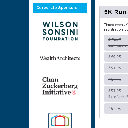
Corporate Sponsors
5K Run
Timed event. Y
registration. L
$43.50
Early bird p
$48.95
$53.95
Closed
$53.95
Race Night P
Closed