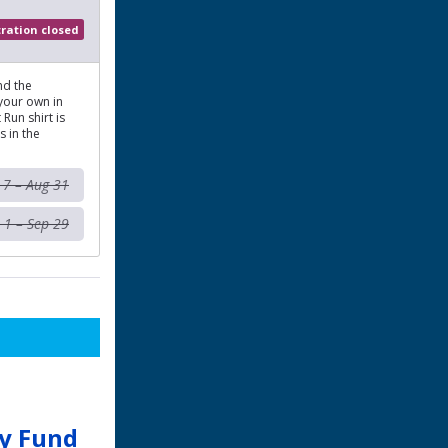
tration closed
nd the
 your own in
Run shirt is
s in the
l 7 – Aug 31
 1 – Sep 29
ay Fund