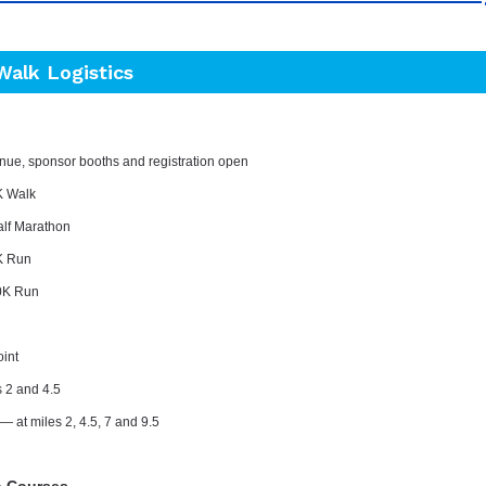
Walk Logistics
nue, sponsor booths and registration open
K Walk
alf Marathon
K Run
0K Run
oint
s 2 and 4.5
— at
m
iles 2, 4.5, 7 and 9.5
n Courses