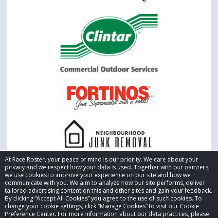
At Race Roster, your peace of mind is our priority. We care about your
privacy and we respect how your data is used. Together with our partners,
we use cookies to improve your experience on our site and how we
communicate with you. We aim to analyze how our site performs, deliver
tailored advertising content on this and other sites and gain your feedback.
By clicking “Accept All Cookies” you agree to the use of such cookies. To
© 2026 Race Roster. All rights reserved.
change your cookie settings, click “Manage Cookies” to visit our Cookie
Preference Center. For more information about our data practices, please