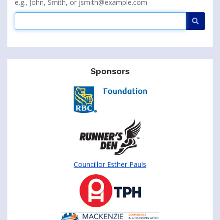
e.g., John, Smith, or jsmith@example.com
Searc
Sponsors
Councillor Esther Pauls