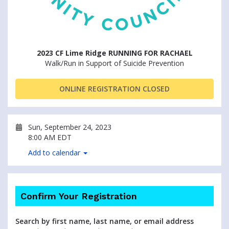
2023 CF Lime Ridge RUNNING FOR RACHAEL
Walk/Run in Support of Suicide Prevention
ONLINE REGISTRATION CLOSED
Sun, September 24, 2023
8:00 AM EDT
Add to calendar
Confirm Your Registration
Search by first name, last name, or email address