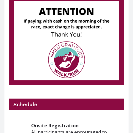
Schedule
Onsite Registration
All participants are encouraged to