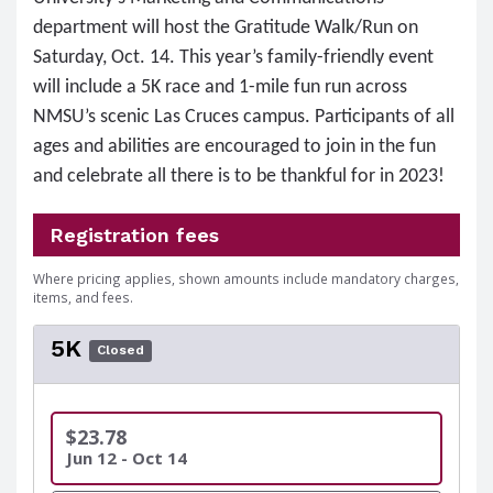
department will host the Gratitude Walk/Run on
Saturday, Oct. 14. This year’s family-friendly event
will include a 5K race and 1-mile fun run across
NMSU’s scenic Las Cruces campus. Participants of all
ages and abilities are encouraged to join in the fun
and celebrate all there is to be thankful for in 2023!
Registration fees
Where pricing applies, shown amounts include mandatory charges,
items, and fees.
5K
Closed
$23.78
Jun 12 - Oct 14