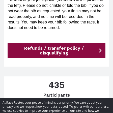
the left). Please do not, crinkle or fold the bib. If you do
not wear the bib as requested, your finish may not be
read properly, and no time will be recorded in the
results. You may keep your bib following the race. It
does not need to be returned.
Refunds / transfer policy /
disqualifying
435
Participants
At Race Roster, your peace of mind is our priority. We care about your
privacy and we respect how your data is used. Together with our partners,
we use cookies to improve your experience on our site and how we