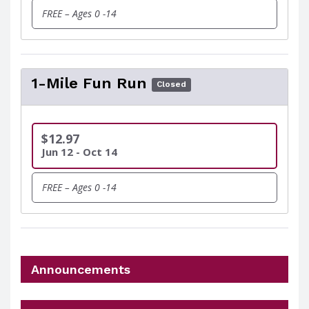
FREE – Ages 0 -14
1-Mile Fun Run
Closed
$12.97
Jun 12 - Oct 14
FREE – Ages 0 -14
Announcements