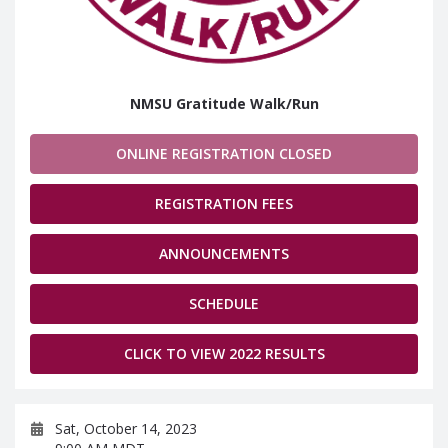
NMSU Gratitude Walk/Run
ONLINE REGISTRATION CLOSED
REGISTRATION FEES
ANNOUNCEMENTS
SCHEDULE
CLICK TO VIEW 2022 RESULTS
Sat, October 14, 2023