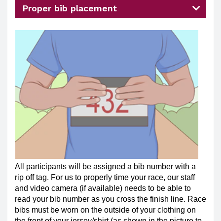
Proper bib placement
All participants will be assigned a bib number with a
rip off tag. For us to properly time your race, our staff
and video camera (if available) needs to be able to
read your bib number as you cross the finish line. Race
bibs must be worn on the outside of your clothing on
the front of your jersey/shirt (as shown in the picture to