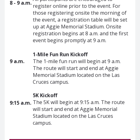
8 - 9 a.m.
register online prior to the event. For
those registering onsite the morning of
the event, a registration table will be set
up at Aggie Memorial Stadium. Onsite
registration begins at 8 a.m. and the first
event begins promptly at 9 a.m.
1-Mile Fun Run Kickoff
9 a.m.
The 1-mile fun run will begin at 9 a.m.
The route will start and end at Aggie
Memorial Stadium located on the Las
Cruces campus.
5K Kickoff
The 5K will begin at 9:15 a.m. The route
9:15 a.m.
will start and end at Aggie Memorial
Stadium located on the Las Cruces
campus.