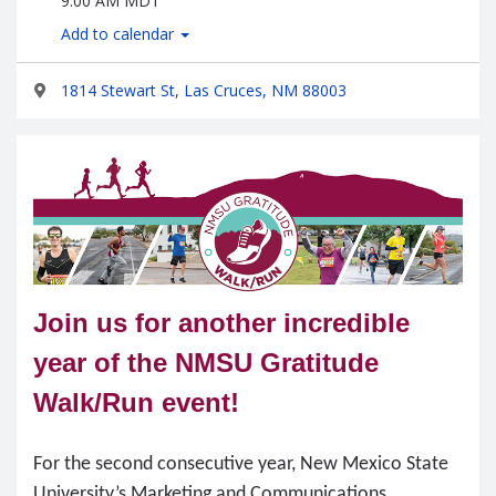
9:00 AM MDT
Add to calendar
1814 Stewart St, Las Cruces, NM 88003
Join us for another incredible
year of the NMSU Gratitude
Walk/Run event!
For the second consecutive year, New Mexico State
University’s Marketing and Communications