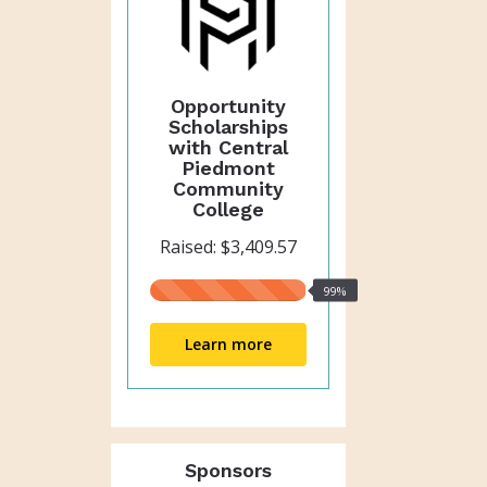
Opportunity
Scholarships
with Central
Piedmont
Community
College
Raised: $3,409.57
99%
99%
raised
Learn more
Sponsors