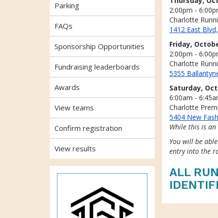
Thursday, Oct
Parking
2:00pm - 6:00
Charlotte Runn
FAQs
1412 East Blvd
Friday, Octobe
Sponsorship Opportunities
2:00pm - 6:00
Charlotte Run
Fundraising leaderboards
5355 Ballanty
Awards
Saturday, Oct
6:00am - 6:45
View teams
Charlotte Prem
5404 New Fash
While this is an
Confirm registration
You will be able
View results
entry into the r
ALL RUN
IDENTIF