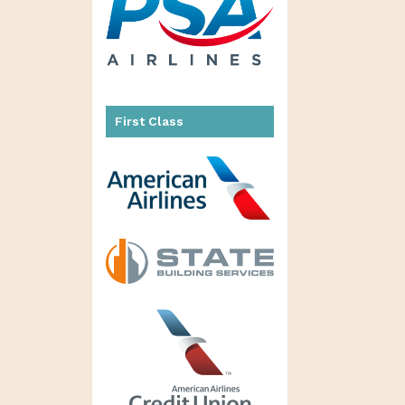
First Class