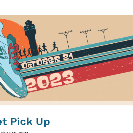
Runway 5K
t Pick Up