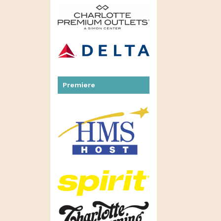
Premiere