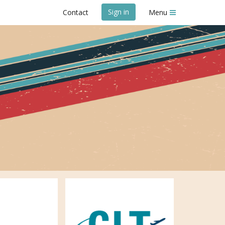
Sign in
Contact
Menu