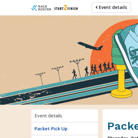
Skip
Skip
Event details
to
to
event
main
navigation
content
Event details
Packe
Packet Pick Up