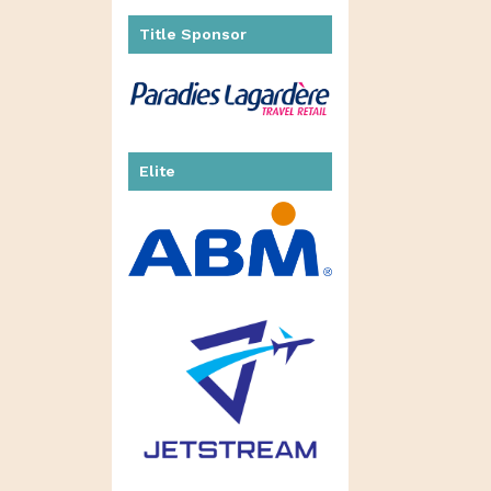
Title Sponsor
Elite