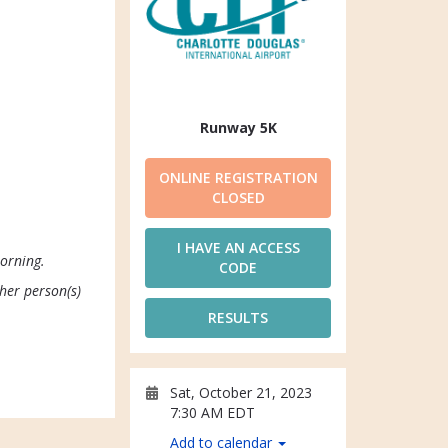
Runway 5K
ONLINE REGISTRATION
CLOSED
I HAVE AN ACCESS
morning.
CODE
ther person(s)
RESULTS
Sat, October 21, 2023
7:30 AM EDT
Add to calendar