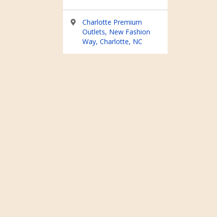
Charlotte Premium
Outlets, New Fashion
Way, Charlotte, NC