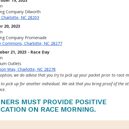
ober 19, 2023
pm
ing Company Dilworth
, Charlotte, NC 28203
r 20, 2023
pm
ning Company Promenade
ne Commons, Charlotte, NC 28277
ober 21, 2023 - Race Day
am
ium Outlets
ion Way, Charlotte, NC 28278
 option, we do advise that you try to pick up your packet prior to race 
 to pick up for another individual. We ask that you bring proof of the o
ace.
NERS MUST PROVIDE POSITIVE
ICATION ON RACE MORNING.