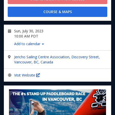
COURSE & MAPS
Sun, July 30, 2023
10:00 AM PDT
Add to calendar
Jericho Sailing Centre Association, Discovery Street,
Vancouver, BC, Canada
Visit Website