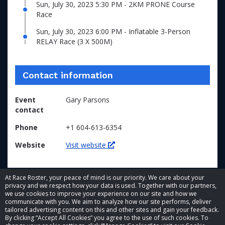
Sun, July 30, 2023 5:30 PM - 2KM PRONE Course
Race
Sun, July 30, 2023 6:00 PM - Inflatable 3-Person
RELAY Race (3 X 500M)
Contact information
Event
Gary Parsons
contact
Phone
+1 604-613-6354
Website
Visit website
At Race Roster, your peace of mind is our priority. We care about your
privacy and we respect how your data is used. Together with our partners,
we use cookies to improve your experience on our site and how we
communicate with you. We aim to analyze how our site performs, deliver
tailored advertising content on this and other sites and gain your feedback.
By clicking “Accept All Cookies” you agree to the use of such cookies. To
© 2026 Race Roster. All rights reserved.