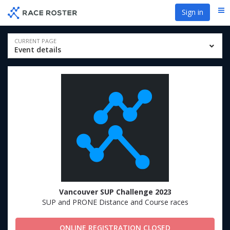
Skip
Skip
Sign in
Me
to
to
event
main
navigation
content
Event
CURRENT PAGE
Event details
navigation
Vancouver SUP Challenge 2023
SUP and PRONE Distance and Course races
ONLINE REGISTRATION CLOSED