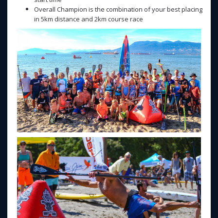
Overall Champion is the combination of your best placing
in 5km distance and 2km course race