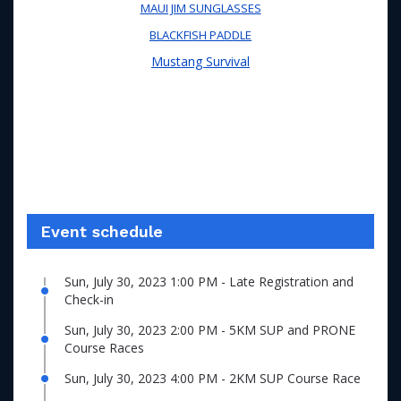
MAUI JIM SUNGLASSES
BLACKFISH PADDLE
Mustang Survival
Event schedule
Sun, July 30, 2023 1:00 PM - Late Registration and
Check-in
Sun, July 30, 2023 2:00 PM - 5KM SUP and PRONE
Course Races
Sun, July 30, 2023 4:00 PM - 2KM SUP Course Race