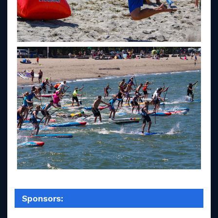
Sponsors: