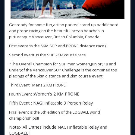
Get ready for some fun,action packed stand up paddlebord
and prone racing on the beautiful ocean beaches in
picturesque Vancouver, British Columbia, Canada
First event :is the 5KM SUP and PRONE distance race.(
Second event: is the SUP 2KM course race
*The Overall Champion for SUP men,women,junior( 18 and
under)of the Vancouver SUP Challenge is the combined top
placings of the 5km distance and 2km course event.
Third Event : Mens 2 KM PRONE
Women's 2 KM PRONE
Fourth Event :
Fifth Event : NAGI inflatable 3 Person Relay
Final event is the 5th edition of the LOGBALL world
championships!!
Note:- All Entries include NAGI Inflatable Relay and
LOGBALL !