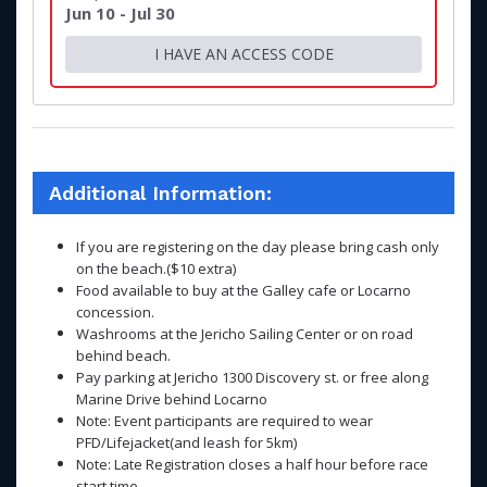
Jun 10 - Jul 30
I HAVE AN ACCESS CODE
Additional Information:
If you are registering on the day please bring cash only
on the beach.($10 extra)
Food available to buy at the Galley cafe or Locarno
concession.
Washrooms at the Jericho Sailing Center or on road
behind beach.
Pay parking at Jericho 1300 Discovery st. or free along
Marine Drive behind Locarno
Note: Event participants are required to wear
PFD/Lifejacket(and leash for 5km)
Note: Late Registration closes a half hour before race
start time