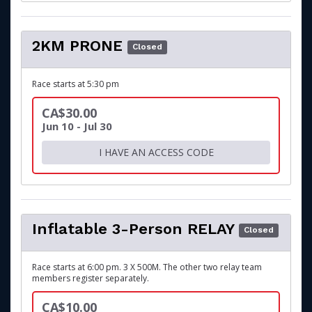
2KM PRONE
Closed
Race starts at 5:30 pm
CA$30.00
Jun 10 - Jul 30
I HAVE AN ACCESS CODE
Inflatable 3-Person RELAY
Closed
Race starts at 6:00 pm. 3 X 500M. The other two relay team
members register separately.
CA$10.00