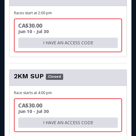
Races start at 2:00 pm
CA$30.00
Jun 10 - Jul 30
I HAVE AN ACCESS CODE
2KM SUP
Closed
Race starts at 4:00 pm
CA$30.00
Jun 10 - Jul 30
I HAVE AN ACCESS CODE