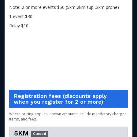
Note:-2 or more events $50 (5km,2km sup ,2km prone)
1 event $30
Relay $10
Registration fees (discounts apply
when you register for 2 or more)
Where pricing applies, shown amounts include mandatory charges,
items, and fees.
5KM
Closed