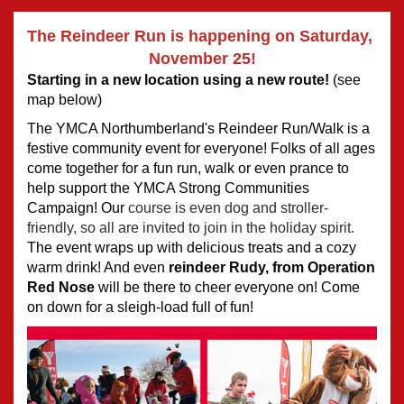
The Reindeer Run is happening on Saturday, 
November 25!
Starting in a new location using a new route! 
(see 
map below)
The YMCA Northumberland's Reindeer Run/Walk is a 
festive community event for everyone! Folks of all ages 
come together for a fun run, walk or even prance to 
help support the YMCA Strong Communities 
Campaign! Our
 course is even dog and stroller-
friendly, so all are invited to join in the holiday spirit. 
The event wraps up with delicious treats and a cozy 
warm drink! And even 
reindeer Rudy, from 
Operation 
Red Nose
 will be there to cheer everyone on! Come 
on down for a sleigh-load full of fun! 