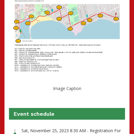
Image Caption
Event schedule
Sat, November 25, 2023 8:30 AM - Registration For