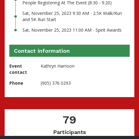
People Registering At The Event (8:30 - 9:20)
Sat, November 25, 2023 9:30 AM - 2.5K Walk/Run
and 5K Run Start
Sat, November 25, 2023 11:00 AM - Spirit Awards
Contact information
Event
Kathryn Harrison
contact
Phone
(905) 376 0293
79
Participants