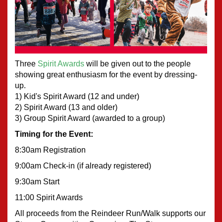
Three 
Spirit Awards
 will be given out to the people 
showing great enthusiasm for the event by dressing-
up.  
1) Kid's Spirit Award (12 and under)
2) Spirit Award (13 and older)
3) Group Spirit Award (awarded to a group) 
Timing for the Event:
8:30am Registration
9:00am Check-in (if already registered)
9:30am Start
11:00 Spirit Awards
All proceeds from the Reindeer Run/Walk supports our 