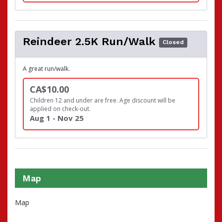
Reindeer 2.5K Run/Walk
Closed
A great run/walk.
CA$10.00
Children 12 and under are free. Age discount will be
applied on check-out.
Aug 1 - Nov 25
Map
Map