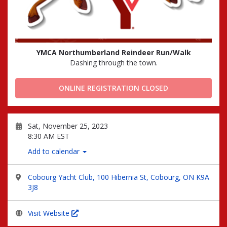
YMCA Northumberland Reindeer Run/Walk
Dashing through the town.
ONLINE REGISTRATION CLOSED
Sat, November 25, 2023
8:30 AM EST
Add to calendar
Cobourg Yacht Club, 100 Hibernia St, Cobourg, ON K9A
3J8
Visit Website