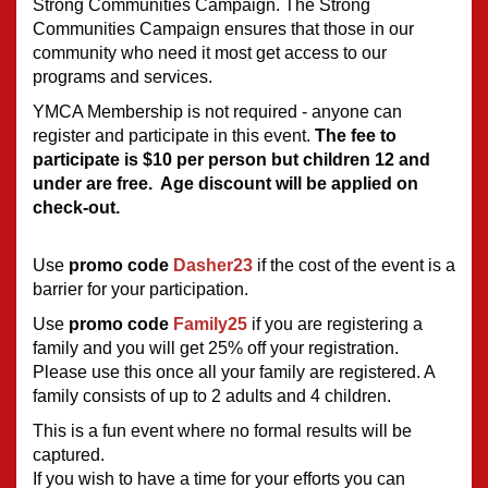
Strong Communities Campaign. The Strong 
Communities Campaign ensures that those in our 
community who need it most get access to our 
programs and services.
YMCA Membership is not required - anyone can 
register and participate in this event. 
The fee to 
participate is $10 per person but children 12 and 
under are free.  Age discount will be applied on 
check-out.
Use 
promo code 
Dasher23
 if the cost of the event is a 
barrier for your participation.
Use 
promo code 
Family25
if you are registering a 
family and you will get 25% off your registration.  
Please use this once all your family are registered. A 
family consists of up to 2 adults and 4 children.
This is a fun event where no formal results will be 
captured.  
If you wish to have a time for your efforts you can 