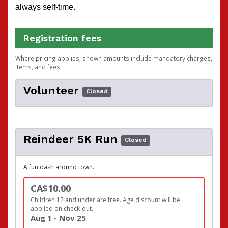
always self-time.
Registration fees
Where pricing applies, shown amounts include mandatory charges,
items, and fees.
Volunteer
Closed
Reindeer 5K Run
Closed
A fun dash around town.
CA$10.00
Children 12 and under are free. Age discount will be
applied on check-out.
Aug 1 - Nov 25