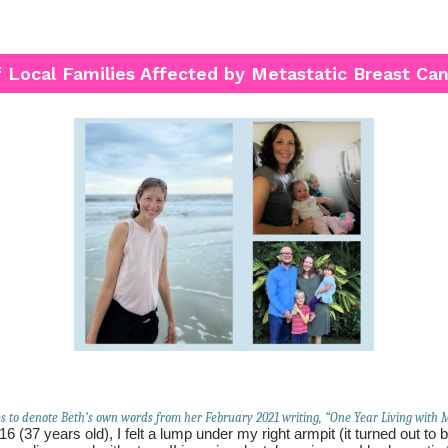
f Local Families Affected by Metastatic Breast Ca
es to denote Beth’s own words from her February 2021 writing, “One Year Living with
16 (37 years old), I felt a lump under my right armpit (it turned out to