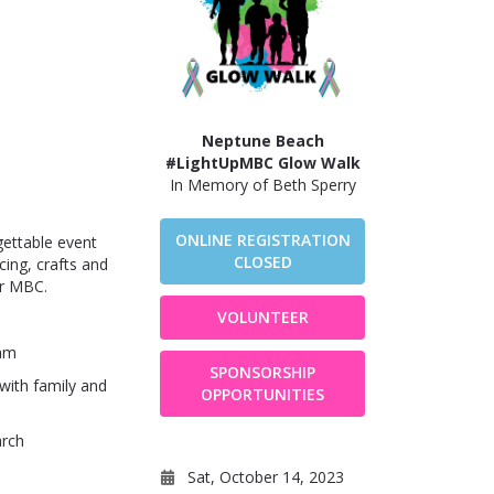
Neptune Beach
#LightUpMBC Glow Walk
In Memory of Beth Sperry
ONLINE REGISTRATION
gettable event
CLOSED
cing, crafts and
or MBC.
VOLUNTEER
eam
SPONSORSHIP
with family and
OPPORTUNITIES
arch
Sat, October 14, 2023