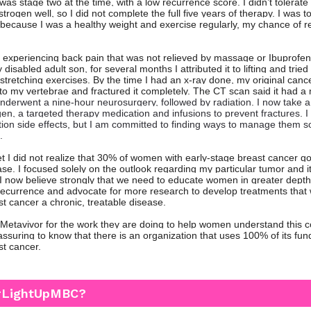
was stage two at the time, with a low recurrence score. I didn’t tolerat
trogen well, so I did not complete the full five years of therapy. I was to
t because I was a healthy weight and exercise regularly, my chance of 
.
 experiencing back pain that was not relieved by massage or Ibuprofen
 disabled adult son, for several months I attributed it to lifting and tried
stretching exercises. By the time I had an x-ray done, my original canc
to my vertebrae and fractured it completely. The CT scan said it had a
underwent a nine-hour neurosurgery, followed by radiation. I now take a
n, a targeted therapy medication and infusions to prevent fractures. I st
tion side effects, but I am committed to finding ways to manage them so
.
et I did not realize that 30% of women with early-stage breast cancer g
se. I focused solely on the outlook regarding my particular tumor and i
. I now believe strongly that we need to educate women in greater depth
o recurrence and advocate for more research to develop treatments that 
st cancer a chronic, treatable disease.
o Metavivor for the work they are doing to help women understand this 
eassuring to know that there is an organization that uses 100% of its fu
st cancer.
#LightUpMBC?