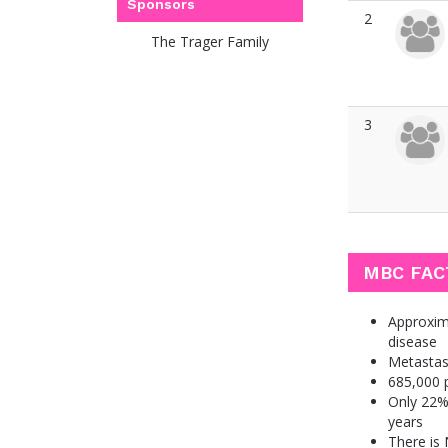
Sponsors
2
The Trager Family
3
MBC FAC
Approxima
disease
Metastas
685,000 p
Only 22% 
years
There is