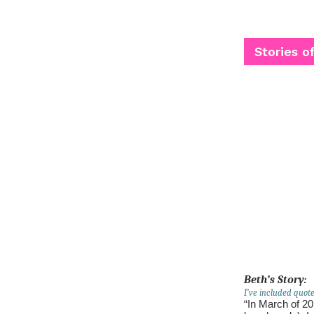
Stories o
Beth’s Story:
I’ve included quot
“In March of 20