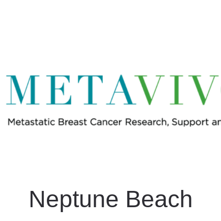
e Beach #LightUpMBC Gl
In Memory of Beth Sperry
Neptune Beach