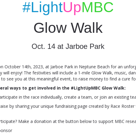
#Light
Up
MBC
Glow Walk
Oct. 14 at Jarboe Park
on October 14th, 2023, at Jarboe Park in Neptune Beach for an unfor
 will enjoy! The festivities will include a 1-mile Glow Walk, music, dan
o see you at this meaningful event, to raise money to find a cure f
eral ways to get involved in the #LightUpMBC Glow Walk:
articipate in the race individually, create a team, or join an existing t
raise by sharing your unique fundraising page created by Race Roster 
rticipate? Make a donation at the button below
to support MBC rese
ponsor