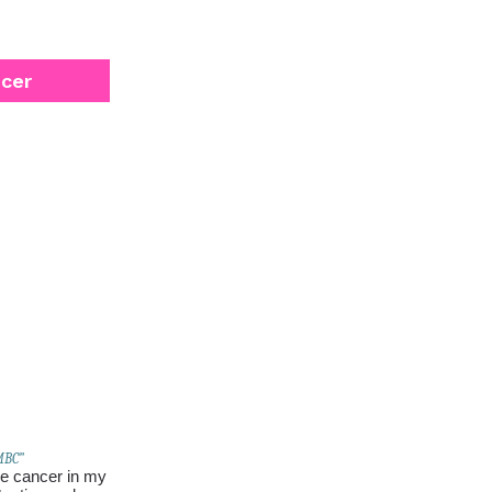
ncer
 MBC”
 be cancer in my