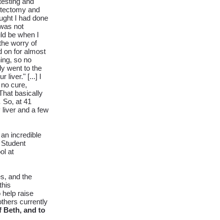
testing and
stectomy and
ought I had done
 was not
uld be when I
 the worry of
 on for almost
ing, so no
ly went to the
ver." [...] I
 no cure,
 That basically
.
So, at 41
 liver and a few
an incredible
 Student
ol at
s, and the
this
help raise
others currently
 Beth, and to