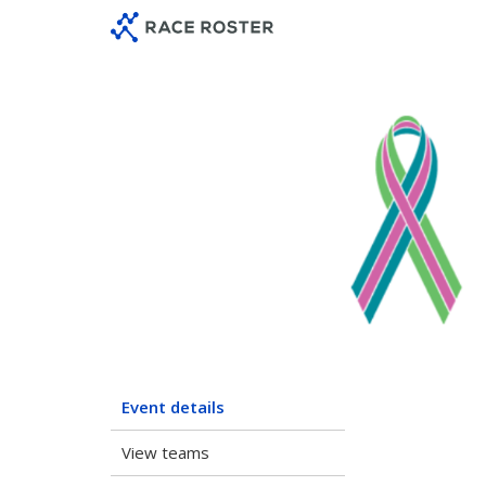
Skip
Skip
to
to
event
main
navigation
content
Neptun
Event details
View teams