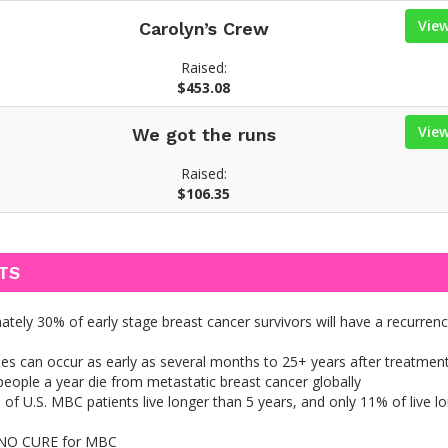
Vie
Carolyn’s Crew
Raised:
$453.08
Vie
We got the runs
Raised:
$106.35
TS
tely 30% of early stage breast cancer survivors will have a recurren
es can occur as early as several months to 25+ years after treatmen
eople a year die from metastatic breast cancer globally
of U.S. MBC patients live longer than 5 years, and only 11% of live l
 NO CURE for MBC