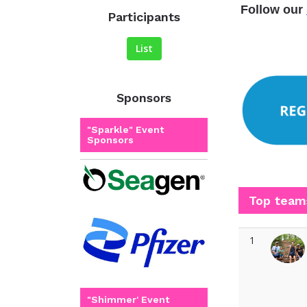
Follow our
Participants
List
Sponsors
"Sparkle" Event
Sponsors
Top team
1
"Shimmer' Event