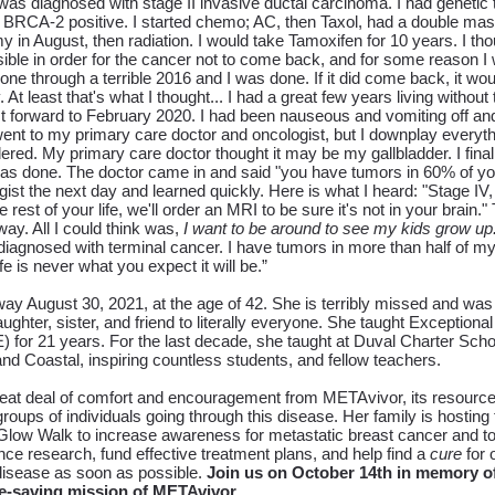
was diagnosed with stage II invasive ductal carcinoma. I had genetic 
s BRCA-2 positive. I started chemo; AC, then Taxol, had a double ma
my in August, then radiation. I would take Tamoxifen for 10 years. I th
ible in order for the cancer not to come back, and for some reason I
gone through a terrible 2016 and I was done. If it did come back, it wo
 At least that's what I thought... I had a great few years living without
t forward to February 2020. I had been nauseous and vomiting off and
ent to my primary care doctor and oncologist, but I downplay everyth
dered.
My primary care doctor thought it may be my gallbladder. I final
 done. The doctor came in and said "you have tumors in 60% of your li
st the next day and learned quickly. Here is what I heard: "Stage IV,
e rest of your life, we'll order an MRI to be sure it's not in your brain."
ay. All I could think was,
I want to be around to see my kids grow up
diagnosed with terminal cancer. I have tumors in more than half of my
e is never what you expect it will be.”
y August 30, 2021, at the age of 42. She is terribly missed and was 
ughter, sister, and friend to literally everyone.
She taught Exceptional
 for 21 years. For the last decade, she taught at Duval Charter Scho
 Coastal, inspiring countless students, and fellow teachers.
reat deal of comfort and encouragement from METAvivor, its resource
groups of individuals going through this disease. Her family is hosting 
ow Walk to increase awareness for metastatic breast cancer and to 
e research, fund effective treatment plans, and help find a
cure
for 
s disease as soon as possible.
Join us on October 14th in memory of
fe-saving mission of METAvivor.