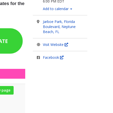
6:00 PM EDT
ates for the
Add to calendar
Jarboe Park, Florida
Boulevard, Neptune
Beach, FL
Visit Website
Facebook
w page