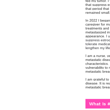
fed my tumor. I 
that suppress es
that period tha
remained small
In 2022 I began
caregiver for my
treatments and 
metastasized in
appearance.
I 
suppress estroge
tolerate medica
lengthen my life
I am a nurse, y
metastatic disea
characteristics
vulnerability t
metastatic brea
I am grateful t
disease. It is r
metastatic brea
What Is 