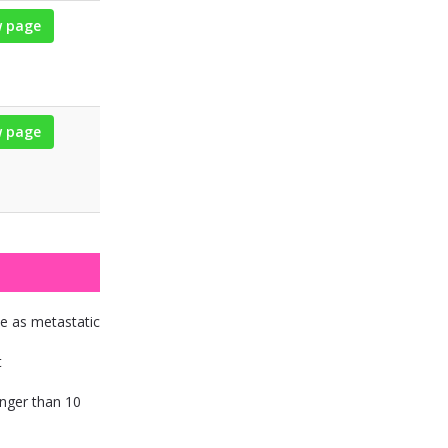
w page
w page
ce as metastatic
t
onger than 10