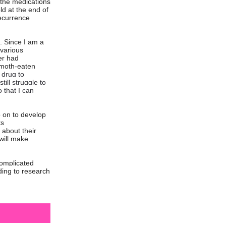
e the medications
ld at the end of
recurrence
. Since I am a
 various
er had
 moth-eaten
 drug to
ill struggle to
 that I can
o on to develop
ts
 about their
will make
complicated
nding to research