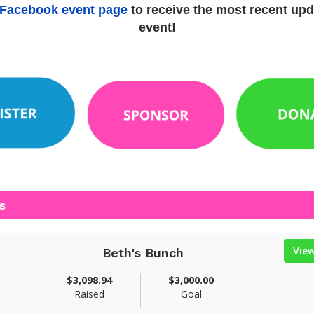
Facebook event page
to receive the most recent upd
event!
s
Vie
Beth's Bunch
$3,098.94
$3,000.00
Raised
Goal