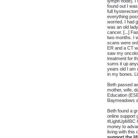
lymph node). I 
found out I wa
full hysterecto
everything poss
worried. I had 
was an old lady.
cancer. [...]
Fas
two months. I w
scans were or
ER and a CT was
saw my oncologi
treatment for th
sums it up anyw
years old I am 
in my bones. Lif
Beth passed awa
mother, wife, da
Education (ESE)
Baymeadows and
Beth found a g
online support 
#LightUpMBC Gl
money to advanc
living with thi
support the li