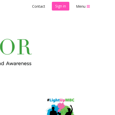
Sign in
Contact
Menu
ow Walk