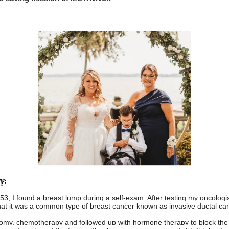
y:
53, I found a breast lump during a self-exam. After testing my oncologis
hat it was a common type of breast cancer known as invasive ductal ca
omy, chemotherapy and followed up with hormone therapy to block the