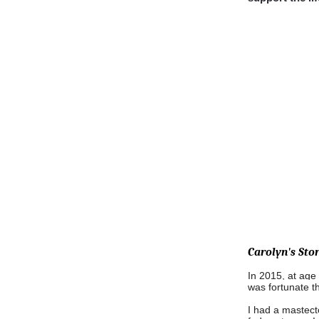
Carolyn's Stor
In 2015, at age 
was fortunate t
I had a mastect