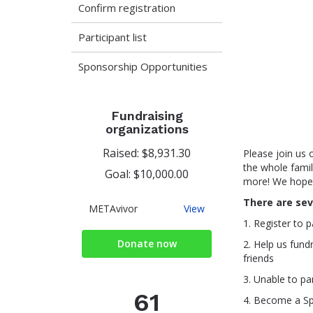
Confirm registration
Participant list
Sponsorship Opportunities
Fundraising
organizations
Raised: $8,931.30
Please join us 
the whole family
Goal: $10,000.00
more! We hope t
There are sev
METAvivor
METAvivor
View
1. Register to p
Donate now
2. Help us fund
friends
3. Unable to pa
61
4. Become a S