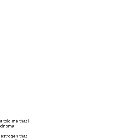
t told me that I
rcinoma.
 estrogen that