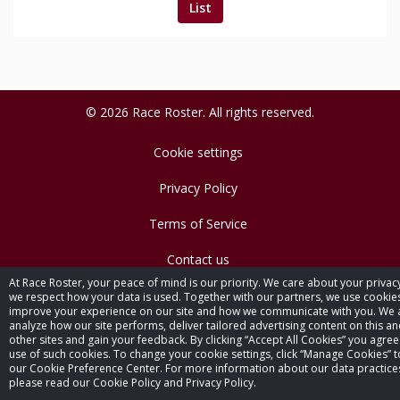
List
© 2026 Race Roster. All rights reserved.
Cookie settings
Privacy Policy
Terms of Service
Contact us
At Race Roster, your peace of mind is our priority. We care about your privac
we respect how your data is used. Together with our partners, we use cookie
improve your experience on our site and how we communicate with you. We 
analyze how our site performs, deliver tailored advertising content on this a
other sites and gain your feedback. By clicking “Accept All Cookies” you agree
use of such cookies. To change your cookie settings, click “Manage Cookies” to
our Cookie Preference Center. For more information about our data practice
please read our Cookie Policy and Privacy Policy.