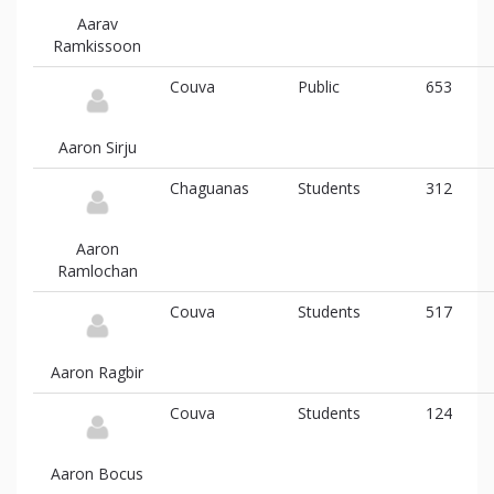
Aarav
Ramkissoon
Couva
Public
653
Aaron Sirju
Chaguanas
Students
312
Aaron
Ramlochan
Couva
Students
517
Aaron Ragbir
Couva
Students
124
Aaron Bocus