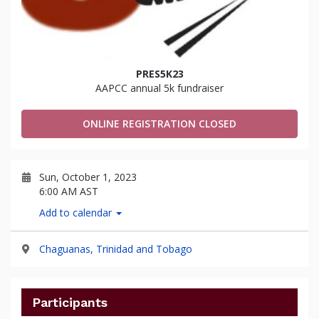
PRES5K23
AAPCC annual 5k fundraiser
ONLINE REGISTRATION CLOSED
Sun, October 1, 2023
6:00 AM AST
Add to calendar
Chaguanas, Trinidad and Tobago
Participants