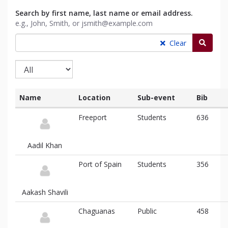
Search by first name, last name or email address.
e.g., John, Smith, or jsmith@example.com
Searc
Clear
Name
Location
Sub-event
Bib
List
Freeport
Students
636
of
participants
and
Aadil Khan
associated
information
Port of Spain
Students
356
Aakash Shavili
Chaguanas
Public
458