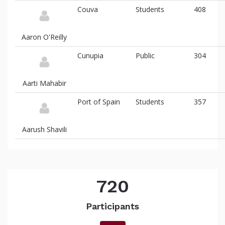
Couva
Students
408
Aaron O'Reilly
Cunupia
Public
304
Aarti Mahabir
Port of Spain
Students
357
Aarush Shavili
720
Participants