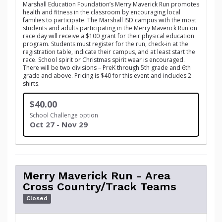
Marshall Education Foundation’s Merry Maverick Run promotes
health and fitness in the classroom by encouraging local
families to participate. The Marshall ISD campus with the most
students and adults participating in the Merry Maverick Run on
race day will receive a $100 grant for their physical education
program. Students must register for the run, check-in at the
registration table, indicate their campus, and at least start the
race. School spirit or Christmas spirit wear is encouraged.
There will be two divisions – PreK through 5th grade and 6th
grade and above. Pricing is $40 for this event and includes 2
shirts.
$40.00
School Challenge option
Oct 27 - Nov 29
Merry Maverick Run - Area
Cross Country/Track Teams
Closed