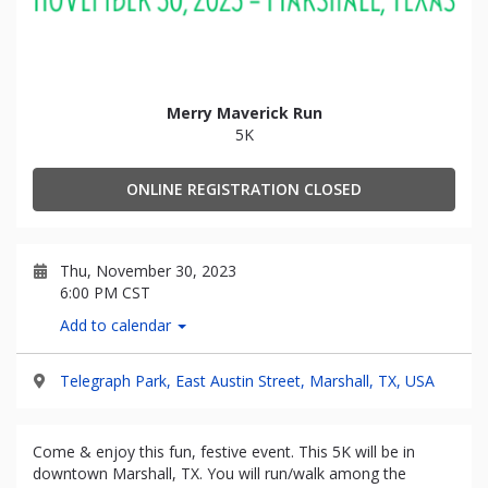
Merry Maverick Run
5K
ONLINE REGISTRATION CLOSED
Thu, November 30, 2023
6:00 PM CST
Add to calendar
Telegraph Park, East Austin Street, Marshall, TX, USA
Come & enjoy this fun, festive event. This 5K will be in
downtown Marshall, TX. You will run/walk among the