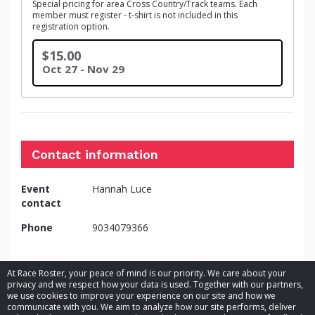
Special pricing for area Cross Country/Track teams. Each
member must register - t-shirt is not included in this
registration option.
$15.00
Oct 27 - Nov 29
Contact information
Event
Hannah Luce
contact
Phone
9034079366
At Race Roster, your peace of mind is our priority. We care about your
privacy and we respect how your data is used. Together with our partners,
we use cookies to improve your experience on our site and how we
communicate with you. We aim to analyze how our site performs, deliver