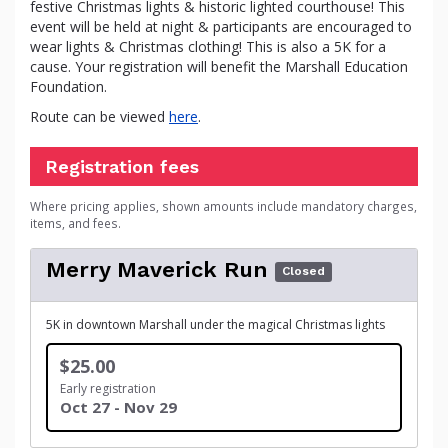
festive Christmas lights & historic lighted courthouse! This
event will be held at night & participants are encouraged to
wear lights & Christmas clothing! This is also a 5K for a
cause. Your registration will benefit the Marshall Education
Foundation.
Route can be viewed
here
.
Registration fees
Where pricing applies, shown amounts include mandatory charges,
items, and fees.
Merry Maverick Run
Closed
5K in downtown Marshall under the magical Christmas lights
$25.00
Early registration
Oct 27 - Nov 29