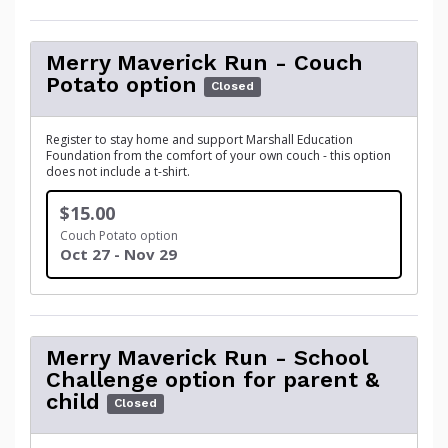
Merry Maverick Run - Couch
Potato option
Closed
Register to stay home and support Marshall Education
Foundation from the comfort of your own couch - this option
does not include a t-shirt.
$15.00
Couch Potato option
Oct 27 - Nov 29
Merry Maverick Run - School
Challenge option for parent &
child
Closed