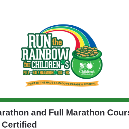
n the Rainbow for Childre
arathon and Full Marathon Cour
Certified