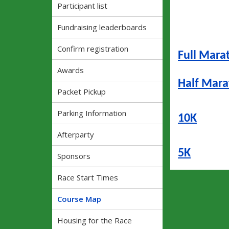
Participant list
Fundraising leaderboards
Confirm registration
Full Mara
Awards
Half Mar
Packet Pickup
Parking Information
10K
Afterparty
5K
Sponsors
Race Start Times
Course Map
Housing for the Race