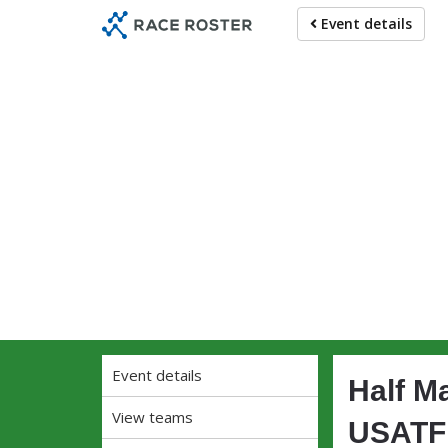
Skip
Skip
Event details
to
to
event
main
navigation
content
Ru
Event details
Half M
View teams
USATF 