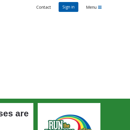
Sign in
Contact
Menu
n's
ses are