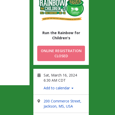
Run the Rainbow for
Children's
ONLINE REGISTRATION
CLOSED
Sat, March 16, 2024
6:30 AM CDT
Add to calendar
200 Commerce Street,
Jackson, MS, USA