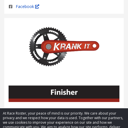
Facebook
At Race Roster, your peace of mind is our priority. We care about your
privacy and we respect how your data is used. Together with our partners,
we use cookies to improve your experience on our site and how we
communicate with you. We aim to analyze how our site performs, deliver