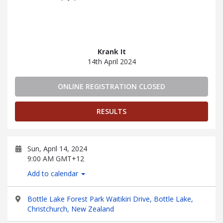
Krank It
14th April 2024
ONLINE REGISTRATION CLOSED
RESULTS
Sun, April 14, 2024
9:00 AM GMT+12
Add to calendar
Bottle Lake Forest Park Waitikiri Drive, Bottle Lake,
Christchurch, New Zealand