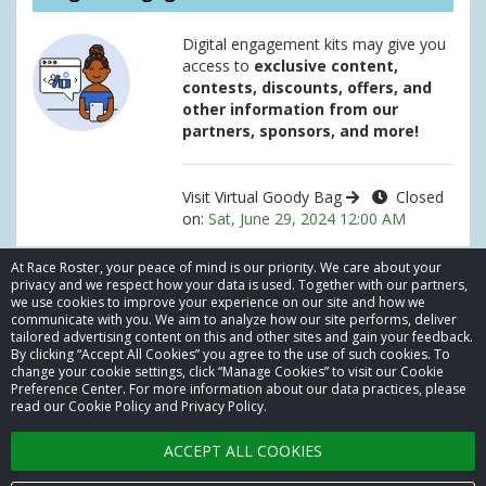
Digital engagement kits may give you
access to
exclusive content,
contests, discounts, offers, and
other information from our
partners, sponsors, and more!
Visit Virtual Goody Bag
Closed
on:
Sat, June 29, 2024 12:00 AM
At Race Roster, your peace of mind is our priority. We care about your
privacy and we respect how your data is used. Together with our partners,
we use cookies to improve your experience on our site and how we
communicate with you. We aim to analyze how our site performs, deliver
tailored advertising content on this and other sites and gain your feedback.
By clicking “Accept All Cookies” you agree to the use of such cookies. To
© 2026 Race Roster. All rights reserved.
change your cookie settings, click “Manage Cookies” to visit our Cookie
Preference Center. For more information about our data practices, please
read our Cookie Policy and Privacy Policy.
Cookie settings
ACCEPT ALL COOKIES
Privacy Policy