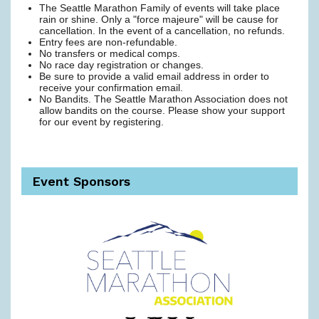
The Seattle Marathon Family of events will take place
rain or shine. Only a "force majeure" will be cause for
cancellation. In the event of a cancellation, no refunds.
Entry fees are non-refundable.
No transfers or medical comps.
No race day registration or changes.
Be sure to provide a valid email address in order to
receive your confirmation email.
No Bandits. The Seattle Marathon Association does not
allow bandits on the course. Please show your support
for our event by registering.
Event Sponsors