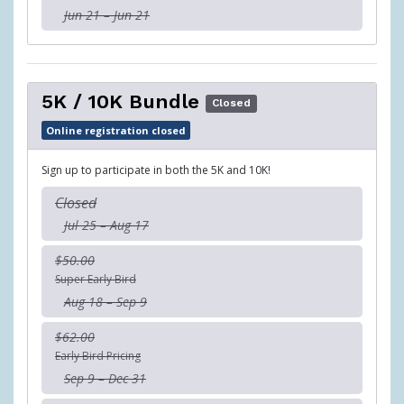
Jun 21 – Jun 21
5K / 10K Bundle
Closed
Online registration closed
Sign up to participate in both the 5K and 10K!
Closed
Jul 25 – Aug 17
$50.00
Super Early Bird
Aug 18 – Sep 9
$62.00
Early Bird Pricing
Sep 9 – Dec 31