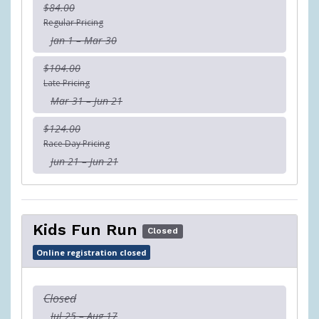
$84.00
Regular Pricing
Jan 1 – Mar 30
$104.00
Late Pricing
Mar 31 – Jun 21
$124.00
Race Day Pricing
Jun 21 – Jun 21
Kids Fun Run
Closed
Online registration closed
Closed
Jul 25 – Aug 17