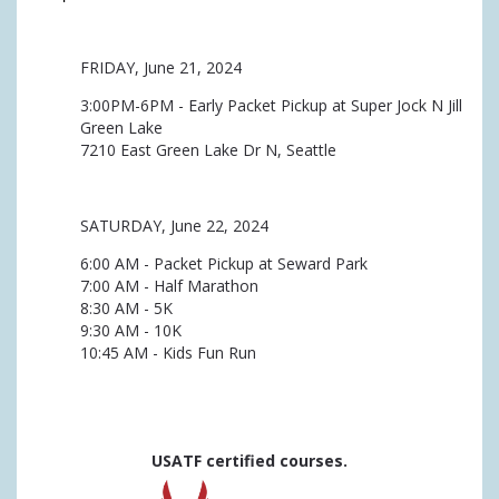
FRIDAY, June 21, 2024
3:00PM-6PM - Early Packet Pickup at Super Jock N Jill
Green Lake
7210 East Green Lake Dr N, Seattle
SATURDAY, June 22, 2024
6:00 AM - Packet Pickup at Seward Park
7:00 AM - Half Marathon
8:30 AM - 5K
9:30 AM - 10K
10:45 AM - Kids Fun Run
USATF certified courses.