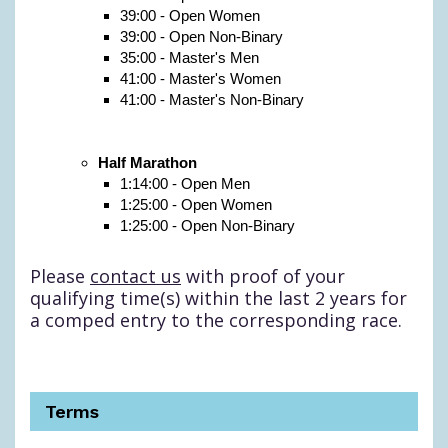
39:00 - Open Women
39:00 - Open Non-Binary
35:00 - Master's Men
41:00 - Master's Women
41:00 - Master's Non-Binary
Half Marathon
1:14:00 - Open Men
1:25:00 - Open Women
1:25:00 - Open Non-Binary
Please
contact us
with proof of your
qualifying time(s) within the last 2 years for
a comped entry to the corresponding race.
Terms