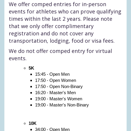
We offer comped entries for in-person
events for athletes who can prove qualifying
times within the last 2 years. Please note
that we only offer complimentary
registration and do not cover any
transportation, lodging, food or visa fees.
We do not offer comped entry for virtual
events.
5K
15:45 - Open Men
17:50 - Open Women
17:50 - Open Non-Binary
16:20 - Master's Men
19:00 - Master's Women
19:00 - Master's Non-Binary
10K
34:00 - Open Men