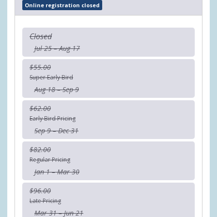
Online registration closed
Closed
Jul 25 – Aug 17
$55.00
Super Early Bird
Aug 18 – Sep 9
$62.00
Early Bird Pricing
Sep 9 – Dec 31
$82.00
Regular Pricing
Jan 1 – Mar 30
$96.00
Late Pricing
Mar 31 – Jun 21