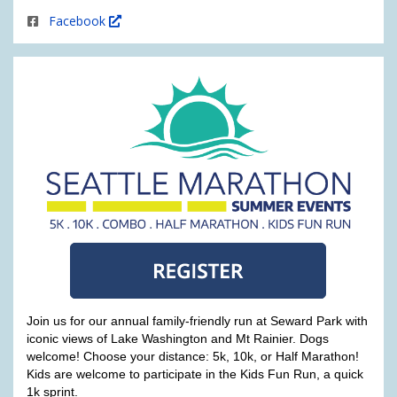
Facebook
Join us for our annual family-friendly run at Seward Park with
iconic views of Lake Washington and Mt Rainier. Dogs
welcome! Choose your distance: 5k, 10k, or Half Marathon!
Kids are welcome to participate in the Kids Fun Run, a quick
1k sprint.