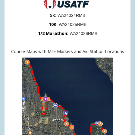
5K:
WA24024RMB
10K:
WA24025RMB
1/2 Marathon:
WA24026RMB
Course Maps with Mile Markers and Aid Station Locations