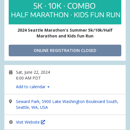
2024 Seattle Marathon's Summer 5k/10k/Half
Marathon and Kids Fun Run
ONLINE REGISTRATION CLOSED
Sat, June 22, 2024
6:00 AM PDT
Add to calendar
Seward Park, 5900 Lake Washington Boulevard South,
Seattle, WA, USA
Visit Website