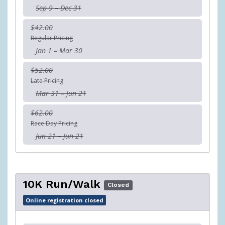
Sep 9 – Dec 31
$42.00
Regular Pricing
Jan 1 – Mar 30
$52.00
Late Pricing
Mar 31 – Jun 21
$62.00
Race Day Pricing
Jun 21 – Jun 21
10K Run/Walk
Closed
Online registration closed