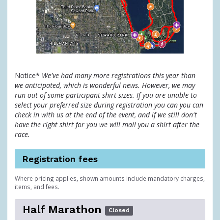
Notice*
We've had many more registrations this year than
we anticipated, which is wonderful news. However, we may
run out of some participant shirt sizes. If you are unable to
select your preferred size during registration you can you can
check in with us at the end of the event, and if we still don't
have the right shirt for you we will mail you a shirt after the
race.
Registration fees
Where pricing applies, shown amounts include mandatory charges,
items, and fees.
Half Marathon
Closed