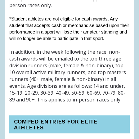
person races only.
*Student athletes are not eligible for cash awards. Any
student that accepts cash or merchandise based upon their
performance in a sport will lose their amateur standing and
will no longer be able to participate in that sport.
In addition, in the week following the race, non-
cash awards will be emailed to the top three age
division runners (male, female & non-binary), top
10 overall active military runners, and top masters
runners (40+ male, female & non-binary) in all
events. Age divisions are as follows: 14 and under,
15-19, 20-29, 30-39, 40-49, 50-59, 60-69, 70-79, 80-
89 and 90+. This applies to in-person races only
COMPED ENTRIES FOR ELITE
ATHLETES