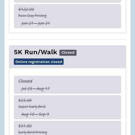
$122.00
Race Day Pricing
Jun 21 – Jun 21
5K Run/Walk
Closed
Online registration closed
Closed
Jul 25 – Aug 17
$25.00
Super Early Bird
Aug 18 – Sep 9
$31.00
Early Bird Pricing