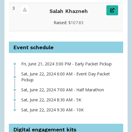
3
Salah Khazneh
View fundraiser page for Salah
Raised:
$107.83
Event schedule
Fri, June 21, 2024 3:00 PM - Early Packet Pickup
Sat, June 22, 2024 6:00 AM - Event Day Packet
Pickup
Sat, June 22, 2024 7:00 AM - Half Marathon
Sat, June 22, 2024 8:30 AM - 5K
Sat, June 22, 2024 9:30 AM - 10K
Digital engagement kits