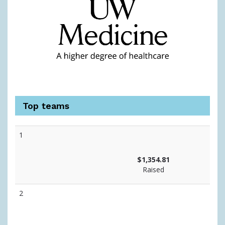
Top teams
1
$1,354.81
Raised
2