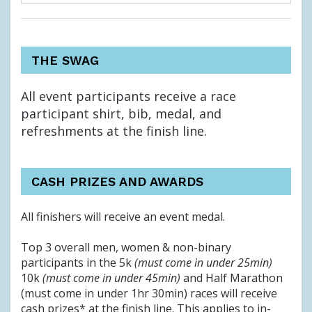
THE SWAG
All event participants receive a race
participant shirt, bib, medal, and
refreshments at the finish line.
CASH PRIZES AND AWARDS
All finishers will receive an event medal.
Top 3 overall men, women & non-binary
participants in the 5k
(must come in under 25min)
10k
(must come in under 45min)
and Half Marathon
(must come in under 1hr 30min) races will receive
cash prizes*
at the finish line. This applies to in-