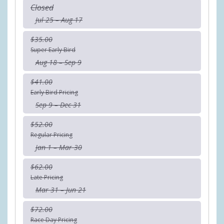
Closed
Jul 25 – Aug 17
$35.00
Super Early Bird
Aug 18 – Sep 9
$41.00
Early Bird Pricing
Sep 9 – Dec 31
$52.00
Regular Pricing
Jan 1 – Mar 30
$62.00
Late Pricing
Mar 31 – Jun 21
$72.00
Race Day Pricing