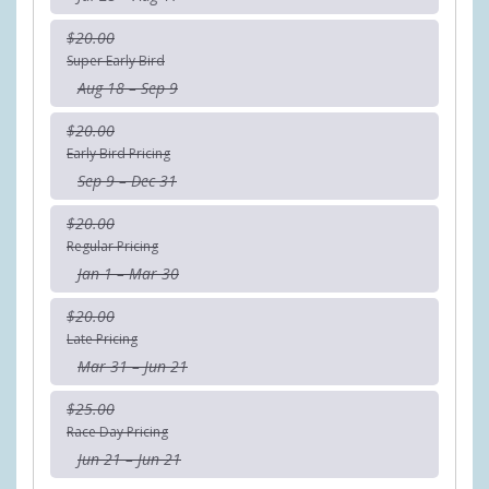
$20.00
Super Early Bird
Aug 18 – Sep 9
$20.00
Early Bird Pricing
Sep 9 – Dec 31
$20.00
Regular Pricing
Jan 1 – Mar 30
$20.00
Late Pricing
Mar 31 – Jun 21
$25.00
Race Day Pricing
Jun 21 – Jun 21