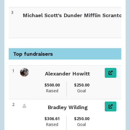
3
Michael Scott's Dunder Mifflin Scranton
Top fundraisers
1
Alexander Howitt
View fundraiser page for Alexander
$500.00
$250.00
Raised
Goal
2
Bradley Wilding
View fundraiser page for Bradley
$306.61
$250.00
Raised
Goal