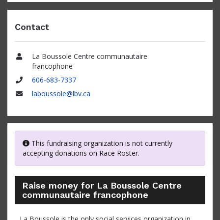
Contact
La Boussole Centre communautaire
Name
francophone
606-683-7337
Phone
laboussole@lbv.ca
Email
This fundraising organization is not currently
accepting donations on Race Roster.
Raise money for La Boussole Centre
communautaire francophone
La Boussole is the only social services organization in