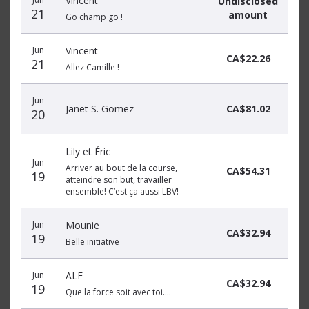
Vincent
Undisclosed
21
amount
Go champ go !
Jun
Vincent
CA$22.26
21
Allez Camille !
Jun
Janet S. Gomez
CA$81.02
20
Lily et Éric
Jun
Arriver au bout de la course,
CA$54.31
19
atteindre son but, travailler
ensemble! C’est ça aussi LBV!
Jun
Mounie
CA$32.94
19
Belle initiative
Jun
ALF
CA$32.94
19
Que la force soit avec toi....