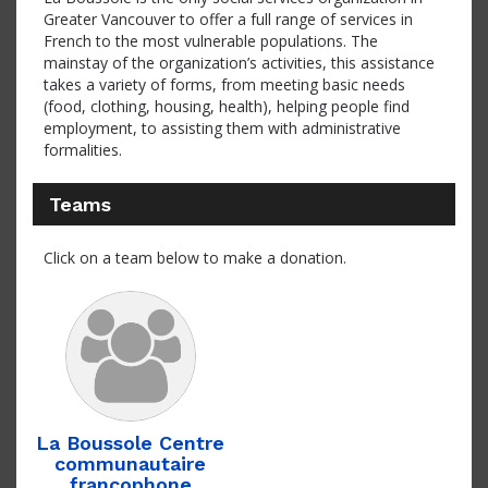
Greater Vancouver to offer a full range of services in
French to the most vulnerable populations. The
mainstay of the organization’s activities, this assistance
takes a variety of forms, from meeting basic needs
(food, clothing, housing, health), helping people find
employment, to assisting them with administrative
formalities.
Teams
Click on a team below to make a donation.
La Boussole Centre
communautaire
francophone