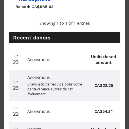
Raised: CA$885.03
Showing 1 to 1 of 1 entries
Recent donors
Recent
Date
Name
Amount
Jun
Undisclosed
donors
Anonymous
23
amount
Anonymous
Jun
Bravo à toute l'équipe pour votre
CA$22.26
23
persévérance autour de cet
événement!
Jun
Anonymous
CA$54.31
22
Jun