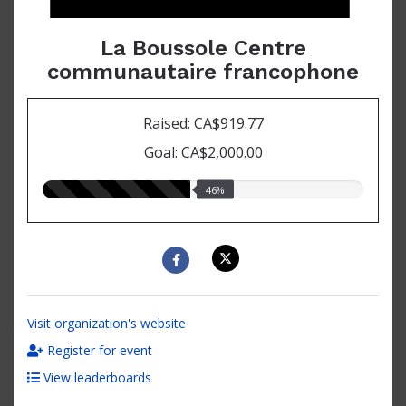
La Boussole Centre
communautaire francophone
Raised: CA$919.77
Goal: CA$2,000.00
46.00%
46%
raised
Visit organization's website
Register for event
View leaderboards