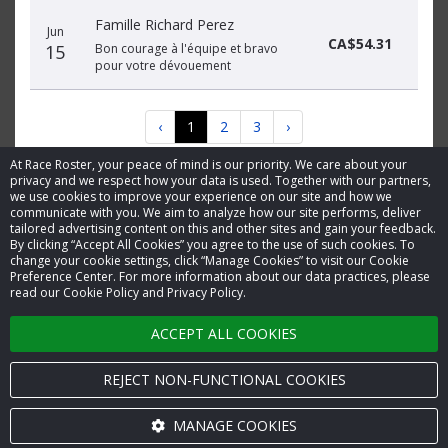
Famille Richard Perez
Jun
CA$54.31
15
Bon courage à l'équipe et bravo
pour votre dévouement
‹
1
2
3
›
At Race Roster, your peace of mind is our priority. We care about your
privacy and we respect how your data is used. Together with our partners,
we use cookies to improve your experience on our site and how we
communicate with you. We aim to analyze how our site performs, deliver
tailored advertising content on this and other sites and gain your feedback.
By clicking “Accept All Cookies” you agree to the use of such cookies. To
© 2026 Race Roster. All rights reserved.
change your cookie settings, click “Manage Cookies” to visit our Cookie
Preference Center. For more information about our data practices, please
read our Cookie Policy and Privacy Policy.
Cookie settings
ACCEPT ALL COOKIES
Privacy Policy
Terms of Service
REJECT NON-FUNCTIONAL COOKIES
Contact us
MANAGE COOKIES