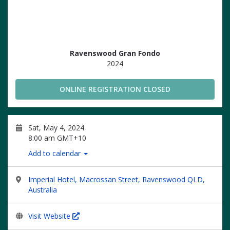
Ravenswood Gran Fondo
2024
ONLINE REGISTRATION CLOSED
Sat, May 4, 2024
8:00 am GMT+10
Add to calendar
Imperial Hotel, Macrossan Street, Ravenswood QLD,
Australia
Visit Website