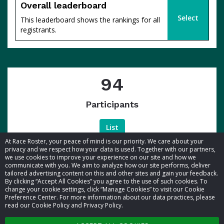
Overall leaderboard
Select
This leaderboard shows the rankings for all
registrants.
94
Participants
List
At Race Roster, your peace of mind is our priority. We care about your
privacy and we respect how your data is used. Together with our partners,
we use cookies to improve your experience on our site and how we
communicate with you. We aim to analyze how our site performs, deliver
tailored advertising content on this and other sites and gain your feedback.
By clicking “Accept All Cookies” you agree to the use of such cookies. To
© 2026 Race Roster. All rights reserved.
change your cookie settings, click “Manage Cookies” to visit our Cookie
Preference Center. For more information about our data practices, please
read our Cookie Policy and Privacy Policy.
Cookie settings