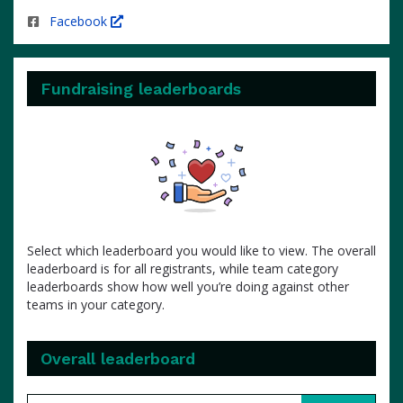
Facebook
Fundraising leaderboards
Select which leaderboard you would like to view. The overall
leaderboard is for all registrants, while team category
leaderboards show how well you’re doing against other
teams in your category.
Overall leaderboard