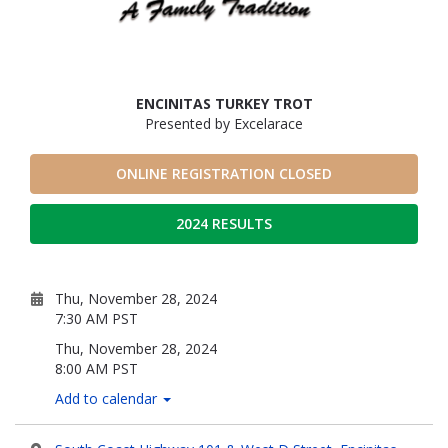
ENCINITAS TURKEY TROT
Presented by Excelarace
ONLINE REGISTRATION CLOSED
2024 RESULTS
Thu, November 28, 2024
7:30 AM PST
Thu, November 28, 2024
8:00 AM PST
Add to calendar