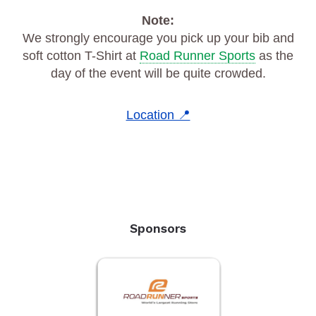
Note:
We strongly encourage you pick up your bib and
soft cotton T-Shirt at
Road Runner Sports
as the
day of the event will be quite crowded.
Location 📍
Sponsors