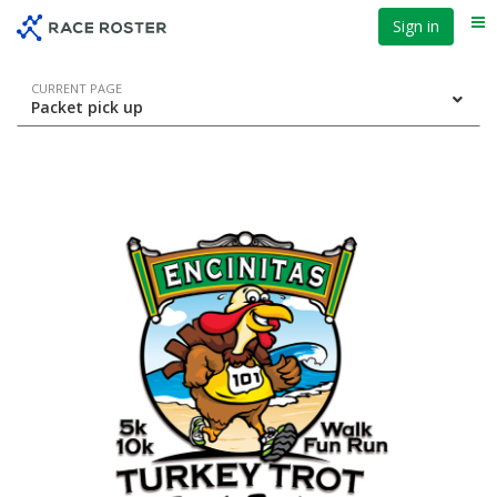
Skip
Skip
Sign in
Me
to
to
event
main
navigation
content
Event
CURRENT PAGE
Packet pick up
navigation