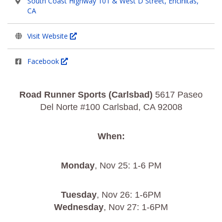
South Coast Highway 101 & West D Street, Encinitas,
CA
Visit Website
Facebook
Road Runner Sports (Carlsbad)
5617 Paseo
Del Norte #100 Carlsbad, CA 92008
When:
Monday
, Nov 25: 1-6 PM
Tuesday
, Nov 26: 1-6PM
Wednesday
, Nov 27: 1-6PM