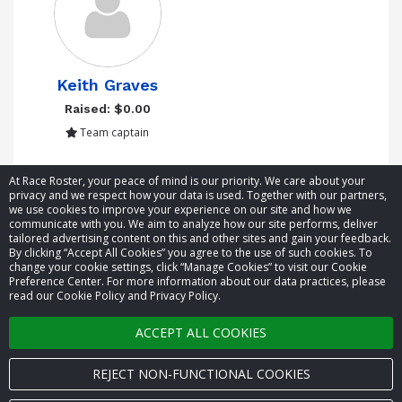
Keith Graves
Raised: $0.00
Team captain
Showing 1 to 1 of 1 entries
At Race Roster, your peace of mind is our priority. We care about your
privacy and we respect how your data is used. Together with our partners,
we use cookies to improve your experience on our site and how we
communicate with you. We aim to analyze how our site performs, deliver
tailored advertising content on this and other sites and gain your feedback.
By clicking “Accept All Cookies” you agree to the use of such cookies. To
© 2026 Race Roster. All rights reserved.
change your cookie settings, click “Manage Cookies” to visit our Cookie
Preference Center. For more information about our data practices, please
read our Cookie Policy and Privacy Policy.
Cookie settings
ACCEPT ALL COOKIES
Privacy Policy
Terms of Service
REJECT NON-FUNCTIONAL COOKIES