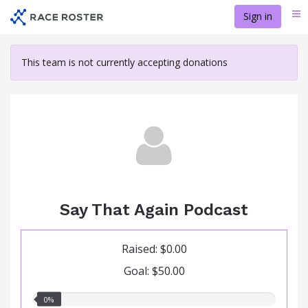
Skip
Sign in
Me
to
main
content
This team is not currently accepting donations
Say That Again Podcast
Raised: $0.00
Goal: $50.00
0.00%
0%