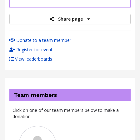
raised
Share page
Donate to a team member
Register for event
View leaderboards
Team members
Click on one of our team members below to make a
donation.