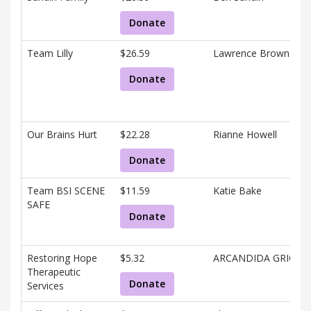
Donate
Team Lilly
$26.59
Lawrence Brown
Donate
Our Brains Hurt
$22.28
Rianne Howell
Donate
Team BSI SCENE
$11.59
Katie Bake
SAFE
Donate
Restoring Hope
$5.32
ARCANDIDA GRIGGS
Therapeutic
Donate
Services