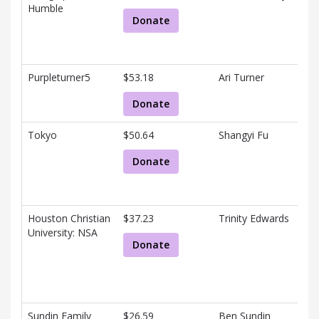
Humble
Donate
Purpleturner5
$53.18
Ari Turner
Donate
Tokyo
$50.64
Shangyi Fu
Donate
Houston Christian
$37.23
Trinity Edwards
University: NSA
Donate
Sundin Family
$26.59
Ben Sundin