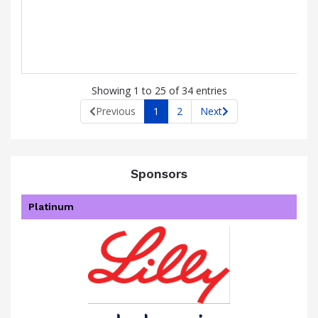
Showing 1 to 25 of 34 entries
Previous
1
2
Next
Sponsors
Platinum