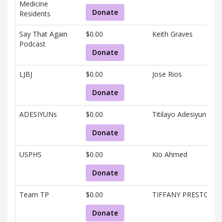
Medicine
Donate
Residents
Say That Again
$0.00
Keith Graves
Podcast
Donate
LJBJ
$0.00
Jose Rios
Donate
ADESIYUNs
$0.00
Titilayo Adesiyun
Donate
USPHS
$0.00
Kio Ahmed
Donate
Team TP
$0.00
TIFFANY PRESTON
Donate