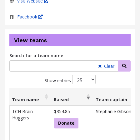
Visit Website
Facebook
View teams
Search for a team name
Searc
Clear
Show entries
Team name
Raised
Team captain
List
Team name
Raised
Team captain
TCH Brain
$354.85
Stephanie Gibson
of
Huggers
teams
Donate
and
associated
information.