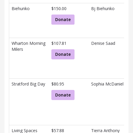
Biehunko
$150.00
Bj Biehunko
Donate
Wharton Morning
$107.81
Denise Saad
Milers
Donate
Stratford Big Day
$80.95
Sophia McDaniel
Donate
Living Spaces
$57.88
Tierra Anthony