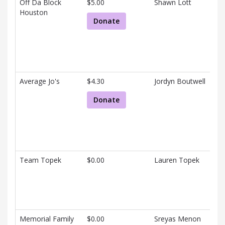
Off Da Block
$5.00
Shawn Lott
Houston
Donate
Average Jo's
$4.30
Jordyn Boutwell
Donate
Team Topek
$0.00
Lauren Topek
Memorial Family
$0.00
Sreyas Menon