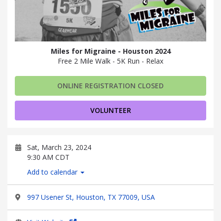
Miles for Migraine - Houston 2024
Free 2 Mile Walk - 5K Run - Relax
ONLINE REGISTRATION CLOSED
VOLUNTEER
Sat, March 23, 2024
9:30 AM CDT
Add to calendar
997 Usener St, Houston, TX 77009, USA