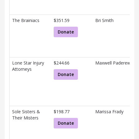
The Brainiacs
$351.59
Bri Smith
Donate
Lone Star Injury
$244.66
Maxwell Paderewski
Attorneys
Donate
Sole Sisters &
$198.77
Marissa Frady
Their Misters
Donate