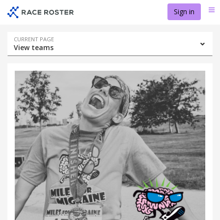
Skip
Skip
Sign in
Me
to
to
event
main
navigation
content
Event
CURRENT PAGE
View teams
navigation