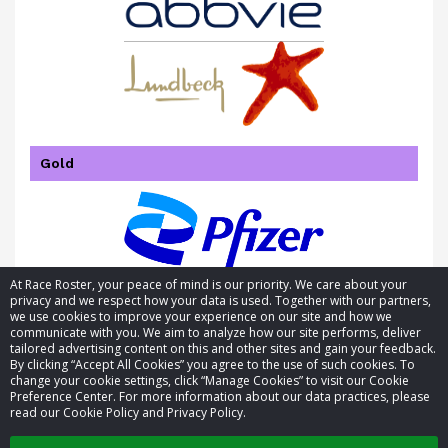
Gold
At Race Roster, your peace of mind is our priority. We care about your
privacy and we respect how your data is used. Together with our partners,
we use cookies to improve your experience on our site and how we
communicate with you. We aim to analyze how our site performs, deliver
tailored advertising content on this and other sites and gain your feedback.
By clicking “Accept All Cookies” you agree to the use of such cookies. To
© 2026 Race Roster. All rights reserved.
change your cookie settings, click “Manage Cookies” to visit our Cookie
Preference Center. For more information about our data practices, please
read our Cookie Policy and Privacy Policy.
Cookie settings