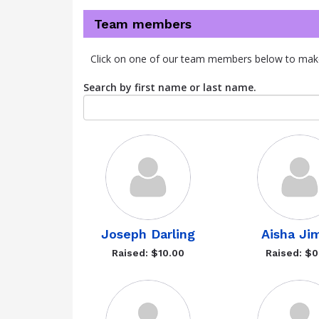
Team members
Click on one of our team members below to mak
Search by first name or last name.
Joseph Darling
Aisha Ji
Raised: $10.00
Raised: $0