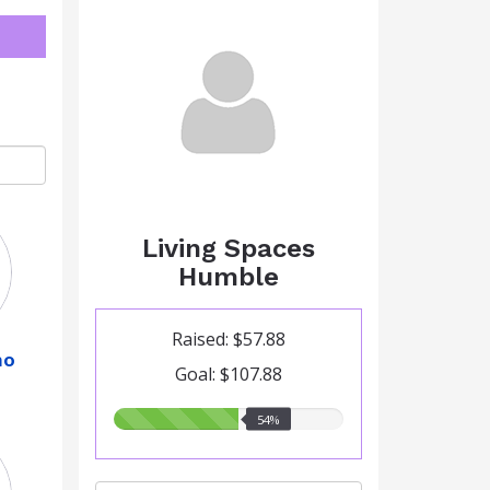
Living Spaces
Humble
Raised: $57.88
no
Goal: $107.88
54.00%
54%
raised