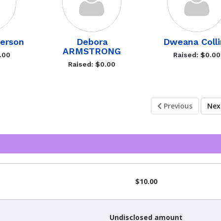
terson
Debora
Dweana Colli
ARMSTRONG
.00
Raised: $0.00
Raised: $0.00
Previous
Ne
$10.00
Undisclosed amount