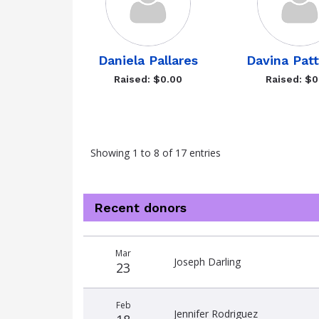
Daniela Pallares
Davina Pat
Raised: $0.00
Raised: $0
Showing 1 to 8 of 17 entries
Recent donors
Donation
Donor
Donation
Mar
date
name
amount
Joseph Darling
23
Feb
Jennifer Rodriguez