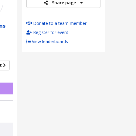
Share page
Donate to a team member
ns
Register for event
View leaderboards
xt