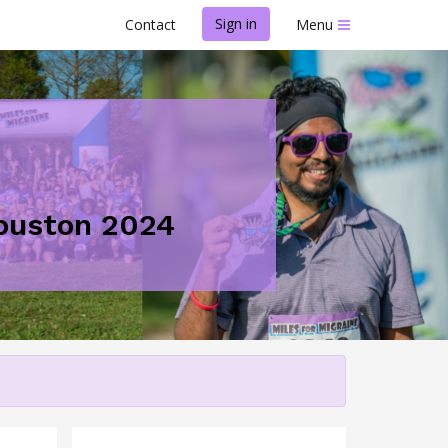
Sign in
Contact
Menu
Houston 2024