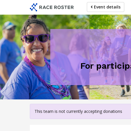
Skip
Event details
to
main
content
For partici
This team is not currently accepting donations