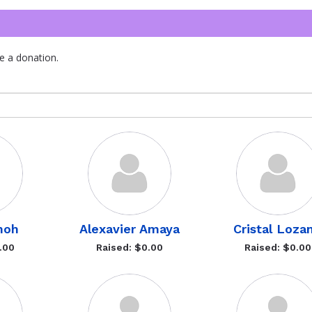
e a donation.
moh
Alexavier Amaya
Cristal Loza
.00
Raised: $0.00
Raised: $0.00