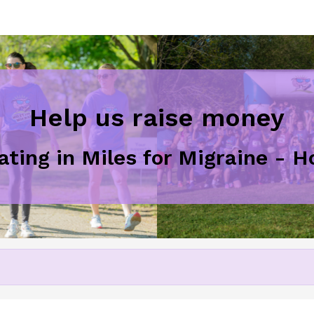
Help us raise money
pating in Miles for Migraine - 