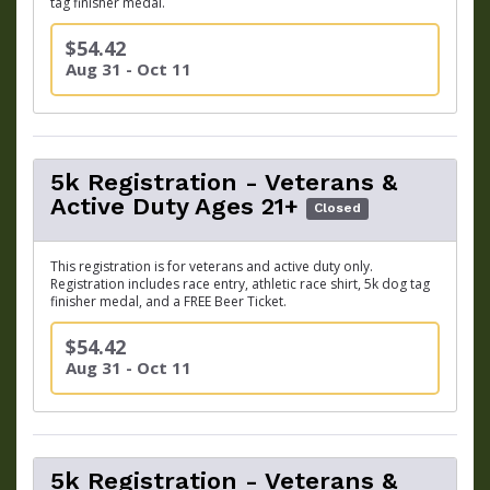
tag finisher medal.
$54.42
Aug 31 - Oct 11
5k Registration - Veterans &
Active Duty Ages 21+
Closed
This registration is for veterans and active duty only.
Registration includes race entry, athletic race shirt, 5k dog tag
finisher medal, and a FREE Beer Ticket.
$54.42
Aug 31 - Oct 11
5k Registration - Veterans &