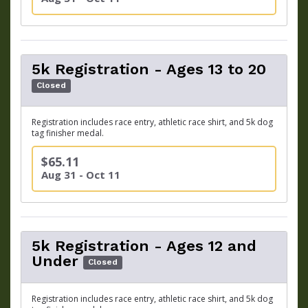
5k Registration - Ages 13 to 20
Closed
Registration includes race entry, athletic race shirt, and 5k dog
tag finisher medal.
$65.11
Aug 31 - Oct 11
5k Registration - Ages 12 and
Under
Closed
Registration includes race entry, athletic race shirt, and 5k dog