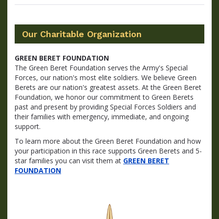
Our Charitable Organization
GREEN BERET FOUNDATION
The Green Beret Foundation serves the Army's Special
Forces, our nation's most elite soldiers. We believe Green
Berets are our nation's greatest assets. At the Green Beret
Foundation, we honor our commitment to Green Berets
past and present by providing Special Forces Soldiers and
their families with emergency, immediate, and ongoing
support.
To learn more about the Green Beret Foundation and how
your participation in this race supports Green Berets and 5-
star families you can visit them at
GREEN BERET
FOUNDATION