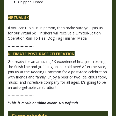
Chipped Timed
--------------------
VIRTUAL 5K
If you can't join us in person, then make sure you join us
for our Virtual 5k! Finishers will receive a Limited-Edition
Operation Run To Heal Dog Tag Finisher Medal.
--------------------
ULTIMATE POST-RACE CELEBRATION
Get ready for an amazing 5K experience! Imagine crossing
the finish line and grabbing an ice-cold beer! After the race,
join us at the Reading Common for a post-race celebration
with friends and family. Enjoy a beer or two, delicious food,
music, and incredible company for all ages. It's going to be
an unforgettable celebration!
--------------------
*
This is a rain or shine event. No Refunds.
Event schedule