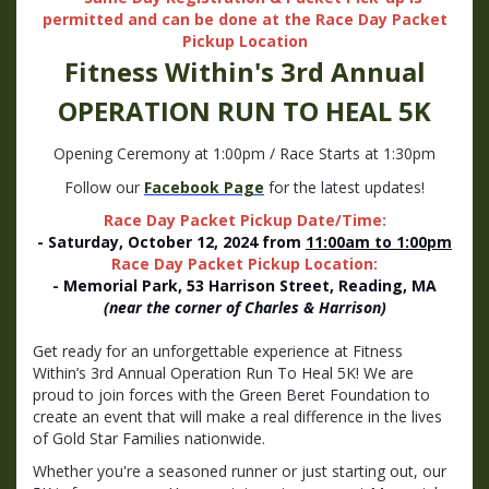
permitted and can be done at the Race Day Packet
Pickup Location
Fitness Within's 3rd Annual
OPERATION
RUN TO HEAL 5K
Opening Ceremony at 1:00pm / Race Starts at 1:30pm
Follow our
Facebook Page
for the latest updates!
Race Day Packet Pickup Date/Time:
- Saturday, October 12, 2024 from
11:00am to 1:00pm
Race Day Packet Pickup Location:
- Memorial Park, 53 Harrison Street, Reading, MA
(near the corner of Charles & Harrison)
Get ready for an unforgettable experience at Fitness
Within’s 3rd Annual Operation Run To Heal 5K! We are
proud to join forces with the Green Beret Foundation to
create an event that will make a real difference in the lives
of Gold Star Families nationwide.
Whether you're a seasoned runner or just starting out, our