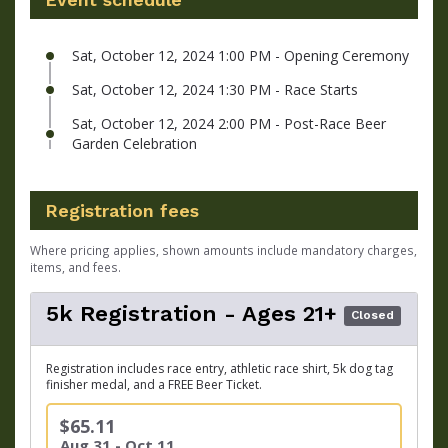
Sat, October 12, 2024 1:00 PM - Opening Ceremony
Sat, October 12, 2024 1:30 PM - Race Starts
Sat, October 12, 2024 2:00 PM - Post-Race Beer
Garden Celebration
Registration fees
Where pricing applies, shown amounts include mandatory charges,
items, and fees.
5k Registration - Ages 21+
Closed
Registration includes race entry, athletic race shirt, 5k dog tag
finisher medal, and a FREE Beer Ticket.
$65.11
Aug 31 - Oct 11