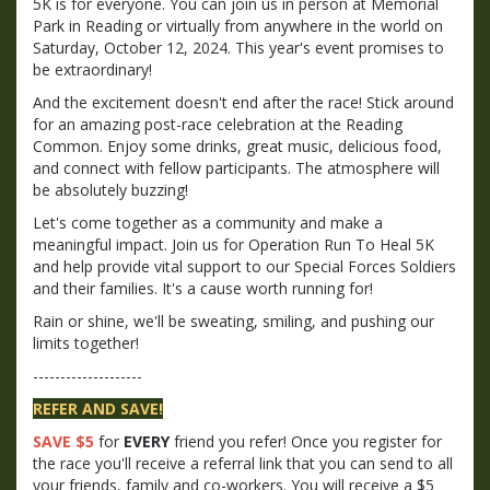
5K is for everyone. You can join us in person at Memorial
Park in Reading or virtually from anywhere in the world on
Saturday, October 12, 2024. This year's event promises to
be extraordinary!
And the excitement doesn't end after the race! Stick around
for an amazing post-race celebration at the Reading
Common. Enjoy some drinks, great music, delicious food,
and connect with fellow participants. The atmosphere will
be absolutely buzzing!
Let's come together as a community and make a
meaningful impact. Join us for Operation Run To Heal 5K
and help provide vital support to our Special Forces Soldiers
and their families. It's a cause worth running for!
Rain or shine, we'll be sweating, smiling, and pushing our
limits together!
--------------------
REFER AND SAVE!
SAVE $5
for
EVERY
friend you refer! Once you register for
the race you'll receive a referral link that you can send to all
your friends, family and co-workers. You will receive a $5