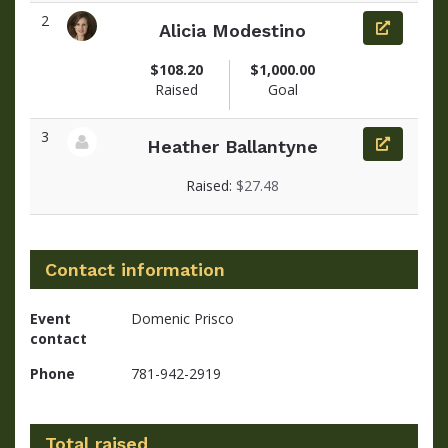
2
Alicia Modestino
View fundraiser page for Alicia
$108.20
$1,000.00
Raised
Goal
3
Heather Ballantyne
View fundraiser page for Heather
Raised:
$27.48
Contact information
Event
Domenic Prisco
contact
Phone
781-942-2919
Total raised