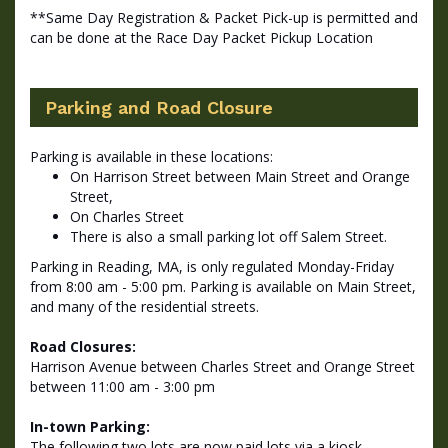
**Same Day Registration & Packet Pick-up is permitted and
can be done at the Race Day Packet Pickup Location
Parking and Road Closure
Parking is available in these locations:
On Harrison Street between Main Street and Orange
Street,
On Charles Street
There is also a small parking lot off Salem Street.
Parking in Reading, MA, is only regulated Monday-Friday
from 8:00 am - 5:00 pm. Parking is available on Main Street,
and many of the residential streets.
Road Closures:
Harrison Avenue between Charles Street and Orange Street
between 11:00 am - 3:00 pm
In-town Parking:
The following two lots are now paid lots via a kiosk.