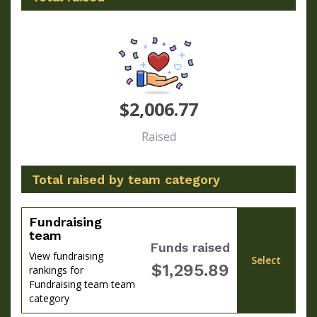
$2,006.77
Raised
Total raised by team category
Fundraising
team
Funds raised
View fundraising
Select
$1,295.89
rankings for
Fundraising team team
category