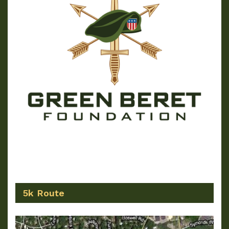
5k Route