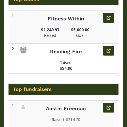
1
Fitness Within
$1,240.93
$5,000.00
Raised
Goal
2
Reading Fire
Raised:
$54.96
Top fundraisers
1
Austin Freeman
View fundraiser page for Austin
Raised:
$214.70