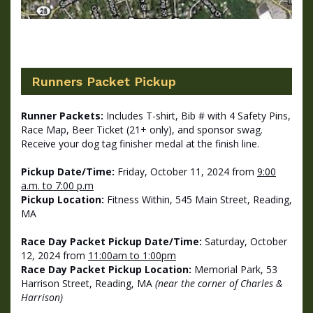
Runners Packet Pickup
Runner Packets:
Includes T-shirt, Bib # with 4 Safety Pins,
Race Map, Beer Ticket (21+ only), and sponsor swag.
Receive your dog tag finisher medal at the finish line.
Pickup Date/Time:
Friday, October
11, 2024
from
9:00
a.m. to 7:00 p.m
Pickup Location:
Fitness Within, 545 Main Street, Reading,
MA
Race Day Packet Pickup Date/Time:
Saturday, October
12, 2024 from
11:00am to 1:00pm
Race Day Packet Pickup Location:
Memorial Park, 53
Harrison Street, Reading, MA
(near the corner of Charles &
Harrison)