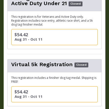
Active Duty Under 21
Closed
This registration is for Veterans and Active Duty only.
Registration includes race entry, athletic race shirt, and a 5k
dog tag finisher medal.
$54.42
Aug 31 - Oct 11
Virtual 5k Registration
Closed
This registration includes a finisher dog tag medal. Shipping is
FREE!
$54.42
Aug 31 - Oct 11