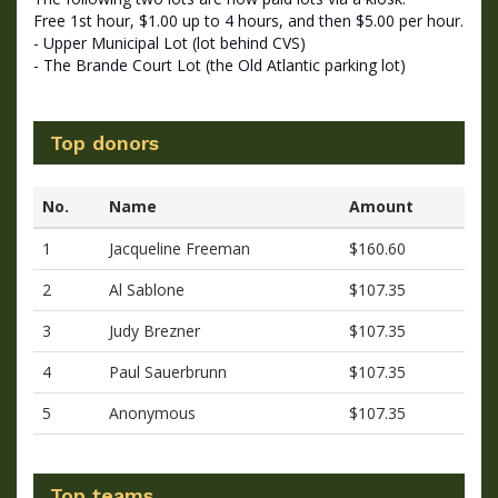
Free 1st hour, $1.00 up to 4 hours, and then $5.00 per hour.
- Upper Municipal Lot (lot behind CVS)
- The Brande Court Lot (the Old Atlantic parking lot)
Top donors
No.
Name
Amount
1
Jacqueline Freeman
$160.60
2
Al Sablone
$107.35
3
Judy Brezner
$107.35
4
Paul Sauerbrunn
$107.35
5
Anonymous
$107.35
Top teams