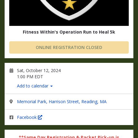
Fitness Within's Operation Run to Heal 5k
ONLINE REGISTRATION CLOSED
Sat, October 12, 2024
1:00 PM EDT
Add to calendar
Memorial Park, Harrison Street, Reading, MA
Facebook
**Same Day Registration & Packet Pick-up is