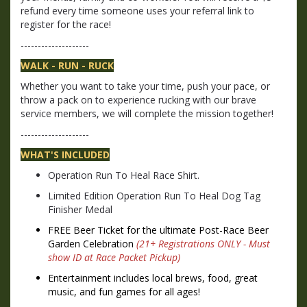
refund every time someone uses your referral link to
register for the race!
--------------------
WALK - RUN - RUCK
Whether you want to take your time, push your pace, or
throw a pack on to experience rucking with our brave
service members, we will complete the mission together!
--------------------
WHAT'S INCLUDED
Operation Run To Heal Race Shirt.
Limited Edition Operation Run To Heal Dog Tag
Finisher Medal
FREE Beer Ticket for the
ultimate Post-Race Beer
Garden Celebration
(
21+ Registrations ONLY - Must
show ID at Race Packet Pickup)
Entertainment includes
local brews, food, great
music, and fun games for all ages!