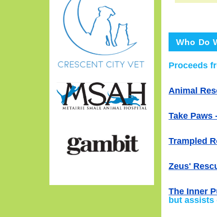
Who Do W
Proceeds fr
Animal Res
Take Paws -
Trampled R
Zeus' Rescu
The Inner P
but assists