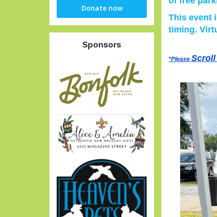
of free park
Giving
Donate now
This event 
timing. Virt
Sponsors
Scroll
*Please