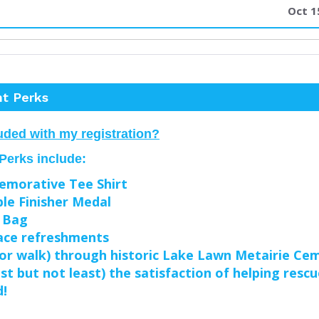
Oct 1
nt Perks
uded with my registration?
 Perks include:
morative Tee Shirt
le Finisher Medal
 Bag
ace refreshments
(or walk) through historic Lake Lawn Metairie Ce
ast but not least) the satisfaction of helping resc
d!