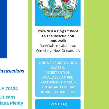
2024 NOLA Dogs " Race
to the Rescue " 5K
Run/Walk
Run/Walk in Lake Lawn
Cemetery, New Orleans, LA
ONLINE REGISTRATION
CLOSED,
instructions
REGISTRATION
AVAILABLE AT PRE
RACE PACKET PICKUP
TODAY AND ON DAY
 LA 70124
OF RACE AT RACE SITE
 Orleans
iana Plenty
EVENT FAQ