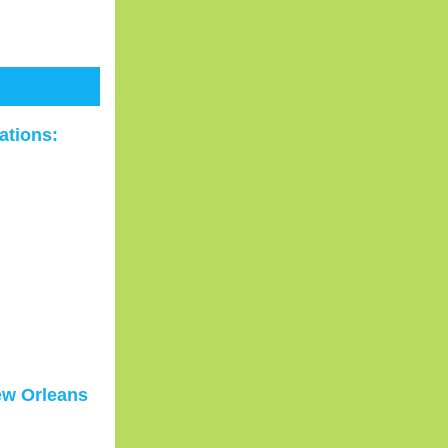
ations:
ew Orleans