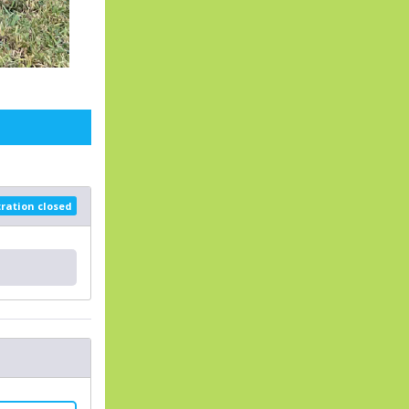
tration closed