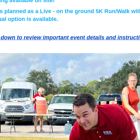
ing available on site!
is planned as a Live - on the ground 5K Run/Walk wit
ual option is available.
 down to review important event details and instruct