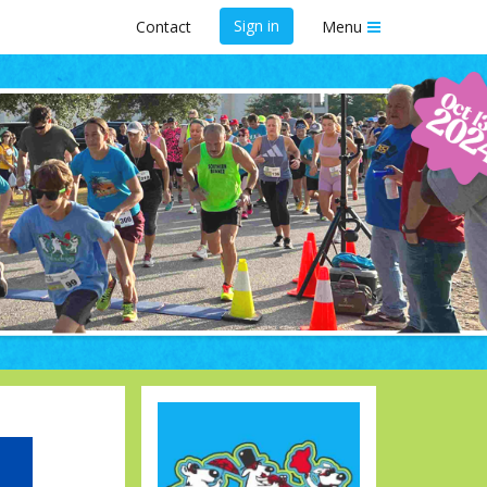
Sign in
Contact
Menu
scue " 5K
A