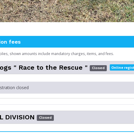
ion fees
plies, shown amounts include mandatory charges, items, and fees.
gs " Race to the Rescue "
Online regis
Closed
istration closed
L DIVISION
Closed