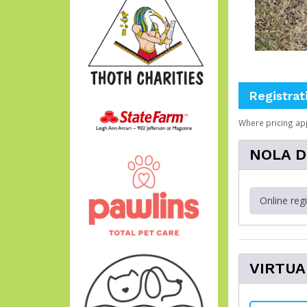
Registrat
Where pricing ap
NOLA Do
Online reg
VIRTUA