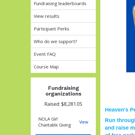
Fundraising leaderboards
View results
Participant Perks
Who do we support?
Event FAQ
Course Map
Fundraising
organizations
Raised: $8,281.05
Heaven's Pe
NOLA Girl
Run through
NOLA
View
Charitable Giving
and raise m
Girl
Charitable