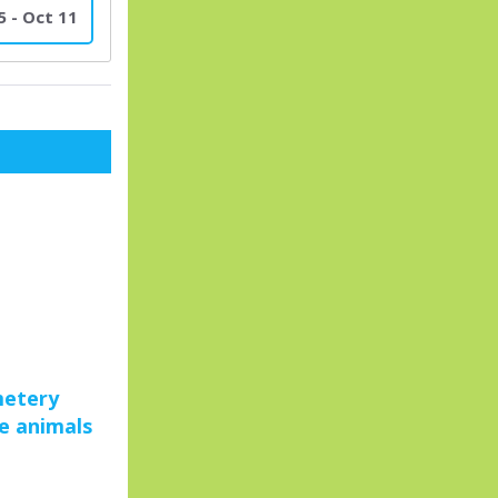
5 - Oct 11
metery
ue animals