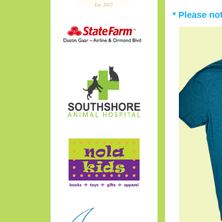
* Please no