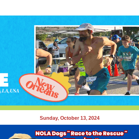
A Dogs " Race to the Re
Run/Walk
Run/Walk in Lake Lawn Cemetery, New Orleans, L
Sunday, October 13, 2024