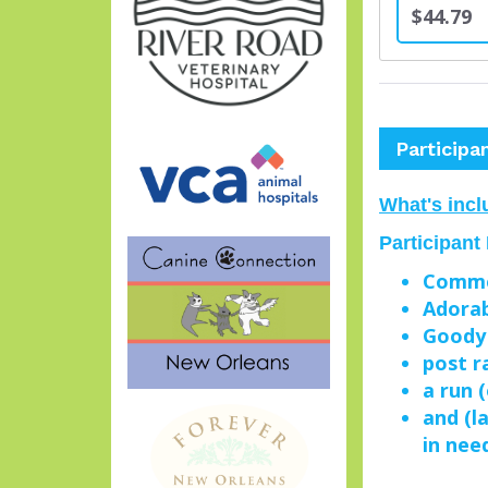
$44.79
Participa
What's incl
Participant
Comme
Adorab
Goody
post r
a run 
and (l
in nee