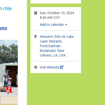
h chip
Sun, October 13, 2024
8:30 AM CDT
Add to calendar
ions
Heaven's Pets At Lake
Lawn Metairie,
Pontchartrain
Boulevard, New
Orleans, LA, USA
Visit Website