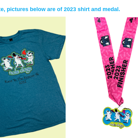
te, pictures below are of 2023 shirt and medal.