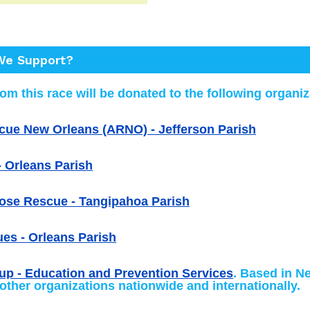
e Support?
om this race will be donated to the following organiz
cue New Orleans (ARNO) - Jefferson Parish
 Orleans Parish
ose Rescue - Tangipahoa Parish
es - Orleans Parish
up - Education and Prevention Services
. Based in N
 other organizations nationwide and internationally.