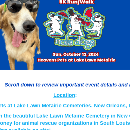
Scroll down to review important event details and 
Location
:
ts at Lake Lawn Metairie Cemeteries, New Orleans,
 the beautiful Lake Lawn Metairie Cemetery in New
oney for animal rescue organizations in South Louis