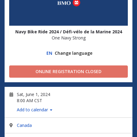
Navy Bike Ride 2024 / Défi‑vélo de la Marine 2024
One Navy Strong
EN
Change language
ONLINE REGISTRATION CLOSED
Sat, June 1, 2024
8:00 AM CST
Add to calendar
Canada