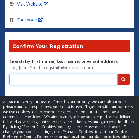
Visit Website
Facebook
Confirm Your Registration
Search by first name, last name, or email address
e.g., John, Smith, or jsmith@example.com
Searc
At Race Roster, your peace of mind is our priority. We care about your
privacy and we respect how your data is used. Together with our partners,
we use cookies to improve your experience on our site and how we
communicate with you. We aim to analyze how our site performs, deliver
tailored advertising content on this and other sites and gain your feedback.
By clicking “Accept All Cookies” you agree to the use of such cookies. To
© 2026 Race Roster. All rights reserved.
change your cookie settings, click “Manage Cookies” to visit our Cookie
Preference Center. For more information about our data practices, please