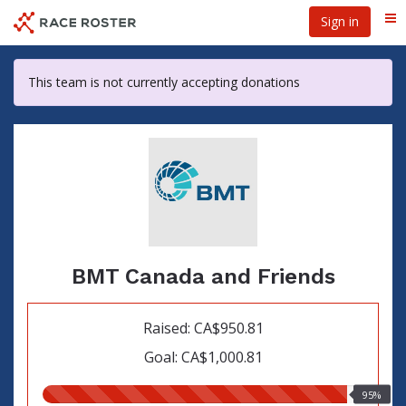
Skip
Sign in
Me
to
main
content
This team is not currently accepting donations
BMT Canada and Friends
Raised: CA$950.81
Goal: CA$1,000.81
95.00%
95%