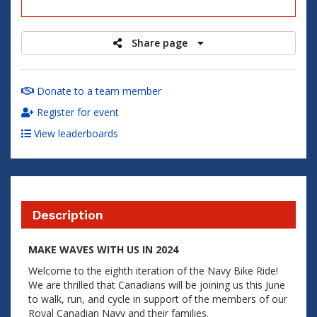
raised
Share page
Donate to a team member
Register for event
View leaderboards
Description
MAKE WAVES WITH US IN 2024
Welcome to the eighth iteration of the Navy Bike Ride!
We are thrilled that Canadians will be joining us this June
to walk, run, and cycle in support of the members of our
Royal Canadian Navy and their families.