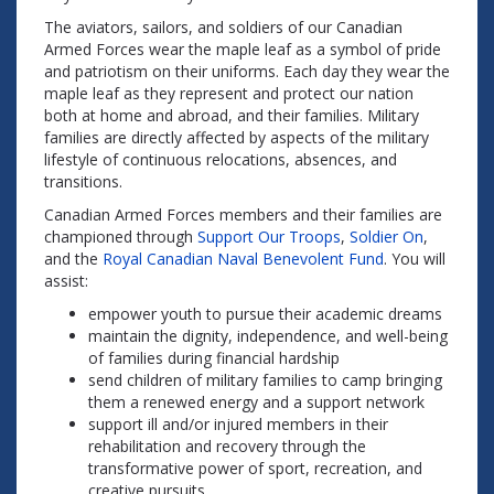
The aviators, sailors, and soldiers of our Canadian
Armed Forces wear the maple leaf as a symbol of pride
and patriotism on their uniforms. Each day they wear the
maple leaf as they represent and protect our nation
both at home and abroad, and their families. Military
families are directly affected by aspects of the military
lifestyle of continuous relocations, absences, and
transitions.
Canadian Armed Forces members and their families are
championed through
Support Our Troops
,
Soldier On
,
and the
Royal Canadian Naval Benevolent Fund
. You will
assist:
empower youth to pursue their academic dreams
maintain the dignity, independence, and well-being
of families during financial hardship
send children of military families to camp bringing
them a renewed energy and a support network
support ill and/or injured members in their
rehabilitation and recovery through the
transformative power of sport, recreation, and
creative pursuits