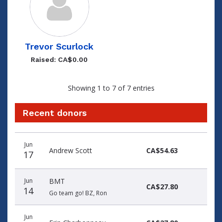
Trevor Scurlock
Raised: CA$0.00
Showing 1 to 7 of 7 entries
Recent donors
Donation
Donor
Donation
Jun
date
name
amount
Andrew Scott
CA$54.63
17
Jun
BMT
CA$27.80
14
Go team go! BZ, Ron
Jun