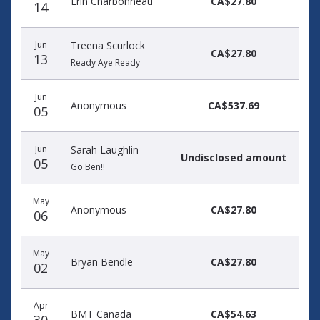
Erin Charbonneau
CA$27.80
14
Jun
Treena Scurlock
CA$27.80
13
Ready Aye Ready
Jun
Anonymous
CA$537.69
05
Jun
Sarah Laughlin
Undisclosed amount
05
Go Ben!!
May
Anonymous
CA$27.80
06
May
Bryan Bendle
CA$27.80
02
Apr
BMT Canada
CA$54.63