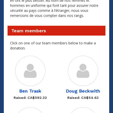
en ont le plus besoin. Au nom de nos femmes et
hommes en uniforme qui font tant pour assurer notre
sécurité au pays comme à l’étranger, nous vous
remercions de vous compter dans nos rangs.
Team members
Click on one of our team members below to make a
donation.
Ben Trask
Doug Beckwith
Raised: CA$592.32
Raised: CA$54.63