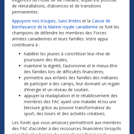
de réinstallations, d’absences et de transitions
permanentes.
Appuyons nos troupes
,
Sans limites
et la
Caisse de
bienfaisance de la Marine royale canadienne
se font les
champions de défendre les membres des Forces
armées canadiennes et leurs familles. Votre appui
contribuera à :
habiliter les jeunes à concrétiser leur rêve de
poursuivre des études;
maintenir la dignité, l’autonomie et le mieux-être
des familles lors de difficultés financières;
permettre aux enfants des familles des militaires
de participer à des camps, leur donnant un regain
d’énergie et un réseau de soutien.
appuyer la réadaptation et le rétablissement des
membres des FAC ayant une maladie et/ou une
blessure grâce au pouvoir transformateur du
sport, des loisirs et des activités créatives;
Les fonds que vous amassez permettront aux membres
des FAC d’accéder à des ressources financières lorsqu’ils