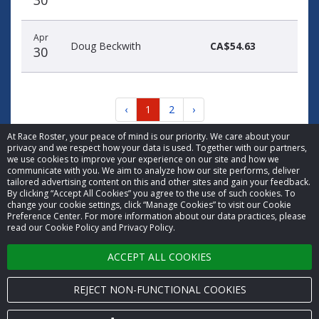
30
Apr
Doug Beckwith
CA$54.63
30
‹
1
2
›
At Race Roster, your peace of mind is our priority. We care about your
privacy and we respect how your data is used. Together with our partners,
we use cookies to improve your experience on our site and how we
communicate with you. We aim to analyze how our site performs, deliver
tailored advertising content on this and other sites and gain your feedback.
By clicking “Accept All Cookies” you agree to the use of such cookies. To
© 2026 Race Roster. All rights reserved.
change your cookie settings, click “Manage Cookies” to visit our Cookie
Preference Center. For more information about our data practices, please
read our Cookie Policy and Privacy Policy.
Cookie settings
ACCEPT ALL COOKIES
Privacy Policy
Terms of Service
REJECT NON-FUNCTIONAL COOKIES
Contact us