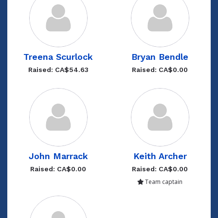
Treena Scurlock
Bryan Bendle
Raised: CA$54.63
Raised: CA$0.00
John Marrack
Keith Archer
Raised: CA$0.00
Raised: CA$0.00
Team captain