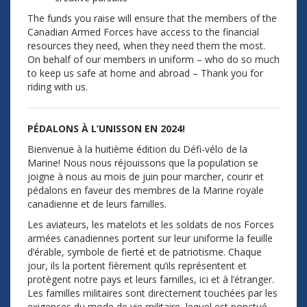
The funds you raise will ensure that the members of the
Canadian Armed Forces have access to the financial
resources they need, when they need them the most.
On behalf of our members in uniform – who do so much
to keep us safe at home and abroad – Thank you for
riding with us.
PÉDALONS À L’UNISSON EN 2024!
Bienvenue à la huitième édition du Défi-vélo de la
Marine! Nous nous réjouissons que la population se
joigne à nous au mois de juin pour marcher, courir et
pédalons en faveur des membres de la Marine royale
canadienne et de leurs familles.
Les aviateurs, les matelots et les soldats de nos Forces
armées canadiennes portent sur leur uniforme la feuille
d’érable, symbole de fierté et de patriotisme. Chaque
jour, ils la portent fièrement qu’ils représentent et
protègent notre pays et leurs familles, ici et à l’étranger.
Les familles militaires sont directement touchées par les
exigences du mode de vie militaire, lequel est ponctué