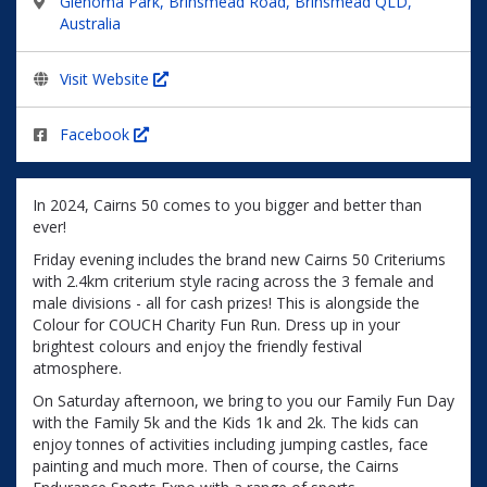
Glenoma Park, Brinsmead Road, Brinsmead QLD,
Australia
Visit Website
Facebook
In 2024, Cairns 50 comes to you bigger and better than
ever!
Friday evening includes the brand new Cairns 50 Criteriums
with 2.4km criterium style racing across the 3 female and
male divisions - all for cash prizes! This is alongside the
Colour for COUCH Charity Fun Run. Dress up in your
brightest colours and enjoy the friendly festival
atmosphere.
On Saturday afternoon, we bring to you our Family Fun Day
with the Family 5k and the Kids 1k and 2k. The kids can
enjoy tonnes of activities including jumping castles, face
painting and much more. Then of course, the Cairns