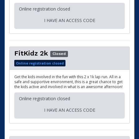
Online registration closed
I HAVE AN ACCESS CODE
FitKidz 2k
Closed
Online registration closed
Get the kids involved in the fun with this 2 x 1k lap run. All in a
safe and supportive environment, this is a great chance to get
the kids active and involved in what is an awesome afternoon!
Online registration closed
I HAVE AN ACCESS CODE