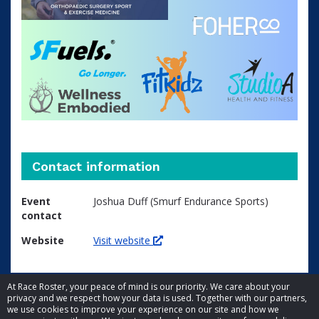
Contact information
Event
Joshua Duff (Smurf Endurance Sports)
contact
Website
Visit website
At Race Roster, your peace of mind is our priority. We care about your
privacy and we respect how your data is used. Together with our partners,
we use cookies to improve your experience on our site and how we