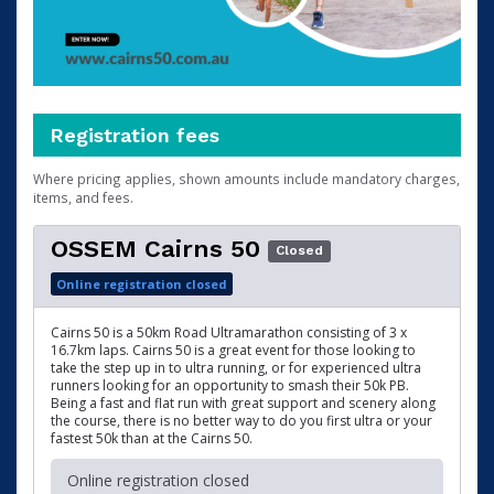
Registration fees
Where pricing applies, shown amounts include mandatory charges,
items, and fees.
OSSEM Cairns 50
Closed
Online registration closed
Cairns 50 is a 50km Road Ultramarathon consisting of 3 x
16.7km laps. Cairns 50 is a great event for those looking to
take the step up in to ultra running, or for experienced ultra
runners looking for an opportunity to smash their 50k PB.
Being a fast and flat run with great support and scenery along
the course, there is no better way to do you first ultra or your
fastest 50k than at the Cairns 50.
Online registration closed