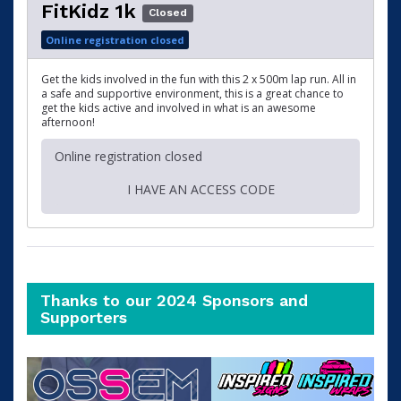
FitKidz 1k
Closed
Online registration closed
Get the kids involved in the fun with this 2 x 500m lap run. All in
a safe and supportive environment, this is a great chance to
get the kids active and involved in what is an awesome
afternoon!
Online registration closed
I HAVE AN ACCESS CODE
Thanks to our 2024 Sponsors and
Supporters