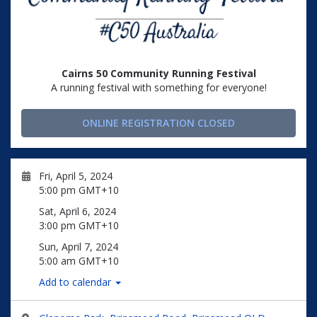
Cairns 50 Community Running Festival
A running festival with something for everyone!
ONLINE REGISTRATION CLOSED
Fri, April 5, 2024
5:00 pm GMT+10
Sat, April 6, 2024
3:00 pm GMT+10
Sun, April 7, 2024
5:00 am GMT+10
Add to calendar