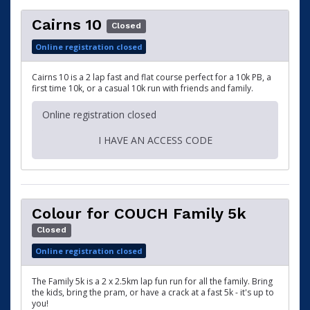
Cairns 10
Closed
Online registration closed
Cairns 10 is a 2 lap fast and flat course perfect for a 10k PB, a
first time 10k, or a casual 10k run with friends and family.
Online registration closed
I HAVE AN ACCESS CODE
Colour for COUCH Family 5k
Closed
Online registration closed
The Family 5k is a 2 x 2.5km lap fun run for all the family. Bring
the kids, bring the pram, or have a crack at a fast 5k - it's up to
you!