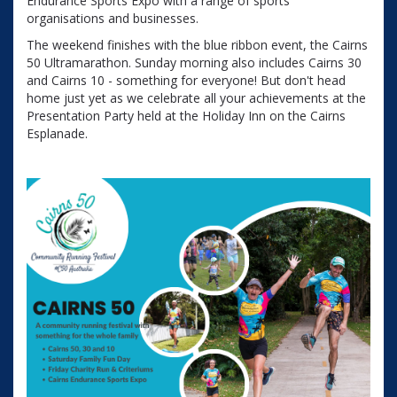
Endurance Sports Expo with a range of sports
organisations and businesses.
The weekend finishes with the blue ribbon event, the Cairns
50 Ultramarathon. Sunday morning also includes Cairns 30
and Cairns 10 - something for everyone! But don't head
home just yet as we celebrate all your achievements at the
Presentation Party held at the Holiday Inn on the Cairns
Esplanade.