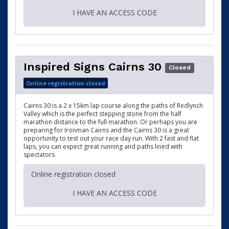
I HAVE AN ACCESS CODE
Inspired Signs Cairns 30
Closed
Online registration closed
Cairns 30 is a 2 x 15km lap course along the paths of Redlynch
Valley which is the perfect stepping stone from the half
marathon distance to the full marathon. Or perhaps you are
preparing for Ironman Cairns and the Cairns 30 is a great
opportunity to test out your race day run. With 2 fast and flat
laps, you can expect great running and paths lined with
spectators
Online registration closed
I HAVE AN ACCESS CODE