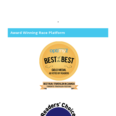
.
Award Winning Race Platform