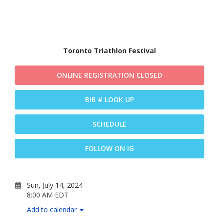
Toronto Triathlon Festival
ONLINE REGISTRATION CLOSED
BIB # LOOK UP
SCHEDULE
FOLLOW ON IG
Sun, July 14, 2024
8:00 AM EDT
Add to calendar