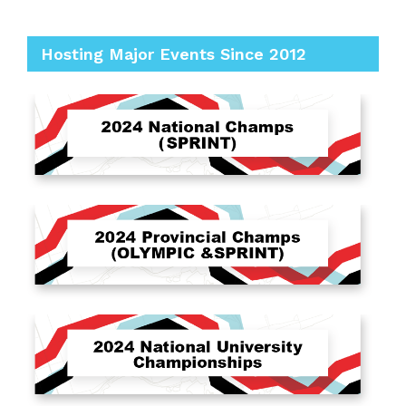
Hosting Major Events Since 2012