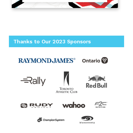
Thanks to Our 2023 Sponsors