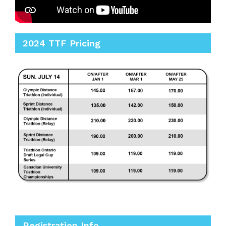
2024 TTF Pricing
Registration Info