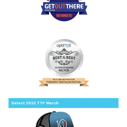
Select 2023 TTF Merch