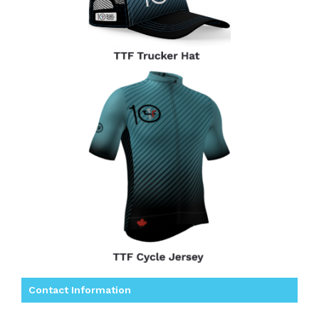
Contact Information