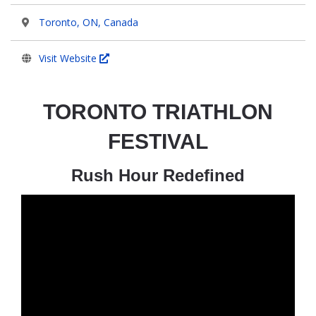
Toronto, ON, Canada
Visit Website
TORONTO TRIATHLON
FESTIVAL
Rush Hour Redefined