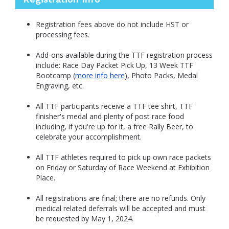
Registration fees above do not include HST or
processing fees.
Add-ons available during the TTF registration process
include: Race Day Packet Pick Up, 13 Week TTF
Bootcamp (
more info here
), Photo Packs, Medal
Engraving, etc.
All TTF participants receive a TTF tee shirt, TTF
finisher's medal and plenty of post race food
including, if you're up for it, a free Rally Beer, to
celebrate your accomplishment.
All TTF athletes required to pick up own race packets
on Friday or Saturday of Race Weekend at Exhibition
Place.
All registrations are final; there are no refunds. Only
medical related deferrals will be accepted and must
be requested by May 1, 2024.