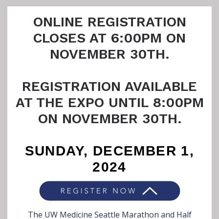
ONLINE REGISTRATION
CLOSES AT 6:00PM ON
NOVEMBER 30TH.
REGISTRATION AVAILABLE
AT THE EXPO UNTIL 8:00PM
ON NOVEMBER 30TH.
SUNDAY, DECEMBER 1,
2024
The UW Medicine Seattle Marathon and Half