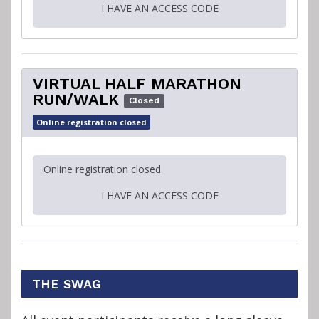
I HAVE AN ACCESS CODE
VIRTUAL HALF MARATHON
RUN/WALK
Closed
Online registration closed
Online registration closed
I HAVE AN ACCESS CODE
THE SWAG