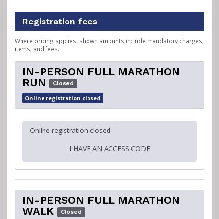
Registration fees
Where pricing applies, shown amounts include mandatory charges,
items, and fees.
IN-PERSON FULL MARATHON
RUN
Closed
Online registration closed
Online registration closed
I HAVE AN ACCESS CODE
IN-PERSON FULL MARATHON
WALK
Closed