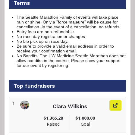
Terms
The Seattle Marathon Family of events will take place
rain or shine. Only a "force majeure" will be cause for
cancellation. In the event of a cancellation, no refunds.
Entry fees are non-refundable.
No race day registration or changes.
No bib pick up on race day.
Be sure to provide a valid email address in order to
receive your confirmation email.
No Bandits. The UW Medicine Seattle Marathon does not
allow bandits on the course. Please show your support
for our event by registering.
Top fundraisers
1
Clara Wilkins
View fundraiser page for Clara
$1,365.28
$1,000.00
Raised
Goal