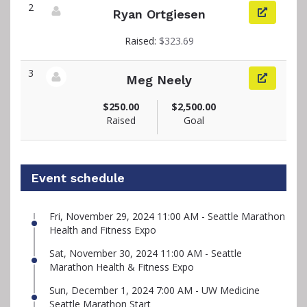
2
Ryan Ortgiesen
View fundraiser page for Ryan
Raised:
$323.69
3
Meg Neely
View fundraiser page for Meg
$250.00
$2,500.00
Raised
Goal
Event schedule
Fri, November 29, 2024 11:00 AM - Seattle Marathon
Health and Fitness Expo
Sat, November 30, 2024 11:00 AM - Seattle
Marathon Health & Fitness Expo
Sun, December 1, 2024 7:00 AM - UW Medicine
Seattle Marathon Start