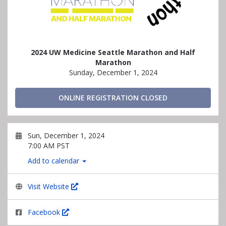
2024 UW Medicine Seattle Marathon and Half
Marathon
Sunday, December 1, 2024
ONLINE REGISTRATION CLOSED
Sun, December 1, 2024
7:00 AM PST
Add to calendar
Visit Website
Facebook