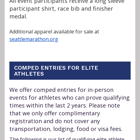
All event participants receive a long sleeve
participant shirt, race bib and finisher
medal.
Additional apparel available for sale at
seattlemarathon.org
COMPED ENTRIES FOR ELITE
ATHLETES
We offer comped entries for in-person
events for athletes who can prove qualifying
times within the last 2 years. Please note
that we only offer complimentary
registration and do not cover any
transportation, lodging, food or visa fees.
The following is our list of qualifying elite athlete