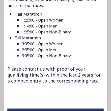
.
times for our races
Half Marathon
1:25:00 - Open Women
1:14:00 - Open Men
1:25:00 - Open Non-Binary
Full Marathon
3:05:00 - Open Women
2:35:00 - Open Men
3:05:00 - Open Non-Binary
Please
contact us
with proof of your
qualifying time(s) within the last 2 years for
a comped entry to the corresponding race.