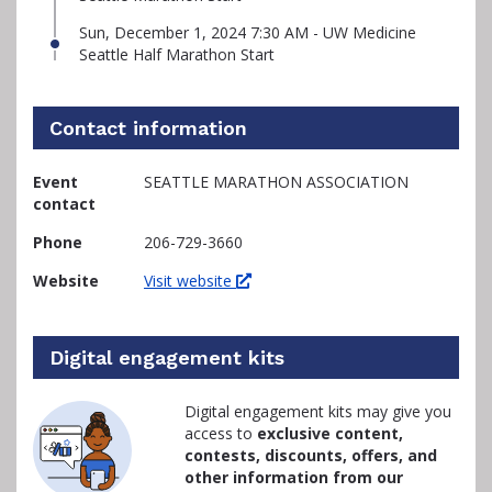
Sun, December 1, 2024 7:30 AM - UW Medicine
Seattle Half Marathon Start
Contact information
Event
SEATTLE MARATHON ASSOCIATION
contact
Phone
206-729-3660
Website
Visit website
Digital engagement kits
Digital engagement kits may give you
access to
exclusive content,
contests, discounts, offers, and
other information from our