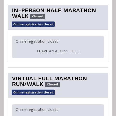
IN-PERSON HALF MARATHON
WALK
Closed
Online registration closed
Online registration closed
I HAVE AN ACCESS CODE
VIRTUAL FULL MARATHON
RUN/WALK
Closed
Online registration closed
Online registration closed