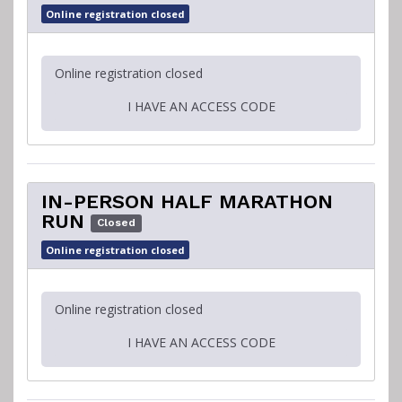
Online registration closed
Online registration closed
I HAVE AN ACCESS CODE
IN-PERSON HALF MARATHON
RUN
Closed
Online registration closed
Online registration closed
I HAVE AN ACCESS CODE