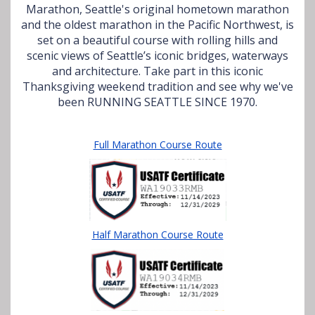
Marathon, Seattle's original hometown marathon
and the oldest marathon in the Pacific Northwest, is
set on a beautiful course with rolling hills and
scenic views of Seattle’s iconic bridges, waterways
and architecture. Take part in this iconic
Thanksgiving weekend tradition and see why we've
been RUNNING SEATTLE SINCE 1970.
Full Marathon Course Route
Half Marathon Course Route