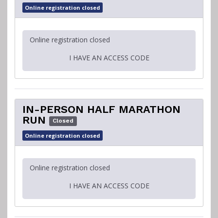
Online registration closed
Online registration closed
I HAVE AN ACCESS CODE
IN-PERSON HALF MARATHON
RUN
Closed
Online registration closed
Online registration closed
I HAVE AN ACCESS CODE