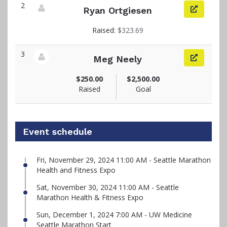
2
Ryan Ortgiesen
View fundraiser page for Ryan
Raised:
$323.69
3
Meg Neely
View fundraiser page for Meg
$250.00
$2,500.00
Raised
Goal
Event schedule
Fri, November 29, 2024 11:00 AM - Seattle Marathon
Health and Fitness Expo
Sat, November 30, 2024 11:00 AM - Seattle
Marathon Health & Fitness Expo
Sun, December 1, 2024 7:00 AM - UW Medicine
Seattle Marathon Start