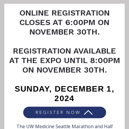
ONLINE REGISTRATION
CLOSES AT 6:00PM ON
NOVEMBER 30TH.
REGISTRATION AVAILABLE
AT THE EXPO UNTIL 8:00PM
ON NOVEMBER 30TH.
SUNDAY, DECEMBER 1,
2024
The UW Medicine Seattle Marathon and Half