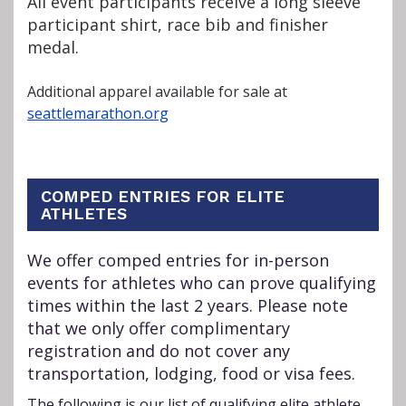
All event participants receive a long sleeve
participant shirt, race bib and finisher
medal.
Additional apparel available for sale at
seattlemarathon.org
COMPED ENTRIES FOR ELITE
ATHLETES
We offer comped entries for in-person
events for athletes who can prove qualifying
times within the last 2 years. Please note
that we only offer complimentary
registration and do not cover any
transportation, lodging, food or visa fees.
The following is our list of qualifying elite athlete