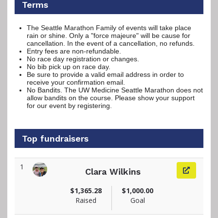
Terms
The Seattle Marathon Family of events will take place
rain or shine. Only a "force majeure" will be cause for
cancellation. In the event of a cancellation, no refunds.
Entry fees are non-refundable.
No race day registration or changes.
No bib pick up on race day.
Be sure to provide a valid email address in order to
receive your confirmation email.
No Bandits. The UW Medicine Seattle Marathon does not
allow bandits on the course. Please show your support
for our event by registering.
Top fundraisers
1
Clara Wilkins
View fundraiser page for Clara
$1,365.28
$1,000.00
Raised
Goal