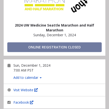
2024 UW Medicine Seattle Marathon and Half
Marathon
Sunday, December 1, 2024
ONLINE REGISTRATION CLOSED
Sun, December 1, 2024
7:00 AM PST
Add to calendar
Visit Website
Facebook