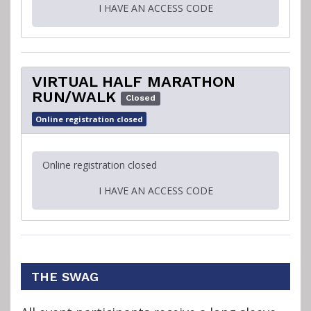
I HAVE AN ACCESS CODE
VIRTUAL HALF MARATHON
RUN/WALK
Closed
Online registration closed
Online registration closed
I HAVE AN ACCESS CODE
THE SWAG