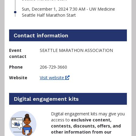
Sun, December 1, 2024 7:30 AM - UW Medicine
Seattle Half Marathon Start
Contact information
Event
SEATTLE MARATHON ASSOCIATION
contact
Phone
206-729-3660
Website
Visit website
Digital engagement kits
Digital engagement kits may give you
access to
exclusive content,
contests, discounts, offers, and
other information from our