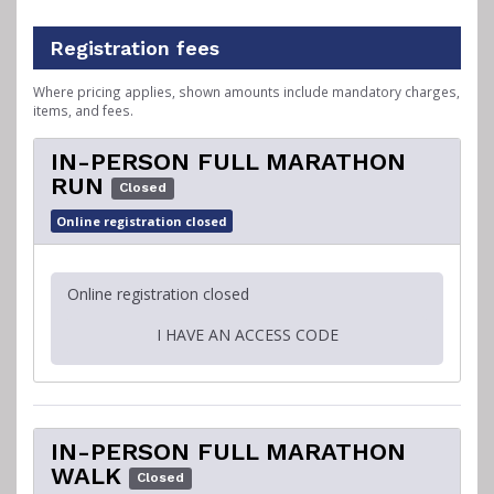
Registration fees
Where pricing applies, shown amounts include mandatory charges,
items, and fees.
IN-PERSON FULL MARATHON
RUN
Closed
Online registration closed
Online registration closed
I HAVE AN ACCESS CODE
IN-PERSON FULL MARATHON
WALK
Closed