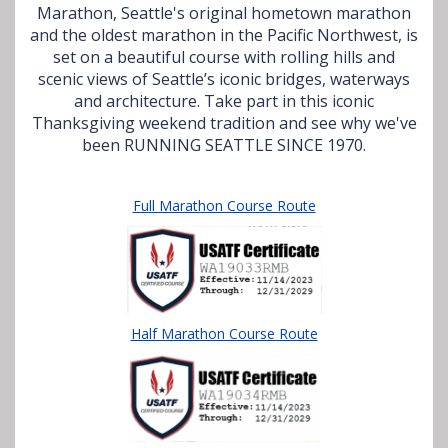
Marathon, Seattle's original hometown marathon
and the oldest marathon in the Pacific Northwest, is
set on a beautiful course with rolling hills and
scenic views of Seattle’s iconic bridges, waterways
and architecture. Take part in this iconic
Thanksgiving weekend tradition and see why we've
been RUNNING SEATTLE SINCE 1970.
Full Marathon Course Route
Half Marathon Course Route