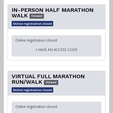
IN-PERSON HALF MARATHON
WALK
Closed
Online registration closed
Online registration closed
I HAVE AN ACCESS CODE
VIRTUAL FULL MARATHON
RUN/WALK
Closed
Online registration closed
Online registration closed