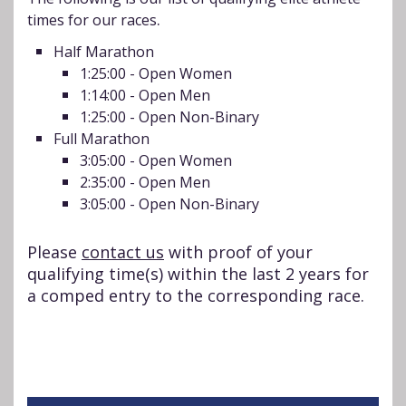
.
times for our races
Half Marathon
1:25:00 - Open Women
1:14:00 - Open Men
1:25:00 - Open Non-Binary
Full Marathon
3:05:00 - Open Women
2:35:00 - Open Men
3:05:00 - Open Non-Binary
Please
contact us
with proof of your
qualifying time(s) within the last 2 years for
a comped entry to the corresponding race.