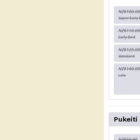
NZ$100.00
Super Early 
NZ$110.00
Early Bird
NZ$125.00
Standard
NZ$140.00
Late
Pukeiti
NZ$50.00