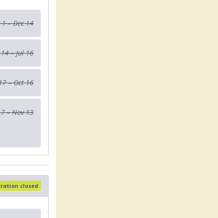
 1 – Dec 14
 14 – Jul 16
 17 – Oct 16
17 – Nov 13
tration closed