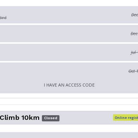
Dec
Bird
Dec
Jul
Oct 
I HAVE AN ACCESS CODE
 Climb 10km
Online regis
Closed