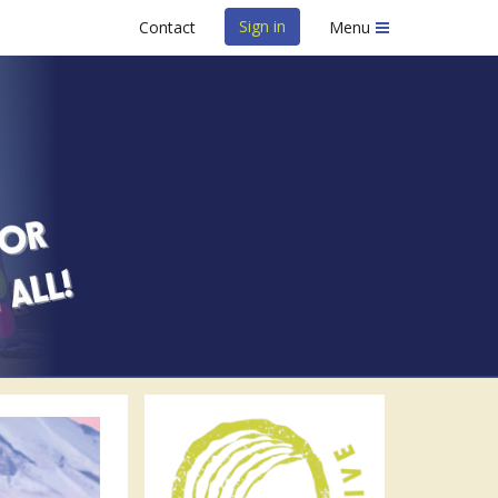
Sign in
Contact
Menu