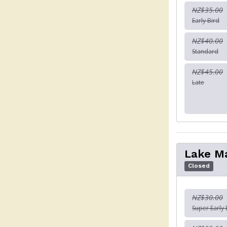
NZ$35.00
Early Bird
NZ$40.00
Standard
NZ$45.00
Late
Lake M
Closed
NZ$30.00
Super Early 