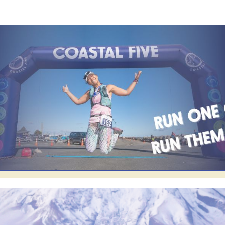
Coastal Five
2024