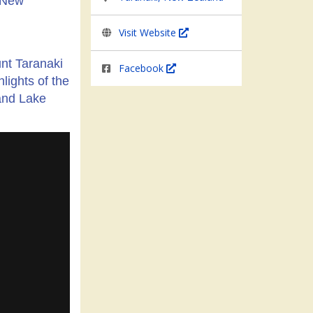
n New
Visit Website
unt Taranaki
Facebook
lights of the
and Lake