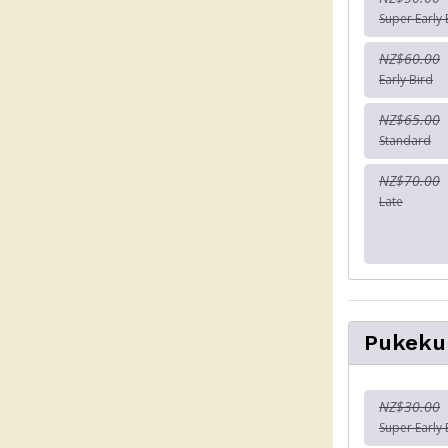
Super Early 
NZ$60.00
Early Bird
NZ$65.00
Standard
NZ$70.00
Late
Pukeku
NZ$30.00
Super Early 