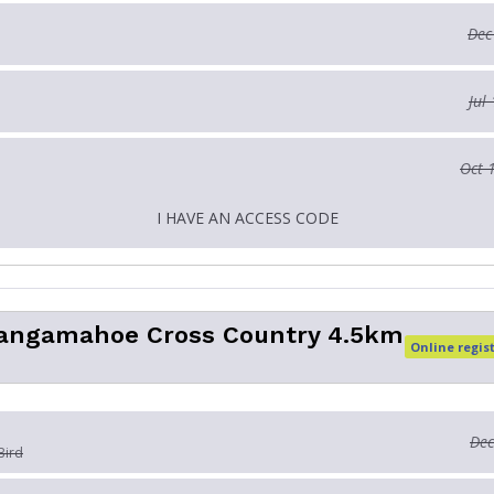
Dec
Jul
Oct 
I HAVE AN ACCESS CODE
angamahoe Cross Country 4.5km
Online regis
Dec
Bird