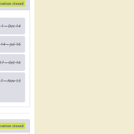
tration closed
 1 – Dec 14
 14 – Jul 16
 17 – Oct 16
17 – Nov 13
tration closed