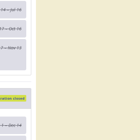
 14 – Jul 16
 17 – Oct 16
17 – Nov 13
tration closed
 1 – Dec 14