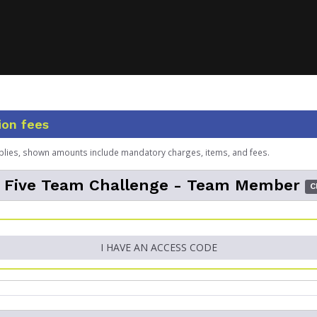
ion fees
plies, shown amounts include mandatory charges, items, and fees.
l Five Team Challenge - Team Member
C
I HAVE AN ACCESS CODE