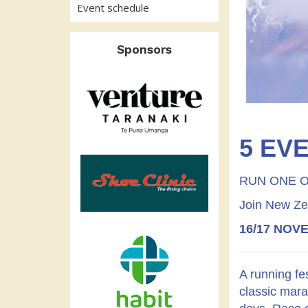
Event schedule
Sponsors
5 EVE
RUN ONE O
Join New Zeal
16/17 NOV
A running fe
classic mara