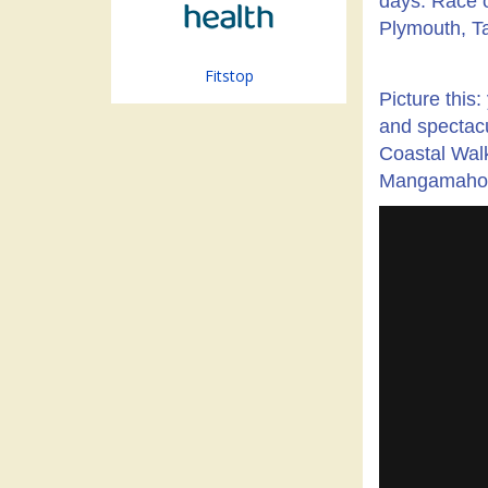
days. Race o
Plymouth, Ta
Fitstop
Picture this
and spectacu
Coastal Wal
Mangamahoe - 