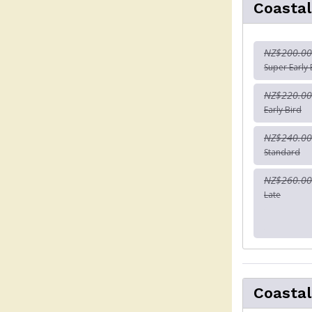
Coastal
NZ$200.00
Super Early 
NZ$220.00
Early Bird
NZ$240.00
Standard
NZ$260.00
Late
Coastal