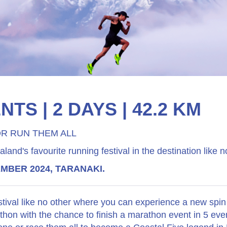
NTS | 2 DAYS | 42.2 KM
R RUN THEM ALL
and's favourite running festival in the destination like n
EMBER 2024, TARANAKI.
stival like no other where you can experience a new spin
thon with the chance to finish a marathon event in 5 eve