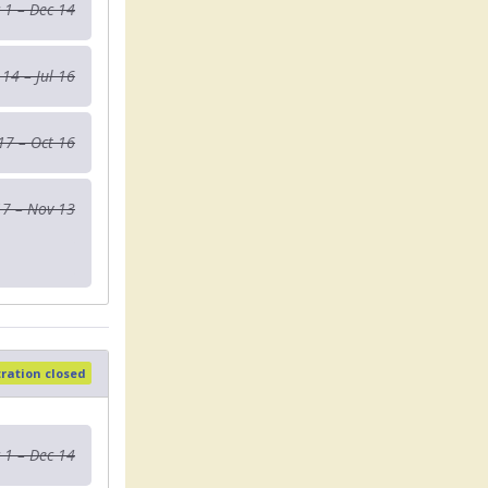
 1 – Dec 14
 14 – Jul 16
 17 – Oct 16
17 – Nov 13
tration closed
 1 – Dec 14