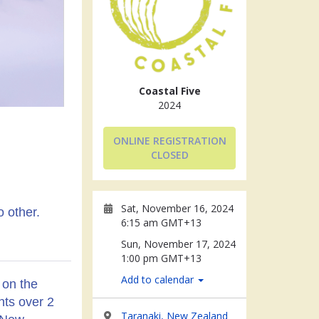
Coastal Five
2024
ONLINE REGISTRATION
CLOSED
Sat, November 16, 2024
o other.
6:15 am GMT+13
Sun, November 17, 2024
1:00 pm GMT+13
Add to calendar
 on the
nts over 2
Taranaki, New Zealand