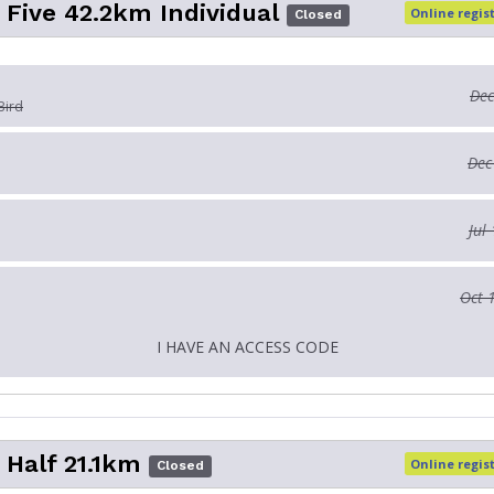
 Five 42.2km Individual
Online regis
Closed
Dec
Bird
Dec
Jul
Oct 
I HAVE AN ACCESS CODE
 Half 21.1km
Online regis
Closed