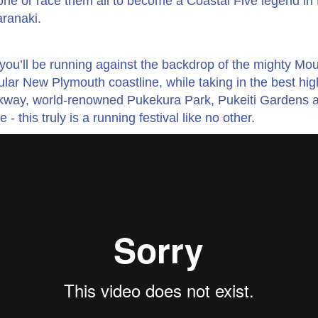
ne or race them all to become a Coastal Five legend i
ranaki.
: you’ll be running against the backdrop of the mighty Mo
lar New Plymouth coastline, while taking in the best high
kway, world-renowned Pukekura Park, Pukeiti Gardens 
this truly is a running festival like no other.