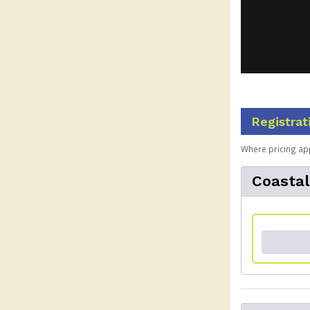
Registrat
Where pricing ap
Coasta