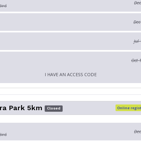
Dec
Bird
Dec
Jul
Oct 
I HAVE AN ACCESS CODE
ra Park 5km
Online regis
Closed
Dec
Bird