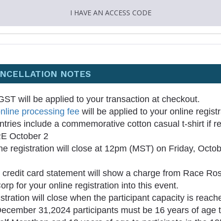
I HAVE AN ACCESS CODE
ANCELLATION NOTES
ST will be applied to your transaction at checkout.
nline processing fee
will be applied to your online regist
entries include a commemorative cotton casual t-shirt if r
 October 2
ne registration will close at 12pm (MST) on Friday, Octo
 credit card statement will show a charge from Race Ros
orp for your online registration into this event.
stration will close when the participant capacity is reach
ecember 31,2024 participants must be 16 years of age to