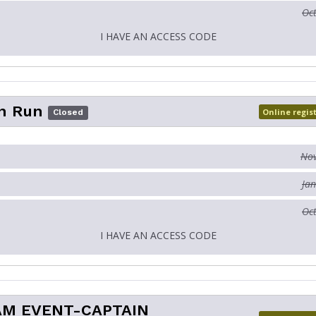
Oct
I HAVE AN ACCESS CODE
n Run
Online regis
Closed
Nov
Jan
Oct
I HAVE AN ACCESS CODE
AM EVENT-CAPTAIN