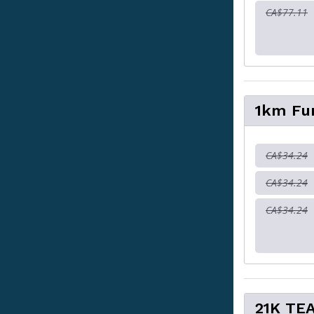
CA$77.11
1km Fu
CA$34.24
CA$34.24
CA$34.24
21K TE