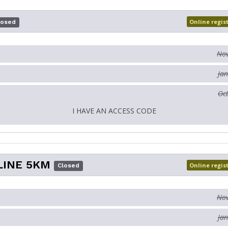
Online regis
losed
Nov
Jan
Oct
I HAVE AN ACCESS CODE
LINE 5KM
Online regis
Closed
Nov
Jan