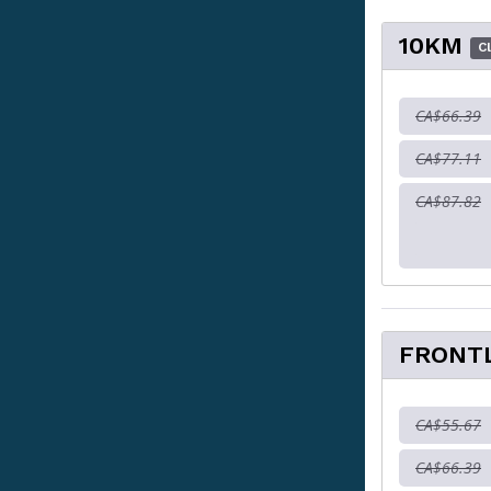
10KM
C
CA$66.39
CA$77.11
CA$87.82
FRONT
CA$55.67
CA$66.39