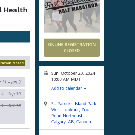
l Health
ONLINE REGISTRATION
CLOSED
tration closed
Sun, October 20, 2024
10:00 AM MDT
 11 – Jan 3
Add to calendar
 4 – Sep 30
St. Patrick's Island Park
 1 – Oct 18
West Lookout, Zoo
Road Northeast,
Calgary, AB, Canada