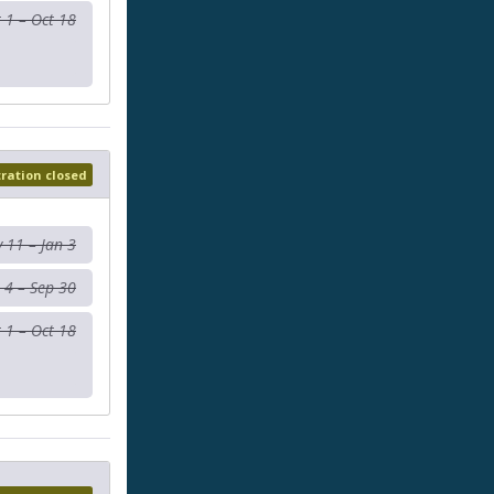
 1 – Oct 18
tration closed
 11 – Jan 3
 4 – Sep 30
 1 – Oct 18