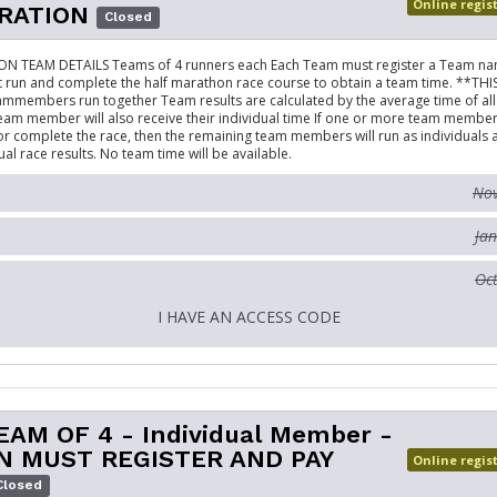
Online regis
RATION
Closed
 TEAM DETAILS Teams of 4 runners each Each Team must register a Team na
un and complete the half marathon race course to obtain a team time. **THI
ammembers run together Team results are calculated by the average time of all 
eam member will also receive their individual time If one or more team membe
 or complete the race, then the remaining team members will run as individuals 
ual race results. No team time will be available.
Nov
Jan
Oct
I HAVE AN ACCESS CODE
EAM OF 4 - Individual Member -
N MUST REGISTER AND PAY
Online regis
Closed