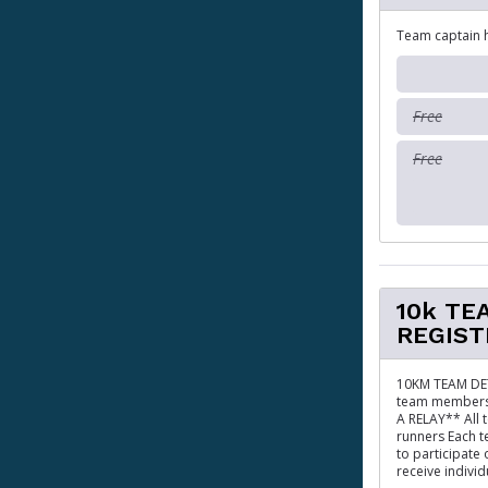
Team captain 
Free
Free
10k TE
REGIST
10KM TEAM DET
team members 
A RELAY** All 
runners Each t
to participate
receive individ