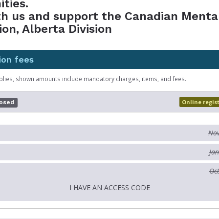
ties.
th us and support the Canadian Menta
ion, Alberta Division
ion fees
plies, shown amounts include mandatory charges, items, and fees.
Online regis
losed
Nov
Jan
Oct
I HAVE AN ACCESS CODE