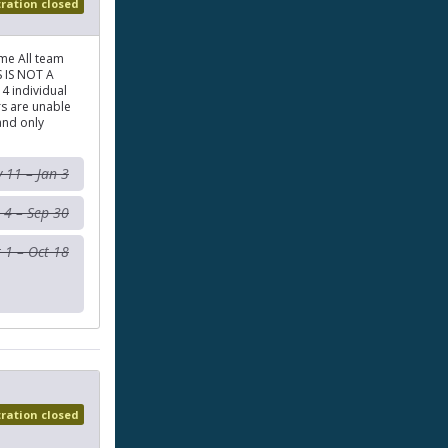
tration closed
me All team
S IS NOT A
4 individual
rs are unable
and only
 11 – Jan 3
 4 – Sep 30
 1 – Oct 18
tration closed