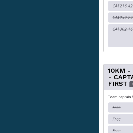
CA$216.42
CA$259.29
CA$302.16
10KM -
- CAPT
FIRST
Team captain 
Free
Free
Free