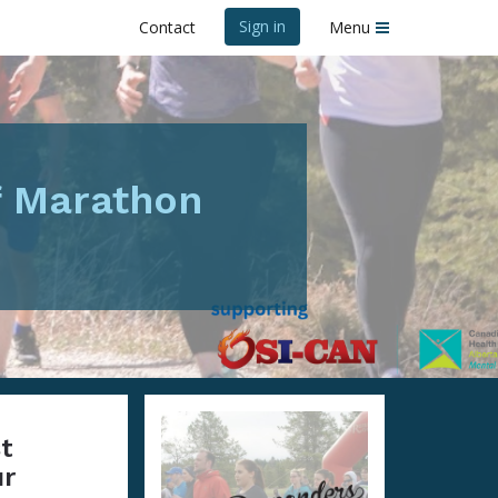
Sign in
Contact
Menu
f Marathon
st
ur