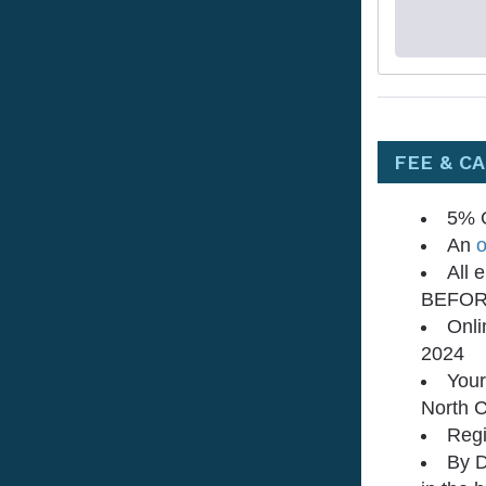
FEE & C
5% G
An
o
All 
BEFORE
Onli
2024
Your
North C
Regi
By D