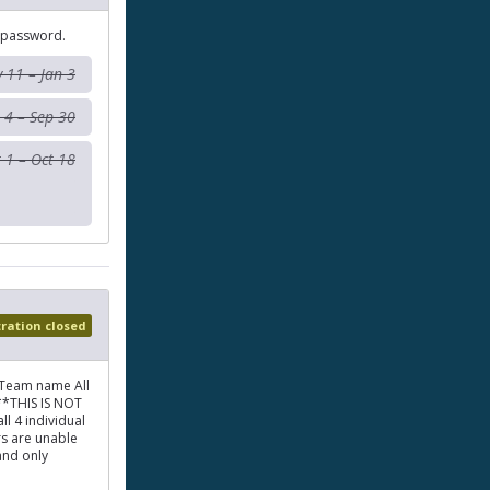
 password.
 11 – Jan 3
 4 – Sep 30
 1 – Oct 18
tration closed
 Team name All
**THIS IS NOT
l 4 individual
rs are unable
and only