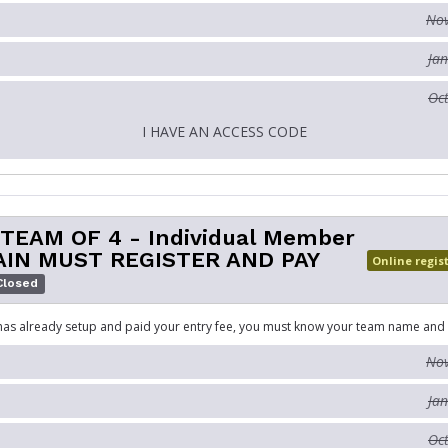
Nov
Jan
Oct
I HAVE AN ACCESS CODE
 TEAM OF 4 - Individual Member
AIN MUST REGISTER AND PAY
Online regis
Closed
has already setup and paid your entry fee, you must know your team name and
Nov
Jan
Oct