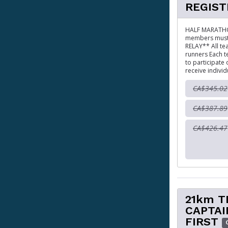
REGIST
HALF MARATHON
members must r
RELAY** All te
runners Each t
to participate
receive individ
CA$345.02
CA$387.89
CA$426.47
21km T
CAPTAI
FIRST