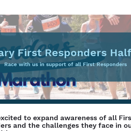
ary First Responders Hal
Race with us in support of all First Responders
xcited to expand awareness of all Fir
rs and the challenges they face in o