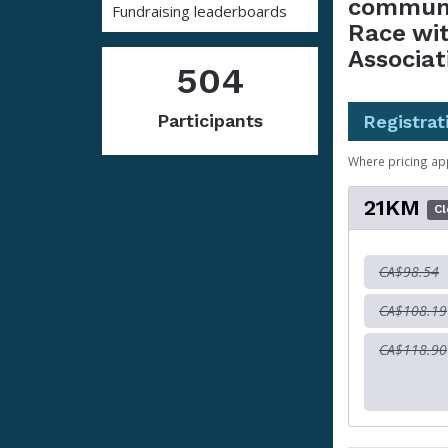
communi
Fundraising leaderboards
Race wi
Associat
504
Participants
Registrat
Where pricing ap
21KM
C
CA$98.54
CA$108.19
CA$118.90