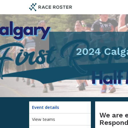
Skip
Skip
to
to
event
main
navigation
content
2024 Calg
Event details
We are e
View teams
Responde