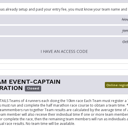
has already setup and paid your entry fee, you must know your team name and
Nov
Jan
Oct
I HAVE AN ACCESS CODE
AM EVENT-CAPTAIN
Online regis
RATION
Closed
AILS Teams of 4 runners each doing the 10km race Each Team must register a
must run and complete the half marathon race course to obtain a team time. 
teammembers run together Team results are calculated by the average time of al
eam member will also receive their individual time If one or more team membe
 or complete the race, then the remaining team members will run as individuals 
ual race results. No team time will be available.