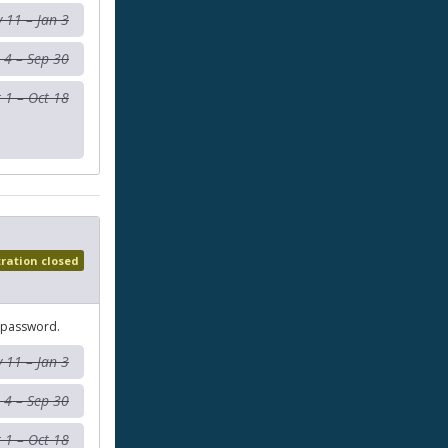
 11 – Jan 3
 4 – Sep 30
 1 – Oct 18
tration closed
 password.
 11 – Jan 3
 4 – Sep 30
 1 – Oct 18