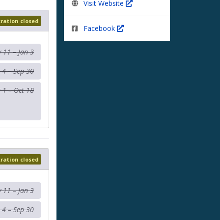
Visit Website
tration closed
Facebook
 11 – Jan 3
 4 – Sep 30
 1 – Oct 18
tration closed
 11 – Jan 3
 4 – Sep 30