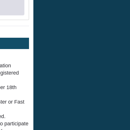
ration
egistered
ber 18th
ter or Fast
ed.
 participate