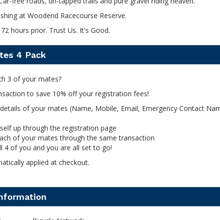
Car-free roads, un-tapped trails and pure gravel riding heaven.
inishing at Woodend Racecourse Reserve.
72 hours prior. Trust Us. It's Good.
tes 4 Pack
th 3 of your mates?
ansaction to save 10% off your registration fees!
 details of your mates (Name, Mobile, Email, Emergency Contact Na
self up through the registration page
each of your mates through the same transaction
ll 4 of you and you are all set to go!
tically applied at checkout.
information