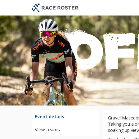
Skip
Skip
to
to
event
main
navigation
content
Event details
Gravel Macedon
Taking you alon
View teams
soaking up view