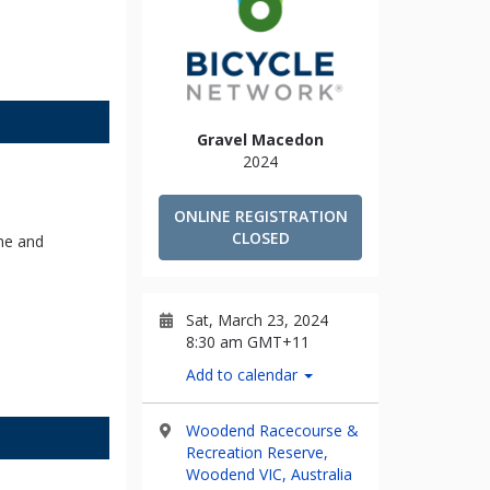
Gravel Macedon
2024
ONLINE REGISTRATION
CLOSED
me and
Sat, March 23, 2024
8:30 am GMT+11
Add to calendar
Woodend Racecourse &
Recreation Reserve,
Woodend VIC, Australia