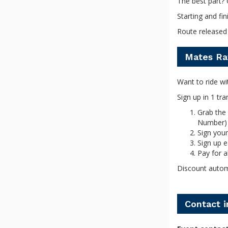
The best part? 
Starting and f
Route released 
Mates Ra
Want to ride wi
Sign up in 1 tr
Grab the
Number)
Sign your
Sign up 
Pay for a
Discount automa
Contact 