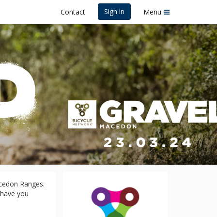
Sign in
Contact
Menu
acedon Ranges.
l have you