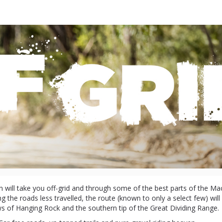
Gravel Macedon
2024
 will take you off-grid and through some of the best parts of the M
g the roads less travelled, the route (known to only a select few) wil
s of Hanging Rock and the southern tip of the Great Dividing Range.