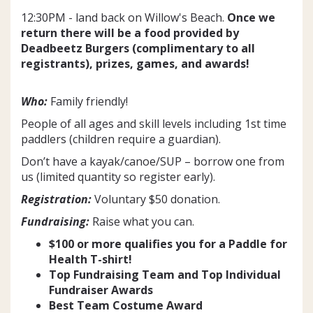
12:30PM - land back on Willow's Beach.
Once we
return there will be a food provided by
Deadbeetz Burgers (complimentary to all
registrants), prizes, games, and awards!
Who:
Family friendly!
People of all ages and skill levels including 1st time
paddlers (children require a guardian).
Don’t have a kayak/canoe/SUP – borrow one from
us (limited quantity so register early).
Registration:
Voluntary $50 donation.
Fundraising:
Raise what you can.
$100 or more qualifies you for a Paddle for
Health T-shirt!
Top Fundraising Team and Top Individual
Fundraiser Awards
Best Team Costume Awar
d