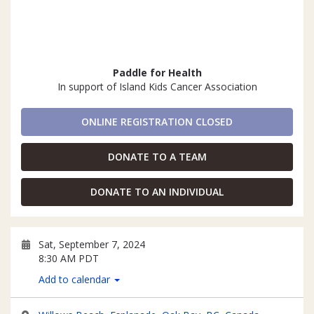
Paddle for Health
In support of Island Kids Cancer Association
ONLINE REGISTRATION CLOSED
DONATE TO A TEAM
DONATE TO AN INDIVIDUAL
Sat, September 7, 2024
8:30 AM PDT
Add to calendar