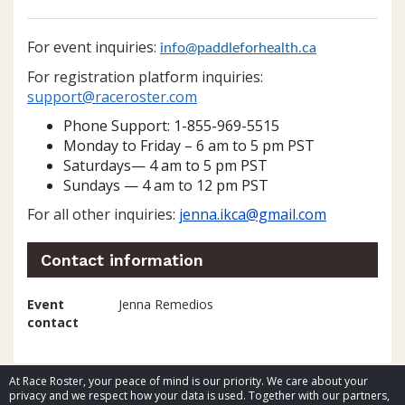
For event inquiries:
info@paddleforhealth.ca
For registration platform inquiries:
support@raceroster.
com
Phone Support: 1-855-969-5515
Monday to Friday – 6 am to 5 pm PST
Saturdays— 4 am to 5 pm PST
Sundays — 4 am to 12 pm PST
For all other inquiries:
jenna.ikca@gmail.com
Contact information
Event
Jenna Remedios
contact
At Race Roster, your peace of mind is our priority. We care about your
privacy and we respect how your data is used. Together with our partners,