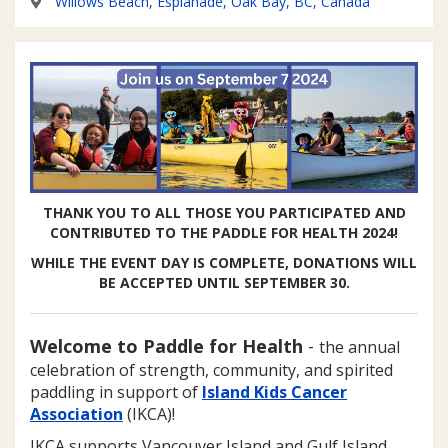
Willows Beach, Esplanade, Oak Bay, BC, Canada
THANK YOU TO ALL THOSE YOU PARTICIPATED AND
CONTRIBUTED TO THE PADDLE FOR HEALTH 2024!
WHILE THE EVENT DAY IS COMPLETE, DONATIONS WILL
BE ACCEPTED UNTIL SEPTEMBER 30.
Welcome to Paddle for Health
-
the annual
celebration of strength, community, and spirited
paddling in support of
Island Kids Cancer
Association
(IKCA)!
IKCA supports Vancouver Island and Gulf Island