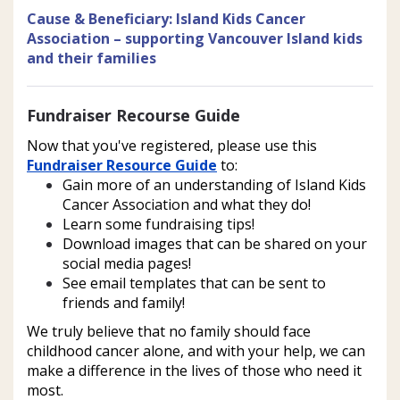
Cause & Beneficiary
:
Island Kids Cancer
Association – supporting Vancouver Island kids
and their families
Fundraiser Recourse Guide
Now that you've registered, please use this 
Fundraiser Resource Guide
 to:
Gain more of an understanding of Island Kids 
Cancer Association and what they do!
Learn some fundraising tips!
Download images that can be shared on your 
social media pages!
See email templates that can be sent to 
friends and family! 
We truly believe that no family should face 
childhood cancer alone, and with your help, we can 
make a difference in the lives of those who need it 
most. 