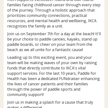
families facing childhood cancer through every step
of the journey. Through a holistic approach that
prioritizes community connections, practical
resources, and mental health and wellbeing, IKCA
recognizes the family as a unit.
Join us on September 7th for a day at the beach! It'll
be your choice to paddle canoes, kayaks, stand up
paddle boards, or cheer on your team from the
beach as we all unite for a fantastic cause!
Leading up to this exciting event, you and your
team will be making waves of your own by raising
funds that directly contribute to IKCA's vital
support services. For the last 10 years, Paddle for
Health has been a dedicated FUNdraiser enhancing
the lives of cancer patients and their families
through the power of paddle sports and
community support!
Join us in making a splash for a cause that truly
makes a difference!