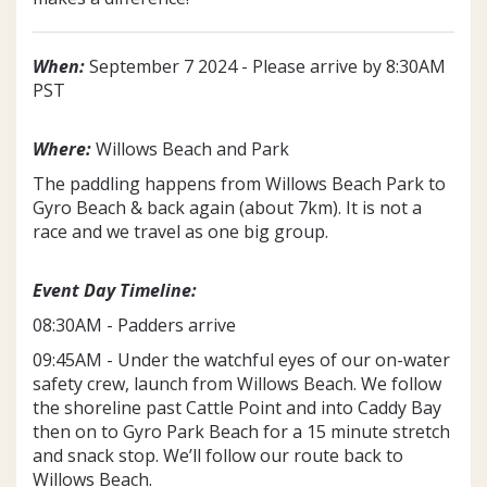
When:
September 7 2024 - Please arrive by 8:30AM
PST
Where:
Willows Beach and Park
The paddling happens from Willows Beach Park to
Gyro Beach & back again (about 7km). It is not a
race and we travel as one big group.
Event Day Timeline:
08:30AM - Padders arrive
09:45AM - Under the watchful eyes of our on-water
safety crew, launch from Willows Beach. We follow
the shoreline past Cattle Point and into Caddy Bay
then on to Gyro Park Beach for a 15 minute stretch
and snack stop. We’ll follow our route back to
Willows Beach.