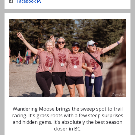
Facebook
Wandering Moose brings the sweep spot to trail
racing. It's grass roots with a few steep surprises
and hidden gems. It's absolutely the best season
closer in BC.