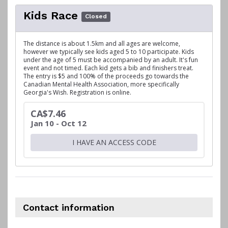
Kids Race
Closed
The distance is about 1.5km and all ages are welcome,
however we typically see kids aged 5 to 10 participate. Kids
under the age of 5 must be accompanied by an adult. It's fun
event and not timed. Each kid gets a bib and finishers treat.
The entry is $5 and 100% of the proceeds go towards the
Canadian Mental Health Association, more specifically
Georgia's Wish. Registration is online.
CA$7.46
Jan 10 - Oct 12
I HAVE AN ACCESS CODE
Contact information