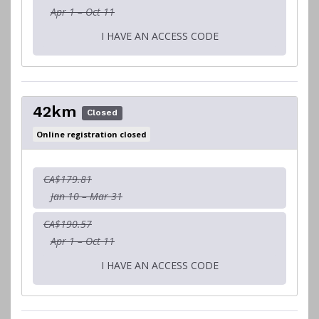
Apr 1 – Oct 11
I HAVE AN ACCESS CODE
42km
Closed
Online registration closed
CA$179.81
Jan 10 – Mar 31
CA$190.57
Apr 1 – Oct 11
I HAVE AN ACCESS CODE