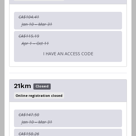
CA$104.41
Jan 10 – Mar 31
CA$115.19
Apr 1 – Oct 11
I HAVE AN ACCESS CODE
21km
Closed
Online registration closed
CA$147.50
Jan 10 – Mar 31
CA$158.26