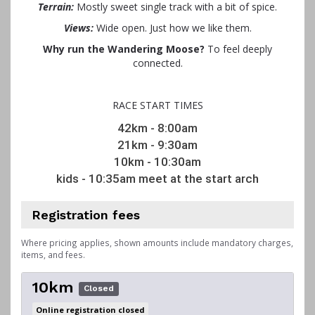
Terrain:
Mostly sweet single track with a bit of spice.
Views:
Wide open. Just how we like them.
Why run the Wandering Moose?
To feel deeply
connected.
RACE START TIMES
42km - 8:00am
21km - 9:30am
10km - 10:30am
kids - 10:35am meet at the start arch
Registration fees
Where pricing applies, shown amounts include mandatory charges,
items, and fees.
10km
Closed
Online registration closed