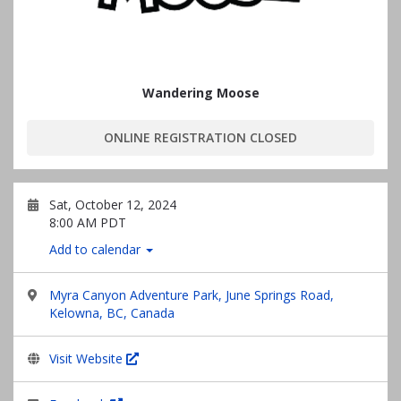
Wandering Moose
ONLINE REGISTRATION CLOSED
Sat, October 12, 2024
8:00 AM PDT
Add to calendar
Myra Canyon Adventure Park, June Springs Road,
Kelowna, BC, Canada
Visit Website