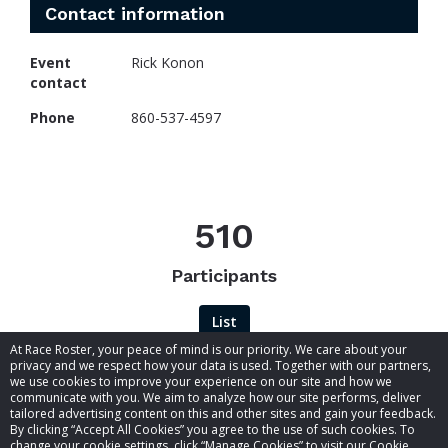
Contact information
Event
Rick Konon
contact
Phone
860-537-4597
510
Participants
List
At Race Roster, your peace of mind is our priority. We care about your
privacy and we respect how your data is used. Together with our partners,
we use cookies to improve your experience on our site and how we
communicate with you. We aim to analyze how our site performs, deliver
tailored advertising content on this and other sites and gain your feedback.
By clicking “Accept All Cookies” you agree to the use of such cookies. To
© 2026 Race Roster. All rights reserved.
change your cookie settings, click “Manage Cookies” to visit our Cookie