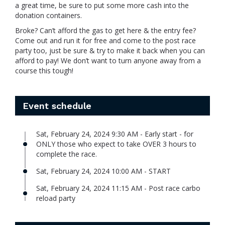
a great time, be sure to put some more cash into the
donation containers.
Broke? Can’t afford the gas to get here & the entry fee?
Come out and run it for free and come to the post race
party too, just be sure & try to make it back when you can
afford to pay! We don’t want to turn anyone away from a
course this tough!
Event schedule
Sat, February 24, 2024 9:30 AM - Early start - for
ONLY those who expect to take OVER 3 hours to
complete the race.
Sat, February 24, 2024 10:00 AM - START
Sat, February 24, 2024 11:15 AM - Post race carbo
reload party