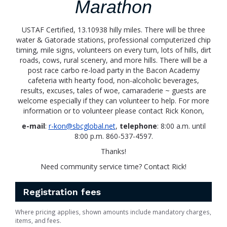
Marathon
USTAF Certified, 13.10938 hilly miles. There will be three
water & Gatorade stations, professional computerized chip
timing, mile signs, volunteers on every turn, lots of hills, dirt
roads, cows, rural scenery, and more hills. There will be a
post race carbo re-load party in the Bacon Academy
cafeteria with hearty food, non-alcoholic beverages,
results, excuses, tales of woe, camaraderie ~ guests are
welcome especially if they can volunteer to help. For more
information or to volunteer please contact Rick Konon,
e-mail
:
r-kon@sbcglobal.net
,
telephone
: 8:00 a.m. until
8:00 p.m. 860-537-4597.
Thanks!
Need community service time? Contact Rick!
Registration fees
Where pricing applies, shown amounts include mandatory charges,
items, and fees.