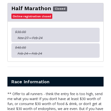
Half Marathon
Closed
Online registration closed
$30.00
Nov 27 – Feb 24
$40.00
Feb 24 – Feb 24
Race Information
** Offer to all runners - think the entry fee is too high, send
me what you want! If you don’t have at least $30 worth of
fun, or consume $30 worth of food & drink, or don’t get at
least $30 worth of endorphins, we are even. But if you have