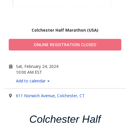
Colchester Half Marathon (USA)
ONLINE REGISTRATION CLOSED
Sat, February 24, 2024
10:00 AM EST
Add to calendar
611 Norwich Avenue, Colchester, CT
Colchester Half