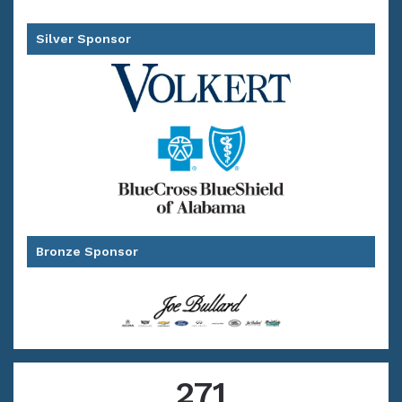
Silver Sponsor
Bronze Sponsor
271