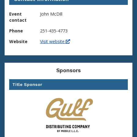
Event
John McDill
contact
Phone
251-435-4773
Website
Visit website
Sponsors
Title Sponsor