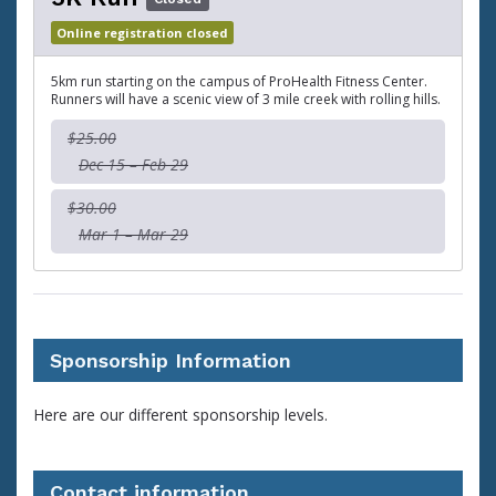
Online registration closed
5km run starting on the campus of ProHealth Fitness Center.
Runners will have a scenic view of 3 mile creek with rolling hills.
$25.00
Dec 15 – Feb 29
$30.00
Mar 1 – Mar 29
Sponsorship Information
Here are our different sponsorship levels.
Contact information