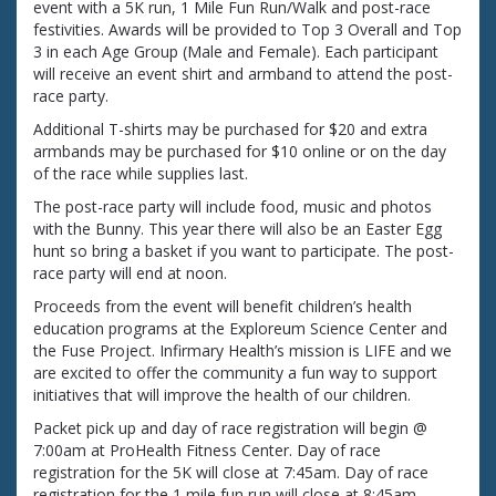
event with a 5K run, 1 Mile Fun Run/Walk and post-race
festivities. Awards will be provided to Top 3 Overall and Top
3 in each Age Group (Male and Female). Each participant
will receive an event shirt and armband to attend the post-
race party.
Additional T-shirts may be purchased for $20 and extra
armbands may be purchased for $10 online or on the day
of the race while supplies last.
The post-race party will include food, music and photos
with the Bunny. This year there will also be an Easter Egg
hunt so bring a basket if you want to participate. The post-
race party will end at noon.
Proceeds from the event will benefit children’s health
education programs at the Exploreum Science Center and
the Fuse Project. Infirmary Health’s mission is LIFE and we
are excited to offer the community a fun way to support
initiatives that will improve the health of our children.
Packet pick up and day of race registration will begin @
7:00am at ProHealth Fitness Center. Day of race
registration for the 5K will close at 7:45am. Day of race
registration for the 1 mile fun run will close at 8:45am.