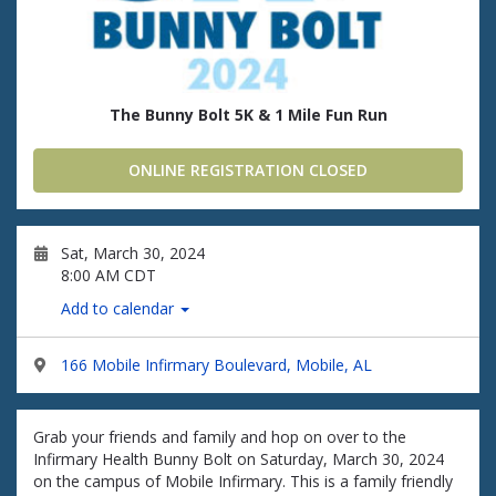
The Bunny Bolt 5K & 1 Mile Fun Run
ONLINE REGISTRATION CLOSED
Sat, March 30, 2024
8:00 AM CDT
Add to calendar
166 Mobile Infirmary Boulevard, Mobile, AL
Grab your friends and family and hop on over to the
Infirmary Health Bunny Bolt on Saturday, March 30, 2024
on the campus of Mobile Infirmary. This is a family friendly