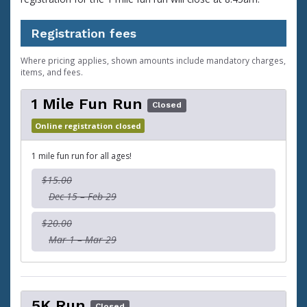
Registration fees
Where pricing applies, shown amounts include mandatory charges,
items, and fees.
1 Mile Fun Run
Closed
Online registration closed
1 mile fun run for all ages!
$15.00
Dec 15 – Feb 29
$20.00
Mar 1 – Mar 29
5K Run
Closed