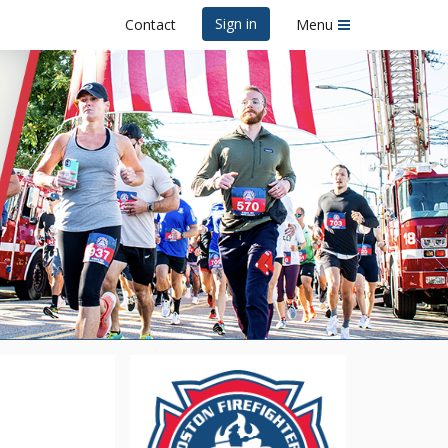
Sign in
Contact
Menu
 Road Race