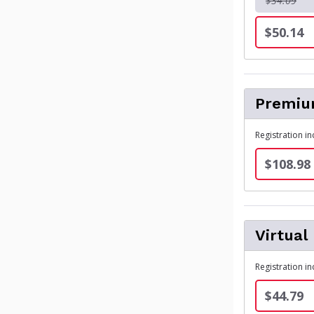
$34.09
$50.14
Premium
Registration i
$108.98
Virtual
Registration in
$44.79