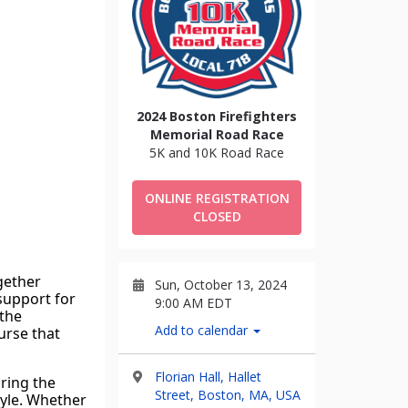
2024 Boston Firefighters
Memorial Road Race
5K and 10K Road Race
ONLINE REGISTRATION
CLOSED
ether 
Sun, October 13, 2024
support for 
9:00 AM EDT
the 
Add to calendar
urse that 
Florian Hall, Hallet
ring the 
Street, Boston, MA, USA
tyle. Whether 