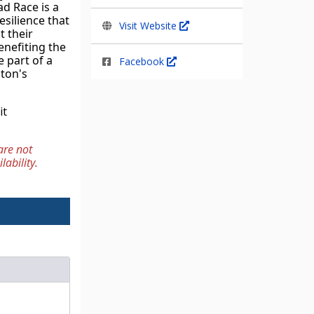
d Race is a 
silience that 
Visit Website
 their 
nefiting the 
 part of a 
Facebook
ton's 
For more information about the Relief Fund and our initiatives, please visit 
re not 
lability.