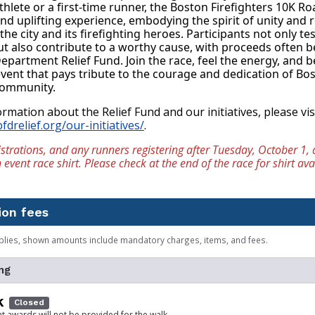
hlete or a first-time runner, the Boston Firefighters 10K Roa
d uplifting experience, embodying the spirit of unity and re
he city and its firefighting heroes. Participants not only test
 also contribute to a worthy cause, with proceeds often be
epartment Relief Fund. Join the race, feel the energy, and be
ent that pays tribute to the courage and dedication of Bos
 community.
fdrelief.org/our-initiatives/
.
strations, and any runners registering after Tuesday, October 1, a
vent race shirt. Please check at the end of the race for shirt avai
ion fees
plies, shown amounts include mandatory charges, items, and fees.
ng
k
Closed
at awards will not be provided for the walk