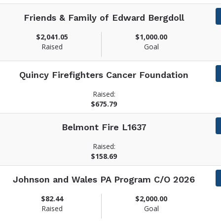
Friends & Family of Edward Bergdoll
$2,041.05
$1,000.00
Raised
Goal
Quincy Firefighters Cancer Foundation
Raised:
$675.79
Belmont Fire L1637
Raised:
$158.69
Johnson and Wales PA Program C/O 2026
$82.44
$2,000.00
Raised
Goal