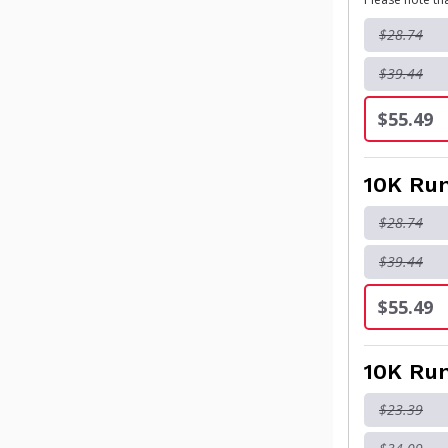
$28.74
$39.44
$55.49
10K Run
$28.74
$39.44
$55.49
10K Run
$23.39