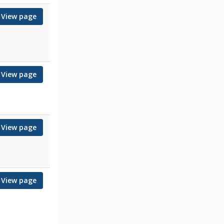
View page
View page
View page
View page