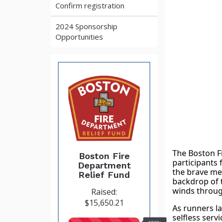
Confirm registration
2024 Sponsorship
Opportunities
The Boston Fi
Boston Fire
participants 
Department
the brave me
Relief Fund
backdrop of t
winds throug
Raised:
$15,650.21
As runners la
selfless serv
100%