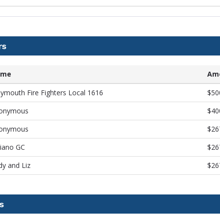
rs
ame
Am
ymouth Fire Fighters Local 1616
$50
onymous
$40
onymous
$26
viano GC
$26
dy and Liz
$26
s