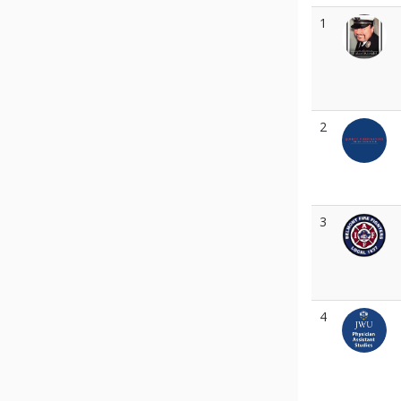
1
2
3
4