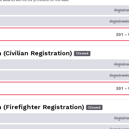
Registra
Registrant
301 –
 (Civilian Registration)
Closed
Registra
Registrant
301 –
 (Firefighter Registration)
Closed
Registra