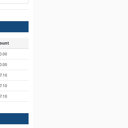
ount
0.00
0.00
7.10
7.10
7.10