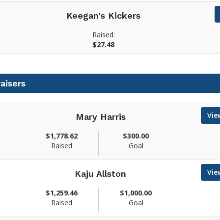
Keegan's Kickers
Raised:
$27.48
aisers
Vie
Mary Harris
$1,778.62
$300.00
Raised
Goal
w
Vie
Kaju Allston
$1,259.46
$1,000.00
Raised
Goal