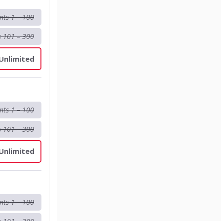
nts 1 – 100
s 101 – 300
 Unlimited
nts 1 – 100
s 101 – 300
 Unlimited
nts 1 – 100