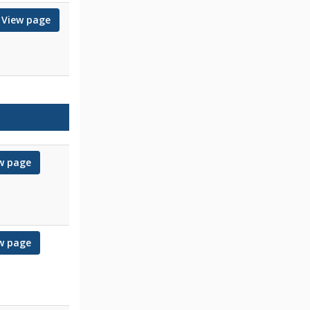
View page
for Mary
w page
for Kaju
w page