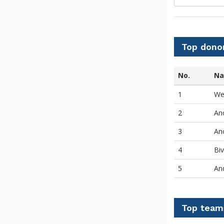
Top dono
No.
N
1
We
2
An
3
An
4
Bi
5
An
Top team