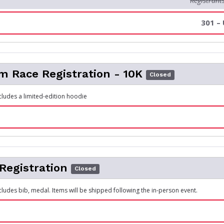
Registrant
301 –
 Race Registration - 10K
Closed
ncludes a limited-edition hoodie
 Registration
Closed
cludes bib, medal. Items will be shipped following the in-person event.