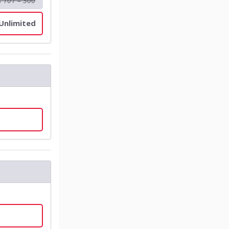
s 101 – 300
 Unlimited