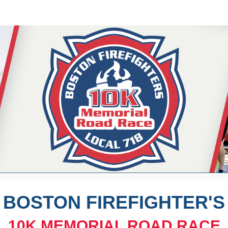
on Firefighters Memorial
5K and 10K Road Race
BOSTON FIREFIGHTER'S
10K
MEMORIAL ROAD RACE