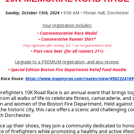
Sunday, October 13th, 2024 •
9:00 AM • Florian Hall, Dorchester
Your registration includes:
• Commemorative Race Medal
• Commerative Runner Shirt*
(*any registrants after Tuesday, Oct. 1 are not guaranteed a shirt)
• Post-race beer (for all runners 21+)
Upgrade to a PREMIUM registration, and also receive:
• Special Edition Boston Fire Department Relief Fund Hoodie
Race Route:
https://www.mapmyrun.com/routes/view/4902324169
refighters 10K Road Race is an annual event that brings tog
from all walks of life to celebrate fitness, camaraderie, and 
n and women of the Boston Fire Department. Held against 
he historic city, this race offers a scenic and challenging co
h Dorchester. 
ce up their shoes, they join a community dedicated to hono
ice of firefighters while promoting a healthy and active lifes