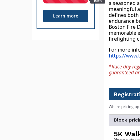
100%
a seasoned at
raised
meaningful an
defines both t
Learn more
endurance but
Boston Fire D
memorable ev
firefighting
https://www.b
*Race day regi
guaranteed an e
Registrat
Where pricing ap
Block prici
5K Wal
Please note th