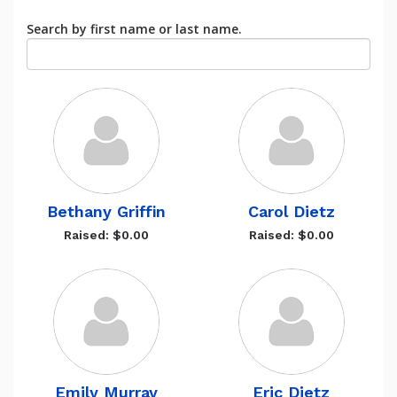
Search by first name or last name.
Bethany Griffin
Carol Dietz
Raised: $0.00
Raised: $0.00
Emily Murray
Eric Dietz