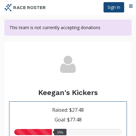
Skip
Sign in
Me
to
main
content
This team is not currently accepting donations
Keegan's Kickers
Raised: $27.48
Goal: $77.48
35.00%
35%