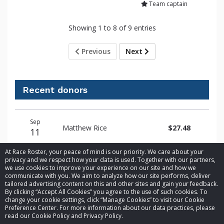
Team captain
Showing 1 to 8 of 9 entries
Previous
Next
Recent donors
Donation
Donor
Donation
Sep
date
name
amount
Matthew Rice
$27.48
11
At Race Roster, your peace of mind is our priority. We care about your
privacy and we respect how your data is used. Together with our partners,
we use cookies to improve your experience on our site and how we
communicate with you. We aim to analyze how our site performs, deliver
tailored advertising content on this and other sites and gain your feedback.
By clicking “Accept All Cookies” you agree to the use of such cookies. To
© 2026 Race Roster. All rights reserved.
change your cookie settings, click “Manage Cookies” to visit our Cookie
Preference Center. For more information about our data practices, please
read our Cookie Policy and Privacy Policy.
Cookie settings