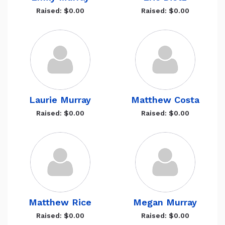
Raised: $0.00
Raised: $0.00
Laurie Murray
Matthew Costa
Raised: $0.00
Raised: $0.00
Matthew Rice
Megan Murray
Raised: $0.00
Raised: $0.00