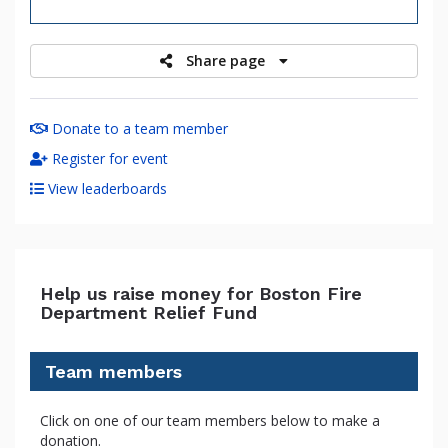
raised
Share page
Donate to a team member
Register for event
View leaderboards
Help us raise money for Boston Fire
Department Relief Fund
Team members
Click on one of our team members below to make a
donation.