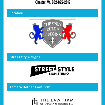
Phrance
Street Style Signs
Tamara Holder Law Firm