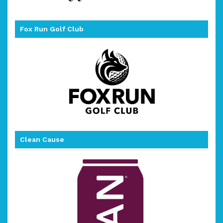
Fox Run Golf Club
Clean Cause