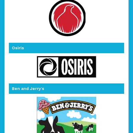
Osiris
Ben and Jerry's