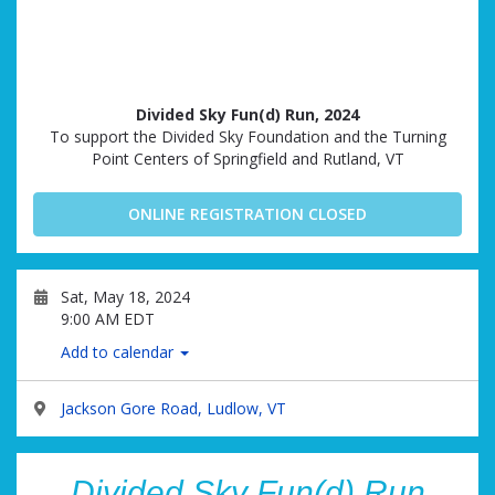
Divided Sky Fun(d) Run, 2024
To support the Divided Sky Foundation and the Turning
Point Centers of Springfield and Rutland, VT
ONLINE REGISTRATION CLOSED
Sat, May 18, 2024
9:00 AM EDT
Add to calendar
Jackson Gore Road, Ludlow, VT
Divided Sky Fun(d) Run