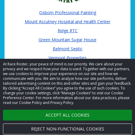
Osborn Professional Painting
Mount Ascutney Hospital and Health Center
Ridge RTC
Green Mountain Sugar House
Belmont Septic
Vermont Properties
At Race Roster, your peace of mind is our priority. We care about your
privacy and we respect how your data is used. Together with our partners,
we use cookies to improve your experience on our site and how we
communicate with you. We aim to analyze how our site performs, deliver
tailored advertising content on this and other sites and gain your feedback.
By clicking “Accept All Cookies” you agree to the use of such cookies. To
© 2026 Race Roster. All rights reserved.
change your cookie settings, click “Manage Cookies” to visit our Cookie
Preference Center. For more information about our data practices, please
read our Cookie Policy and Privacy Policy.
Cookie settings
ACCEPT ALL COOKIES
Privacy Policy
Terms of Service
REJECT NON-FUNCTIONAL COOKIES