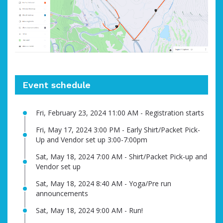
Event schedule
Fri, February 23, 2024 11:00 AM - Registration starts
Fri, May 17, 2024 3:00 PM - Early Shirt/Packet Pick-
Up and Vendor set up 3:00-7:00pm
Sat, May 18, 2024 7:00 AM - Shirt/Packet Pick-up and
Vendor set up
Sat, May 18, 2024 8:40 AM - Yoga/Pre run
announcements
Sat, May 18, 2024 9:00 AM - Run!