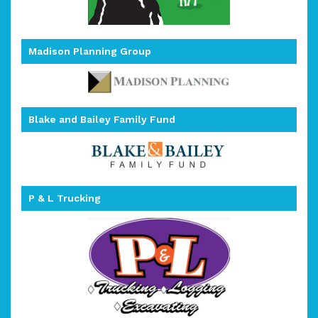
Madison Planning Group
Blake and Bailey Family Fund
P & L Trucking