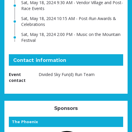
Sat, May 18, 2024 9:30 AM - Vendor Village and Post-
Race Events
Sat, May 18, 2024 10:15 AM - Post-Run Awards &
Celebrations
Sat, May 18, 2024 2:00 PM - Music on the Mountain
Festival
Contact information
Event
Divided Sky Fun(d) Run Team
contact
Sponsors
The Phoenix