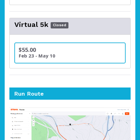
Virtual 5k
Closed
$55.00
Feb 23 - May 10
Run Route