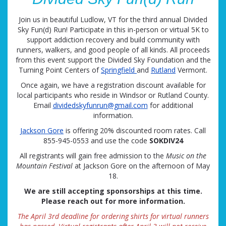
Join us in beautiful Ludlow, VT for the third annual Divided
Sky Fun(d) Run! Participate in this in-person or virtual 5K to
support addiction recovery and build community with
runners, walkers, and good people of all kinds. All proceeds
from this event support the Divided Sky Foundation and the
Turning Point Centers of
Springfield
and
Rutland
Vermont.
Once again, we have a registration discount available for
local participants who reside in Windsor or Rutland County.
Email
dividedskyfunrun@gmail.com
for additional
information.
Jackson Gore
is offering 20% discounted room rates. Call
855-945-0553 and use the code
SOKDIV24
All registrants will gain free admission to the
Music on the
Mountain Festival
at Jackson Gore on the afternoon of May
18.
We are still accepting sponsorships at this time.
Please reach out for more information.
The April 3rd deadline for ordering shirts for virtual runners