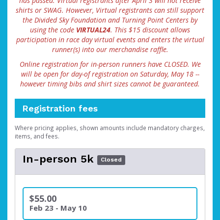
has passed. Virtual registrants after April 3 will not receive
shirts or SWAG. However, Virtual registrants can still support
the Divided Sky Foundation and Turning Point Centers by
using the code
VIRTUAL24
. This $15 discount allows
participation in race day virtual events and enters the virtual
runner(s) into our merchandise raffle.
Online registration for in-person runners have CLOSED. We
will be open for day-of registration on Saturday, May 18 --
however timing bibs and shirt sizes cannot be guaranteed.
Registration fees
Where pricing applies, shown amounts include mandatory charges,
items, and fees.
In-person 5k
Closed
$55.00
Feb 23 - May 10