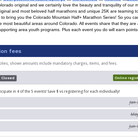
lorado original and we certainly love the beauty and tranquility of our 
riginal and most beloved half marathons and unique 25K are teaming t
s to bring you the Colorado Mountain Half+ Marathon Series! So you 
e most beautiful areas around Colorado. All events share that they are a
upporting area youth programs. Plus each event you do will earn points
ion fees
plies, shown amounts include mandatory charges, items, and fees.
Online regis
Closed
icipate in 4 of the 5 events! Save $ vs registering for each individually!
Jan 
May
Jun 