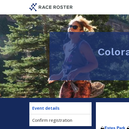
Skip
Skip
to
to
event
main
navigation
content
Color
Event details
Confirm registration
⛰️
Estes Park
⛰