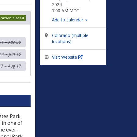
2024
7:00 AM MDT
tration closed
Add to calendar
Colorado (multiple
locations)
31 – Apr 30
 1 – Jun 16
Visit Website
17 – Aug 17
Estes Park
 in one of
he ever-
ional Park.