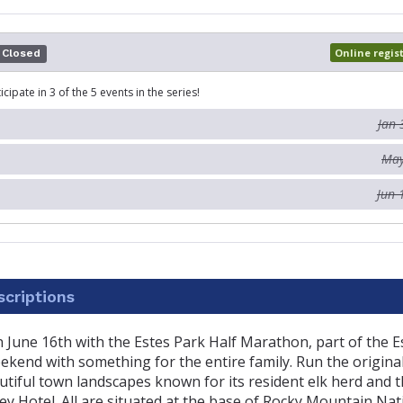
Online regis
Closed
icipate in 3 of the 5 events in the series!
Jan 
May
Jun 
criptions
 on June 16th with the Estes Park Half Marathon, part of the 
end with something for the entire family. Run the original
tiful town landscapes known for its resident elk herd and t
y Hotel. All are situated at the base of Rocky Mountain Nat