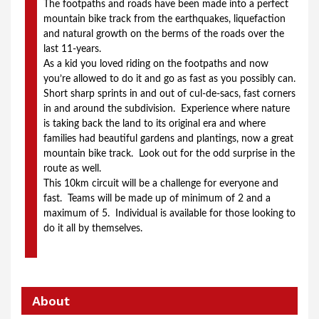
The footpaths and roads have been made into a perfect 
mountain bike track from the earthquakes, liquefaction 
and natural growth on the berms of the roads over the 
last 11-years.
As a kid you loved riding on the footpaths and now 
you’re allowed to do it and go as fast as you possibly can.  
Short sharp sprints in and out of cul-de-sacs, fast corners 
in and around the subdivision.  Experience where nature 
is taking back the land to its original era and where 
families had beautiful gardens and plantings, now a great 
mountain bike track.  Look out for the odd surprise in the 
route as well.
This 10km circuit will be a challenge for everyone and 
fast.  Teams will be made up of minimum of 2 and a 
maximum of 5.  Individual is available for those looking to 
do it all by themselves. 
About