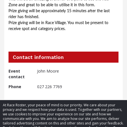
Zone and great to be able to utilise it in this form.
Prize giving will be approximately 15 minutes after the last 
rider has finished.
Prize giving will be in Race Village. You must be present to 
receive spot and category prices.
Contact information
Event
John Moore
contact
Phone
027 226 7769
At Race Roster, your peace of mind is our priority. We care about your
privacy and we respect how your data is used. Together with our partners,
we use cookies to improve your experience on our site and how we
communicate with you. We aim to analyze how our site performs, deliver
tailored advertising content on this and other sites and gain your feedback.