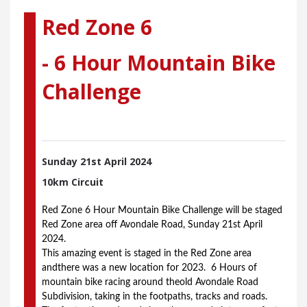
Red Zone 6
- 6 Hour Mountain Bike
Challenge
Sunday 21st
April 2024
10km Circuit
Red Zone 6 Hour Mountain Bike Challenge will be staged 
Red Zone area off Avondale Road, Sunday 21st April 
2024.
This amazing event is staged in the Red Zone area 
andthere was a new location for 2023.  6 Hours of 
mountain bike racing around theold Avondale Road  
Subdivision, taking in the footpaths, tracks and roads.  