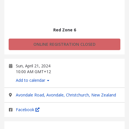
Red Zone 6
ONLINE REGISTRATION CLOSED
Sun, April 21, 2024
10:00 AM GMT+12
Add to calendar
Avondale Road, Avondale, Christchurch, New Zealand
Facebook