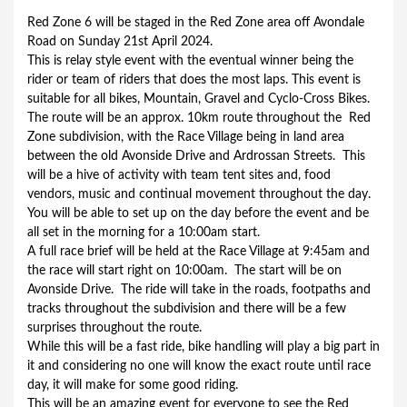
Red Zone 6 will be staged in the Red Zone area off Avondale 
Road on Sunday 21st April 2024.
This is relay style event with the eventual winner being the 
rider or team of riders that does the most laps. This event is 
suitable for all bikes, Mountain, Gravel and Cyclo-Cross Bikes.
The route will be an approx. 10km route throughout the  Red 
Zone subdivision, with the Race Village being in land area 
between the old Avonside Drive and Ardrossan Streets.  This 
will be a hive of activity with team tent sites and, food 
vendors, music and continual movement throughout the day.
You will be able to set up on the day before the event and be 
all set in the morning for a 10:00am start.
A full race brief will be held at the Race Village at 9:45am and 
the race will start right on 10:00am.  The start will be on 
Avonside Drive.  The ride will take in the roads, footpaths and 
tracks throughout the subdivision and there will be a few 
surprises throughout the route.
While this will be a fast ride, bike handling will play a big part in 
it and considering no one will know the exact route until race 
day, it will make for some good riding.
This will be an amazing event for everyone to see the Red 