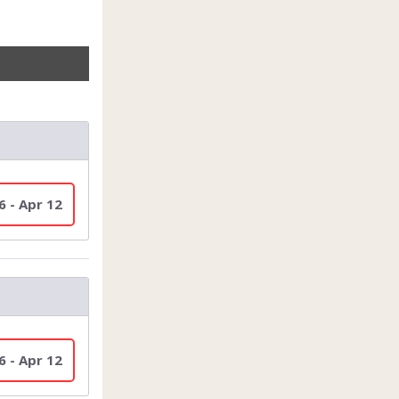
6 - Apr 12
6 - Apr 12