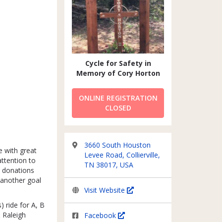
Cycle for Safety in
Memory of Cory Horton
ONLINE REGISTRATION
CLOSED
3660 South Houston
e with great
Levee Road, Collierville,
ttention to
TN 38017, USA
e donations
another goal
Visit Website
) ride for A, B
& Raleigh
Facebook