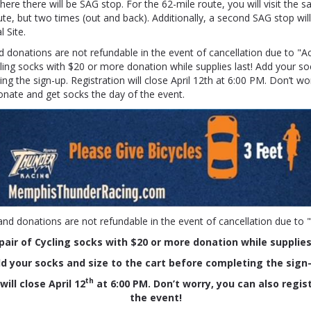
ere there will be SAG stop. For the 62-mile route, you will visit the
ute, but two times (out and back). Additionally, a second SAG stop wil
 Site.
d donations are not refundable in the event of cancellation due to "A
cling socks with $20 or more donation while supplies last!
Add your soc
ng the sign-up. Registration will close April 12th at 6:00 PM. Don’t wo
donate and get socks the day of the event.
and donations are not refundable in the event of cancellation due to 
pair of Cycling socks
with $20 or more donation while supplies
d your socks and size to the cart before completing the sign
th
ill close April 12
at 6:00 PM. Don’t worry, you can also regis
the event!