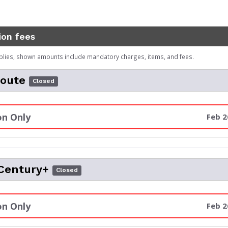
ion fees
plies, shown amounts include mandatory charges, items, and fees.
Route
Closed
n Only
Feb 2
Century+
Closed
n Only
Feb 2