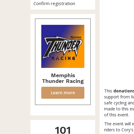
Confirm registration
Memphis
Thunder Racing
This
donation
Learn more
support from Me
safe cycling an
made to this e
of this event.
The event will i
101
riders to Cory'