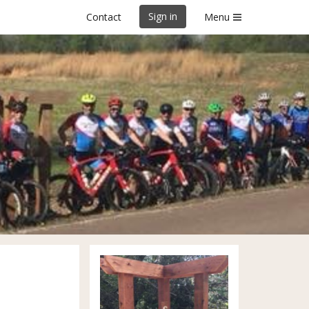
Sign in
Contact
Menu
ry Horton