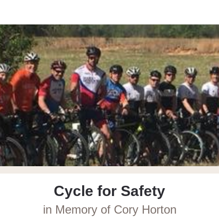
r Safety in Memory of Co
Cycle for Safety
in Memory of Cory Horton