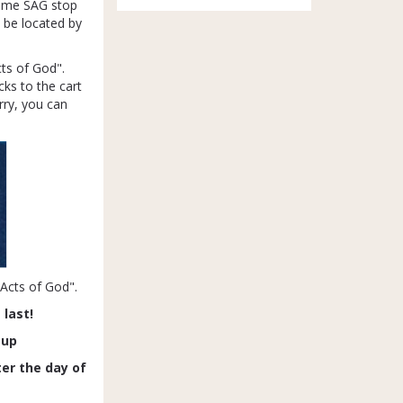
 same SAG stop
l be located by
cts of God".
ks to the cart
rry, you can
"Acts of God".
 last!
-up
ter the day of