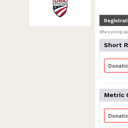
Registrat
Where pricing ap
Short 
Donatio
Metric 
Donatio