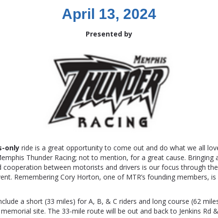
April 13, 2024
Presented by
s-only
ride is a great opportunity to come out and do what we all lov
mphis Thunder Racing; not to mention, for a great cause. Bringing a
d cooperation between motorists and drivers is our focus through th
vent. Remembering Cory Horton, one of MTR’s founding members, is 
nclude a short (33 miles) for A, B, & C riders and long course (62 miles
s memorial site. The 33-mile route will be out and back to Jenkins Rd 