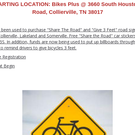
ARTING LOCATION: Bikes Plus @ 3660 South Houst
Road, Collierville, TN 38017
 been used to purchase "Share The Road" and "Give 3 Feet" road sign
lierville, Lakeland and Somerville. Free "Share the Road" car sticker
LBS. In addition, funds are now being used to put up billboards throug
 remind drivers to give bicycles 3 feet.
 Registration
ut Begin