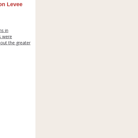
on Levee
s in
s were
hout the greater