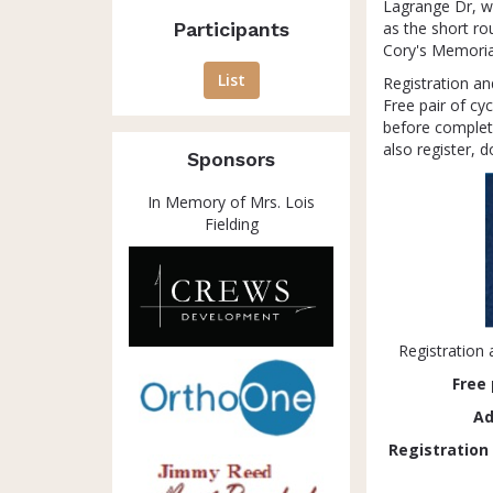
Lagrange Dr, wh
Participants
as the short ro
Cory's Memorial
List
Registration an
Free pair of cy
before completi
also register, 
Sponsors
In Memory of Mrs. Lois
Fielding
Registration 
Free
Ad
Registration w