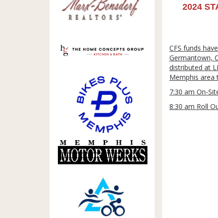
2024 ST
CFS funds have
Germantown, Col
distributed at 
Memphis area to
7:30 am On-Site
8:30 am Roll O