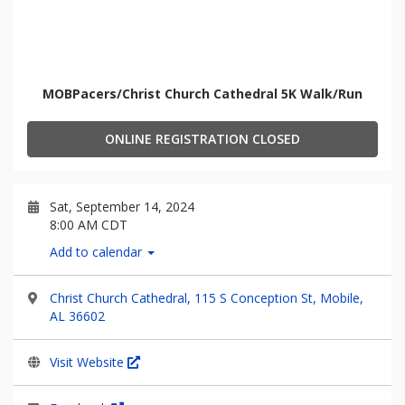
MOBPacers/Christ Church Cathedral 5K Walk/Run
ONLINE REGISTRATION CLOSED
Sat, September 14, 2024
8:00 AM CDT
Add to calendar
Christ Church Cathedral, 115 S Conception St, Mobile,
AL 36602
Visit Website