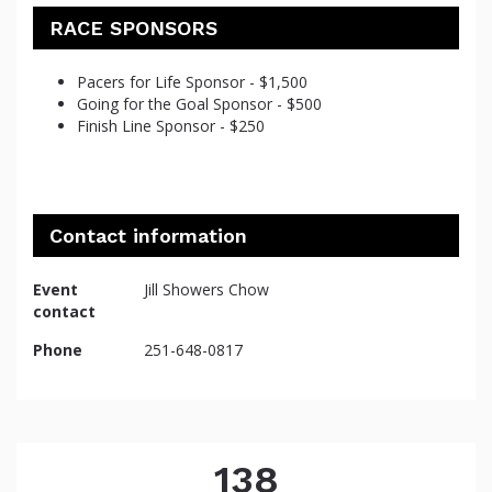
RACE SPONSORS
Pacers for Life Sponsor - $1,500
Going for the Goal Sponsor - $500
Finish Line Sponsor - $250
Contact information
Event
Jill Showers Chow
contact
Phone
251-648-0817
138