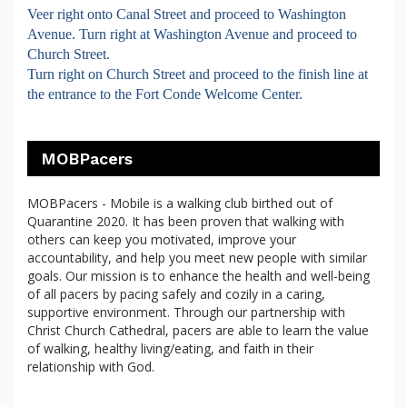
Veer right onto Canal Street and proceed to Washington
Avenue. Turn right at Washington Avenue and proceed to
Church Street.
Turn right on Church Street and proceed to the finish line at
the entrance to the Fort Conde Welcome Center.
MOBPacers
MOBPacers - Mobile is a walking club birthed out of
Quarantine 2020. It has been proven that walking with
others can keep you motivated, improve your
accountability, and help you meet new people with similar
goals. Our mission is to enhance the health and well-being
of all pacers by pacing safely and cozily in a caring,
supportive environment. Through our partnership with
Christ Church Cathedral, pacers are able to learn the value
of walking, healthy living/eating, and faith in their
relationship with God.