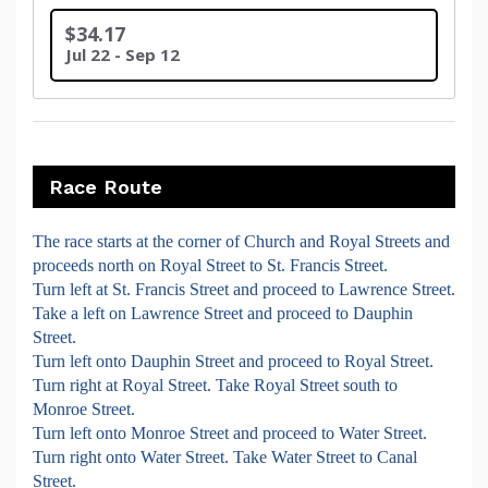
$34.17
Jul 22 - Sep 12
Race Route
The race starts at the corner of Church and Royal Streets and
proceeds north on Royal Street to St. Francis Street.
Turn left at St. Francis Street and proceed to Lawrence Street.
Take a left on Lawrence Street and proceed to Dauphin
Street.
Turn left onto Dauphin Street and proceed to Royal Street.
Turn right at Royal Street. Take Royal Street south to
Monroe Street.
Turn left onto Monroe Street and proceed to Water Street.
Turn right onto Water Street. Take Water Street to Canal
Street.