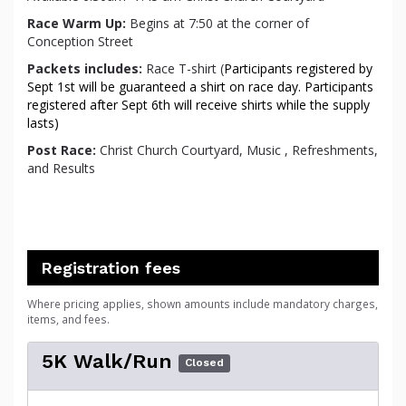
Race Warm Up:
Begins at 7:50 at the corner of
Conception Street
Packets
includes:
Race T-shirt (
Participants registered by
Sept 1st will be guaranteed a shirt on race day. Participants
registered after Sept 6th will receive shirts while the supply
lasts)
Post Race:
Christ Church Courtyard, Music , Refreshments,
and Results
Registration fees
Where pricing applies, shown amounts include mandatory charges,
items, and fees.
5K Walk/Run
Closed