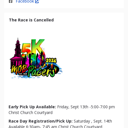
Facebook
The Race is Cancelled
Early Pick Up Available:
Friday, Sept 13th -5:00-7:00 pm
Christ Church Courtyard
Race Day Registration/Pick Up:
Saturday , Sept. 14th
Available 6:30am- 7:45 am Christ Church Courtyard