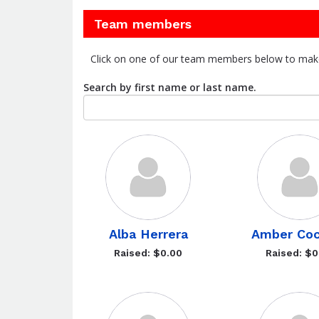
Team members
Click on one of our team members below to mak
Search by first name or last name.
Alba Herrera
Amber Coc
Raised: $0.00
Raised: $0