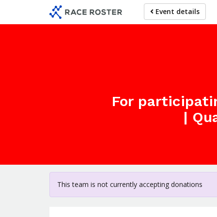
Skip
Event details
to
main
content
For participat
| Qu
This team is not currently accepting donations