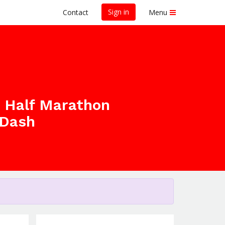
Sign in
Contact
Menu
h Half Marathon
 Dash