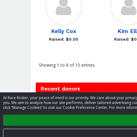
Kelly Cox
Kim El
Raised: $0.00
Raised: $0
Showing 1 to 8 of 15 entries
Recent donors
At Race Roster, your peace of mind is our priority. We care about your priv
you. We aim to analyze how our site performs, deliver tailored advertising con
Donation
Donor
Donation
click “Manage Cookies” to visit our Cookie Preference Center. For more inform
Oct
date
name
amount
Anonymous
26