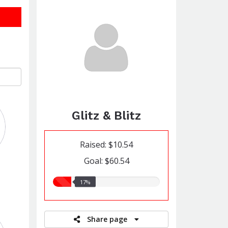
Glitz & Blitz
Raised: $10.54
Goal: $60.54
17.00%
17%
raised
Share page