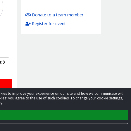
Donate to a team member
Register for event
xt
cookies to improve your experience on our site and how we communicate with
kies” you agree to the use of such cookies. To change your cookie settings,
y.