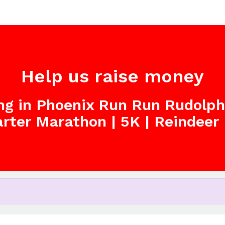
Help us raise money
ing in Phoenix Run Run Rudolp
arter Marathon | 5K | Reindeer