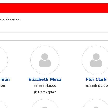
e a donation.
hran
Elizabeth Mesa
Flor Clark
.00
Raised: $0.00
Raised: $0.00
Team captain