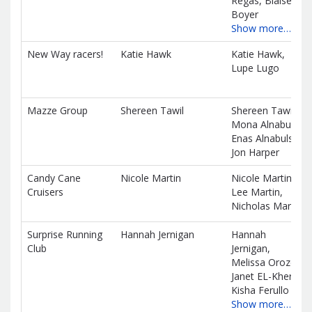
Regas, Blaise
Boyer
Show more…
New Way racers!
Katie Hawk
Katie Hawk,
Lupe Lugo
Mazze Group
Shereen Tawil
Shereen Tawil,
Mona Alnabulsi,
Enas Alnabulsi,
Jon Harper
Candy Cane
Nicole Martin
Nicole Martin,
Cruisers
Lee Martin,
Nicholas Martin
Surprise Running
Hannah Jernigan
Hannah
Club
Jernigan,
Melissa Orozco,
Janet EL-Kher,
Kisha Ferullo
Show more…