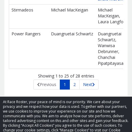
Stirrnadeos
Michael MacKeigan
Michael
MacKeigan,
Laura Langford
Power Rangers
Duangruetai Schwartz
Duangruetai
Schwartz,
Wanwisa
Debrunner,
Chanchai
Pipatpitayasakul
Showing 1 to 25 of 28 entries
Previous
1
2
Next
At Race Roster, your peace of mind is our priority. We care about your
privacy and we respect how your data is used. Together with our partners,
we use cookies to improve your experience on our site and how we
communicate with you. We aim to analyze how our site performs, deliver
tailored advertising content on this and other sites and gain your feedback.
By clicking “Accept All Cookies” you agree to the use of such cookies. To
© 2026 Race Roster. All rights reserved.
change your cookie settings, click “Manage Cookies” to visit our Cookie