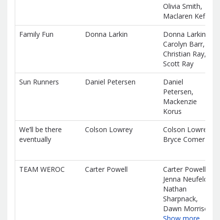
Olivia Smith,
Maclaren Keffer
Family Fun
Donna Larkin
Donna Larkin,
Carolyn Barr,
Christian Ray,
Scott Ray
Sun Runners
Daniel Petersen
Daniel
Petersen,
Mackenzie
Korus
We’ll be there
Colson Lowrey
Colson Lowrey,
eventually
Bryce Comer
TEAM WEROC
Carter Powell
Carter Powell,
Jenna Neufeld,
Nathan
Sharpnack,
Dawn Morrison
Show more…