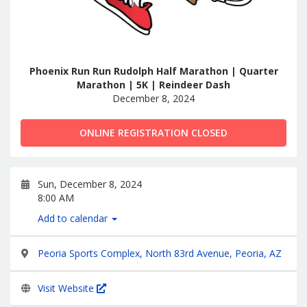
Phoenix Run Run Rudolph Half Marathon | Quarter
Marathon | 5K | Reindeer Dash
December 8, 2024
ONLINE REGISTRATION CLOSED
Sun, December 8, 2024
8:00 AM
Add to calendar
Peoria Sports Complex, North 83rd Avenue, Peoria, AZ
Visit Website