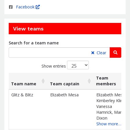
Facebook
View teams
Search for a team name
Searc
Clear
Show entries
Team
Team name
Team captain
members
List
Team name
Team captain
Team
Glitz & Blitz
Elizabeth Mesa
Elizabeth Mesa,
of
members
Kimberley Kline,
teams
Vanessa
and
Hamrick, Maria
associated
Dixon
information.
Show more…