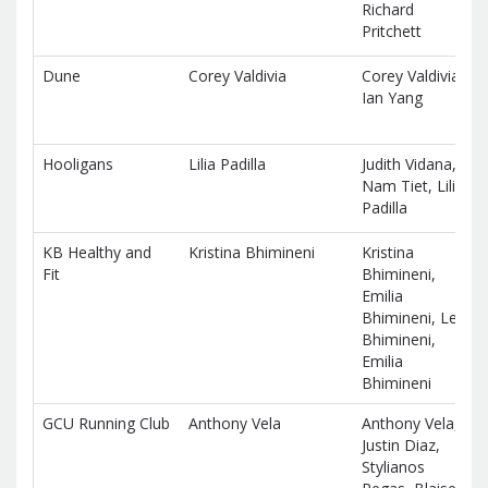
Richard
Pritchett
Dune
Corey Valdivia
Corey Valdivia,
Ian Yang
Hooligans
Lilia Padilla
Judith Vidana,
Nam Tiet, Lilia
Padilla
KB Healthy and
Kristina Bhimineni
Kristina
Fit
Bhimineni,
Emilia
Bhimineni, Leo
Bhimineni,
Emilia
Bhimineni
GCU Running Club
Anthony Vela
Anthony Vela,
Justin Diaz,
Stylianos