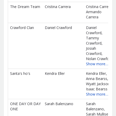
The Dream Team
Cristina Carrera
Cristina Carrera,
Armando
Carrera
Crawford Clan
Daniel Crawford
Daniel
Crawford,
Tammy
Crawford,
Josiah
Crawford,
Nolan Crawford
Show more…
Santa's ho's
Kendra Eller
Kendra Eller,
Anna Bearss,
Wyatt Jackson,
Isaac Bearss
Show more…
ONE DAY OR DAY
Sarah Balenzano
Sarah
ONE
Balenzano,
Sarah Mullisen,