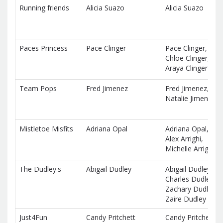
Running friends
Alicia Suazo
Alicia Suazo
Paces Princess
Pace Clinger
Pace Clinger,
Chloe Clinger,
Araya Clinger
Team Pops
Fred Jimenez
Fred Jimenez,
Natalie Jimenez
Mistletoe Misfits
Adriana Opal
Adriana Opal,
Alex Arrighi,
Michelle Arrighi
The Dudley's
Abigail Dudley
Abigail Dudley,
Charles Dudley,
Zachary Dudley,
Zaire Dudley
Just4Fun
Candy Pritchett
Candy Pritchett,