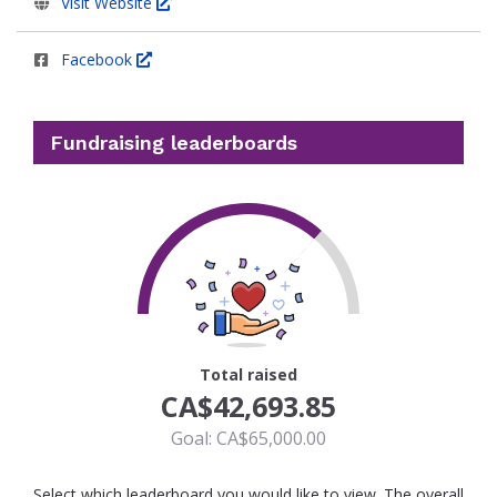
Visit Website
Facebook
Fundraising leaderboards
66
Total raised
CA$42,693.85
Goal: CA$65,000.00
Select which leaderboard you would like to view. The overall