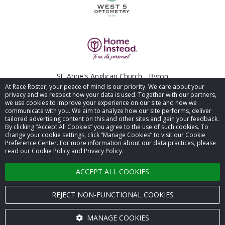
St. Anne's Anglican Church - Byron
At Race Roster, your peace of mind is our priority. We care about your
privacy and we respect how your data is used. Together with our partners,
been
we use cookies to improve your experience on our site and how we
communicate with you. We aim to analyze how our site performs, deliver
tailored advertising content on this and other sites and gain your feedback.
By clicking “Accept All Cookies” you agree to the use of such cookies. To
© 2026 Race Roster. All rights reserved.
change your cookie settings, click “Manage Cookies” to visit our Cookie
Preference Center. For more information about our data practices, please
read our Cookie Policy and Privacy Policy.
Cookie settings
ACCEPT ALL COOKIES
Privacy Policy
Terms of Service
REJECT NON-FUNCTIONAL COOKIES
Contact us
MANAGE COOKIES