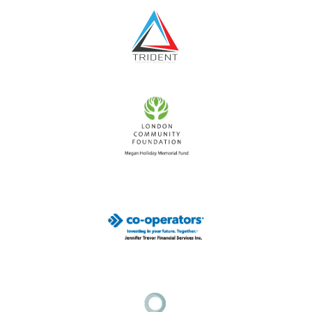
goal
has