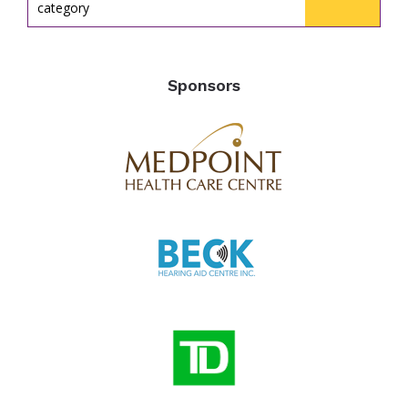
category
Sponsors
the