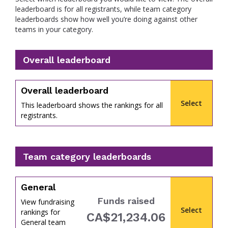
leaderboard is for all registrants, while team category
leaderboards show how well you’re doing against other
teams in your category.
Overall leaderboard
percent
Overall leaderboard
Select
This leaderboard shows the rankings for all
registrants.
Team category leaderboards
General
Funds raised
View fundraising
Select
rankings for
CA$21,234.06
of
General team