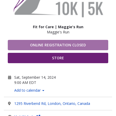
Fit for Care | Maggie's Run
Maggie's Run
ONLINE REGISTRATION CLOSED
STORE
Sat, September 14, 2024
9:00 AM EDT
Add to calendar
1295 Riverbend Rd, London, Ontario, Canada