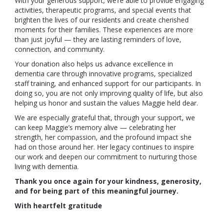
With your generous support, we’re able to provide engaging
activities, therapeutic programs, and special events that
brighten the lives of our residents and create cherished
moments for their families. These experiences are more
than just joyful — they are lasting reminders of love,
connection, and community.
Your donation also helps us advance excellence in
dementia care through innovative programs, specialized
staff training, and enhanced support for our participants. In
doing so, you are not only improving quality of life, but also
helping us honor and sustain the values Maggie held dear.
We are especially grateful that, through your support, we
can keep Maggie’s memory alive — celebrating her
strength, her compassion, and the profound impact she
had on those around her. Her legacy continues to inspire
our work and deepen our commitment to nurturing those
living with dementia.
Thank you once again for your kindness, generosity,
and for being part of this meaningful journey.
With heartfelt gratitude