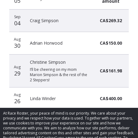
05
amount
Sep
Craig Simpson
CA$269.32
04
Aug
Adrian Horwood
CA$150.00
30
Christine Simpson
Aug
I’ll be cheering on my mom
CA$161.98
29
Marion Simpson & the rest of the
2 Steppers!
Aug
Linda Winder
CA$400.00
26
At Race Roster, your peace of mind is our priority. We care about your
privacy and we respect how your data is used. Together with our partners,
we use cookies to improve your experience on our site and how we
communicate with you. We aim to analyze how our site performs, deliver
tailored advertising content on this and other sites and gain your feedback.
By clicking “Accept All Cookies” you agree to the use of such cookies. To