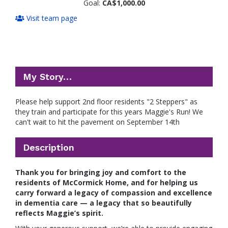
Goal:
CA$1,000.00
Visit team page
My Story…
Please help support 2nd floor residents "2 Steppers" as
they train and participate for this years Maggie's Run! We
can't wait to hit the pavement on September 14th
Description
Thank you for bringing joy and comfort to the
residents of McCormick Home, and for helping us
carry forward a legacy of compassion and excellence
in dementia care — a legacy that so beautifully
reflects Maggie’s spirit.