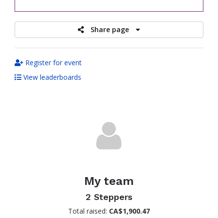
raised
Share page
Register for event
View leaderboards
My team
2 Steppers
Total raised:
CA$1,900.47