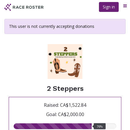
Skip
Sign in
Me
to
main
content
This user is not currently accepting donations
2 Steppers
Raised: CA$1,522.84
Goal: CA$2,000.00
76.00%
76%