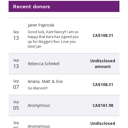
Recent donors
Donation
Donor
Donation
Janet Paproski
date
name
amount
Sep
Good luck, Aunt Nancy!! I am so
CA$108.31
13
happy that Kara has signed you
up for Maggie’s Run. Love you
lots!! Jan
Sep
Undisclosed
Rebecca Schinkel
13
amount
Sep
Ariana, Matt & Eva
CA$108.31
07
Go Marion!!!
Sep
Anonymous
CA$161.98
05
Sep
Undisclosed
Anonymous